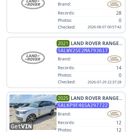
Brand:
28
Records:
0
Photos:
Checked:
2026-08-07 00:57:42
2021
LAND ROVER
RANGE
ROVER SPORT P525
SALWV2SE2MA793617
AUTOBIOGRAPHY
Brand:
14
Records:
0
Photos:
Checked:
2026-07-29 22:37:28
2025
LAND ROVER
RANGE
ROVER P550E SE
SALKP9F46SA297722
Brand:
12
Records:
12
Photos: