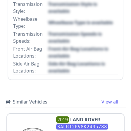
Transmission
Transmission Style is
Style:
available
Wheelbase
Wheelbase Type is available
Type:
Transmission
Transmission Speeds is
Speeds:
available
Front Air Bag
Front Air Bag Locations is
Locations:
available
Side Air Bag
Side Air Bag Locations is
Locations:
available
Similar Vehicles
View all
2019
LAND ROVER
DISCOVERY HSE LUXURY
SALRT2RV8K2405788