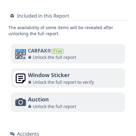
Included in this Report
The availability of some items will be revealed after
unlocking the full report.
CARFAX®
Free
Unlock the full report
Window Sticker
Unlock the full report to verify
Auction
Unlock the full report
Accidents