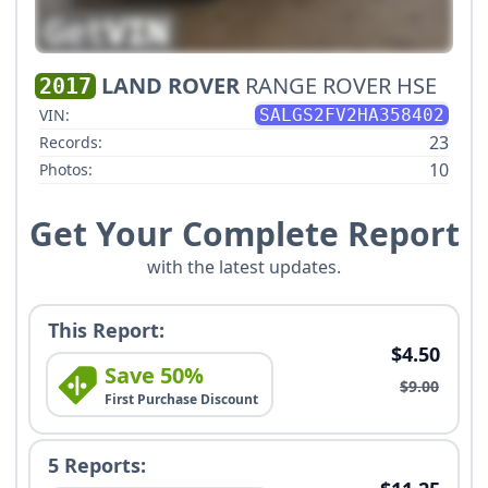
LAND ROVER
RANGE ROVER HSE
2017
VIN:
SALGS2FV2HA358402
23
Records:
10
Photos:
Get Your Complete Report
with the latest updates.
This Report:
$4.50
Save 50%
$9.00
First Purchase Discount
5 Reports: