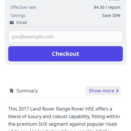
Effective rate
$4.50 / report
Savings
Save 50%
Email
Checkout
Summary
Show more
This 2017 Land Rover Range Rover HSE offers a
blend of luxury and robust capability, fitting within
the premium SUV segment against popular rivals