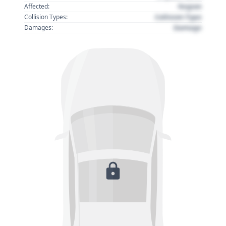
Region
Affected:
Collision Type
Collision Types:
Damage
Damages: