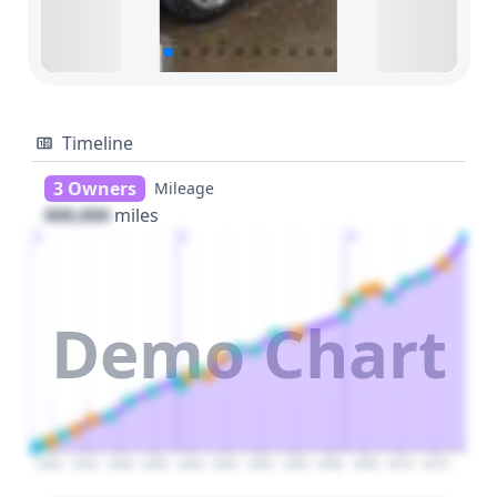
Timeline
3 Owners
Mileage
000,000
miles
1
2
3
Demo Chart
2020
2025
2030
2035
2040
2045
2050
2055
2060
2065
2070
2075