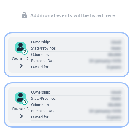
Additional events will be listed here
Used
Ownership:
State
State/Province:
2
00,000
Odometer:
Owner 2
01 January 1970
Purchase Date:
0 years
Owned for:
Used
Ownership:
State
State/Province:
3
00,000
Odometer:
Owner 3
01 January 1970
Purchase Date:
0 years
Owned for: