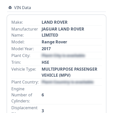
VIN Data
Make:
LAND ROVER
Manufacturer
JAGUAR LAND ROVER
Name:
LIMITED
Model:
Range Rover
Model Year:
2017
Plant City:
Plant City is available
Trim:
HSE
Vehicle Type:
MULTIPURPOSE PASSENGER
VEHICLE (MPV)
Plant Country:
Plant Country is available
Engine
Number of
6
Cylinders:
Displacement
3