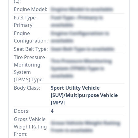
(L):
Engine Model:
Engine Model is available
Fuel Type -
Fuel Type - Primary is
Primary:
available
Engine
Engine Configuration is
Configuration:
available
Seat Belt Type:
Seat Belt Type is available
Tire Pressure
Tire Pressure Monitoring
Monitoring
System (TPMS) Type is
System
available
(TPMS) Type:
Body Class:
Sport Utility Vehicle
[SUV]/Multipurpose Vehicle
[MPV]
Doors:
4
Gross Vehicle
Gross Vehicle Weight Rating
Weight Rating
From is available
From: