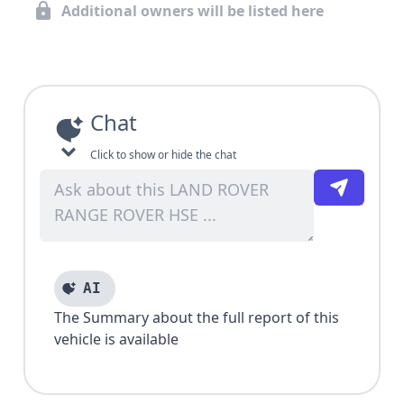
Additional owners will be listed here
Chat
Click to show or hide the chat
AI
The Summary about the full report of this
vehicle is available