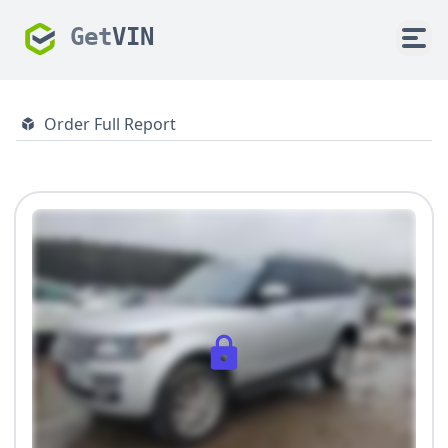
Get
VIN
Order Full Report