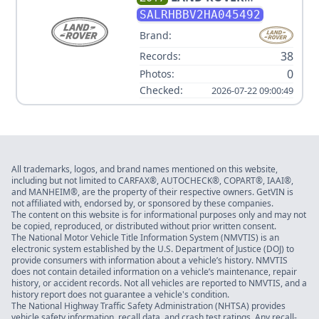
DISCOVERY HSE LUXURY V6
SALRHBBV2HA045492
3.0L
Brand:
38
Records:
0
Photos:
Checked:
2026-07-22 09:00:49
All trademarks, logos, and brand names mentioned on this website,
including but not limited to CARFAX®, AUTOCHECK®, COPART®, IAAI®,
and MANHEIM®, are the property of their respective owners. GetVIN is
not affiliated with, endorsed by, or sponsored by these companies.
The content on this website is for informational purposes only and may not
be copied, reproduced, or distributed without prior written consent.
The National Motor Vehicle Title Information System (NMVTIS) is an
electronic system established by the U.S. Department of Justice (DOJ) to
provide consumers with information about a vehicle’s history. NMVTIS
does not contain detailed information on a vehicle’s maintenance, repair
history, or accident records. Not all vehicles are reported to NMVTIS, and a
history report does not guarantee a vehicle's condition.
The National Highway Traffic Safety Administration (NHTSA) provides
vehicle safety information, recall data, and crash test ratings. Any recall-