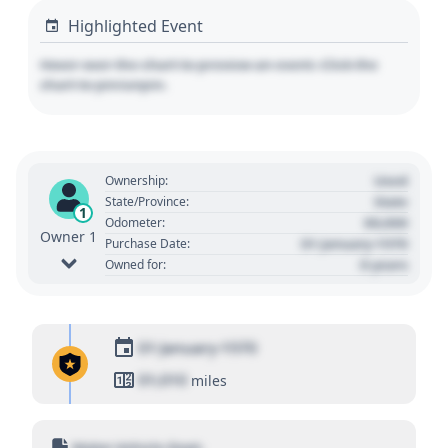
Highlighted Event
Hover over the chart to preview an event. Click the
chart to pin/unpin.
Used
Ownership:
State
State/Province:
1
00,000
Odometer:
Owner 1
01 January 1970
Purchase Date:
0 years
Owned for:
01 January 1970
01,010
miles
Motor Vehicle Dept.