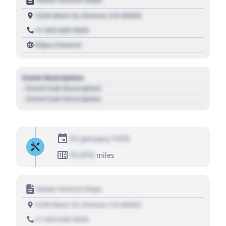
1234 Main St, Denver, CO 80202
+1 303 030 3030
https://source
Event Description
- Event Sub Description
- Event Sub Description
01 January 1970
01,010
miles
Motor Vehicle Dept.
1234 Main St, Denver, CO 80202
+1 303 030 3030