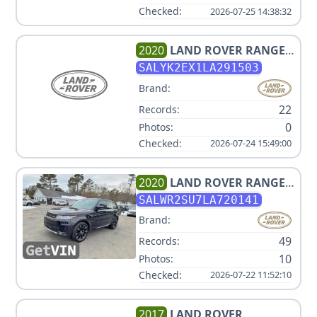
Checked:
2026-07-25 14:38:32
2020
LAND ROVER
RANGE
ROVER VELAR P250 R-
SALYK2EX1LA291503
DYNAMIC S
Brand:
22
Records:
0
Photos:
Checked:
2026-07-24 15:49:00
2020
LAND ROVER
RANGE
ROVER SPORT HSE
SALWR2SU7LA720141
Brand:
49
Records:
10
Photos:
Checked:
2026-07-22 11:52:10
2017
LAND ROVER