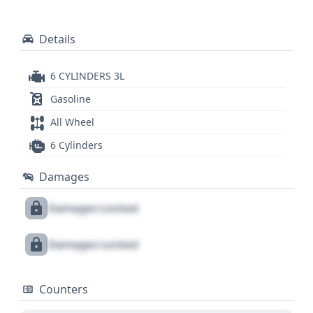
Details
6 CYLINDERS 3L
Gasoline
All Wheel
6 Cylinders
Damages
Damages Locked
Damages Locked
Counters