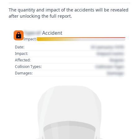
The quantity and impact of the accidents will be revealed
after unlocking the full report.
Type of
Accident
Impact:
01 January 1970
Date:
Impact name
Impact:
Region
Affected:
Collision Type
Collision Types:
Damage
Damages: