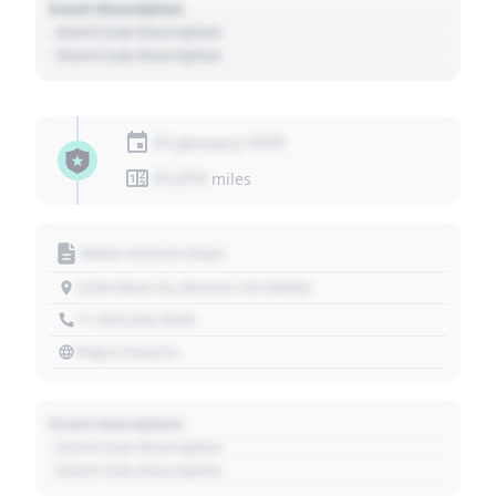
Event Description
- Event Sub Description
- Event Sub Description
01 January 1970
01,010
miles
Motor Vehicle Dept.
1234 Main St, Denver, CO 80202
+1 303 030 3030
https://source
Event Description
- Event Sub Description
- Event Sub Description