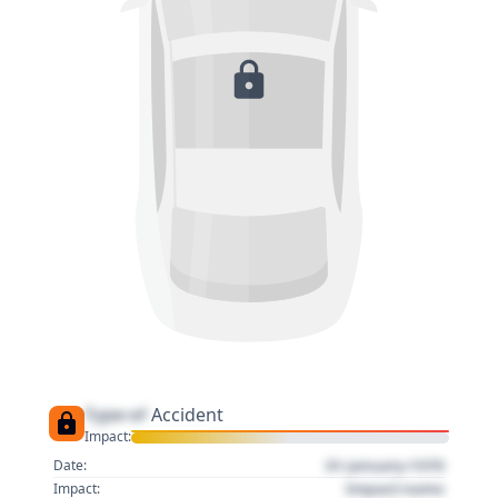
Type of
Accident
Impact:
01 January 1970
Date:
Impact name
Impact: