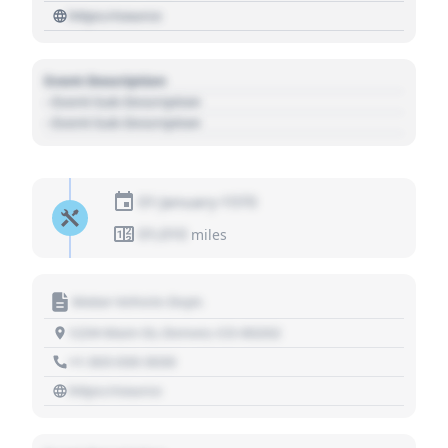
https://source
Event Description
- Event Sub Description
- Event Sub Description
01 January 1970
01,010
miles
Motor Vehicle Dept.
1234 Main St, Denver, CO 80202
+1 303 030 3030
https://source