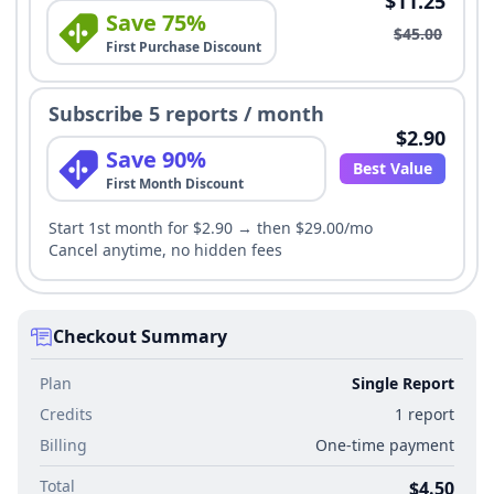
$11.25
Save 75%
$45.00
First Purchase Discount
Subscribe 5 reports / month
$2.90
Save 90%
Best Value
First Month Discount
Start 1st month for $2.90 → then $29.00/mo
Cancel anytime, no hidden fees
Checkout Summary
Plan
Single Report
Credits
1 report
Billing
One-time payment
Total
$4.50