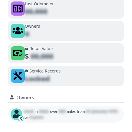
Last Odometer
00,000
Owners
X
Retail Value
$
00,000
Service Records
Locked
Owners
Used
State
000
01 January 1970
in
over
miles
from
0 years
for
X