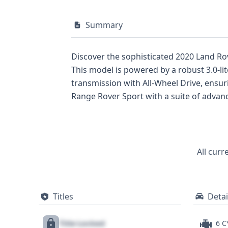
Summary
Discover the sophisticated 2020 Land Rov
This model is powered by a robust 3.0-l
transmission with All-Wheel Drive, ensu
Range Rover Sport with a suite of advanc
for their comfort and on-road presence. 
(ABS), Electronic Stability Control (ESC)
confidence. Additionally, standard LED h
informed. With 25 historical records avai
All curr
comprehensive understanding of its history
highly recommended.
Titles
Detai
Title Locked
6 C