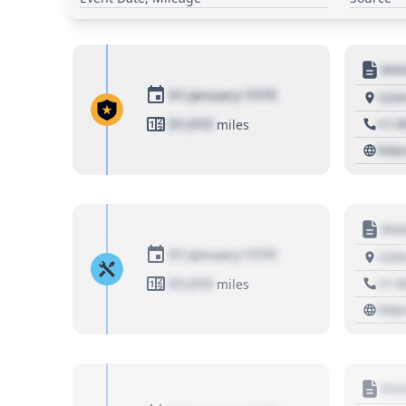
Moto
01 January 1970
1234
01,010
+1 3
miles
http
Moto
01 January 1970
1234
01,010
+1 3
miles
http
Moto