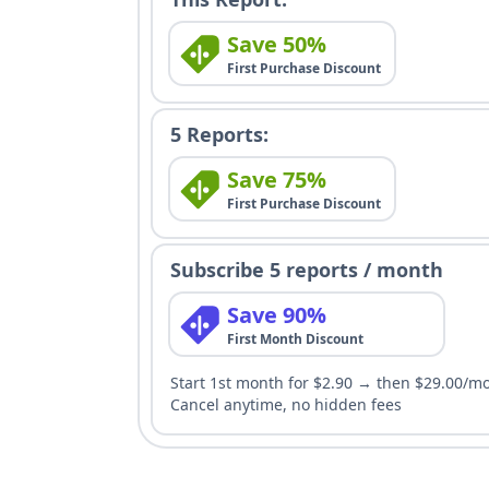
Save 50%
First Purchase Discount
5 Reports:
Save 75%
First Purchase Discount
Subscribe 5 reports / month
Save 90%
First Month Discount
Start 1st month for $2.90 → then $29.00/m
Cancel anytime, no hidden fees