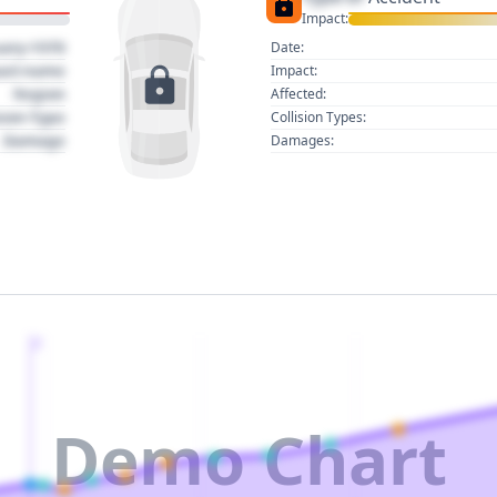
Impact:
uary 1970
Date:
act name
Impact:
Region
Affected:
sion Type
Collision Types:
Damage
Damages:
2
Demo Chart