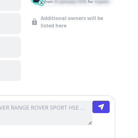
01 January 1970
0 years
from
for
X
Additional owners will be
listed here