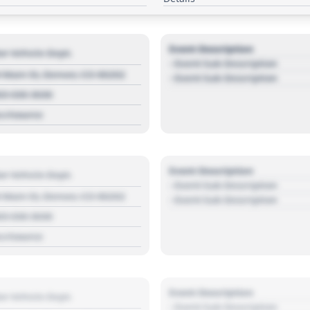
Event Description
r Vehicle Dept.
- Event Sub Description
 Main St, Denver, CO 80202
- Event Sub Description
03 030 3030
s://source
Event Description
r Vehicle Dept.
- Event Sub Description
 Main St, Denver, CO 80202
- Event Sub Description
03 030 3030
s://source
Event Description
r Vehicle Dept.
- Event Sub Description