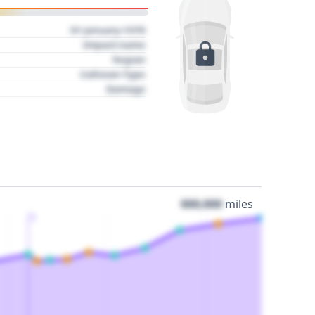
01 January 1970
Impact name
Region
Collision Type
Damage
000,000
miles
3