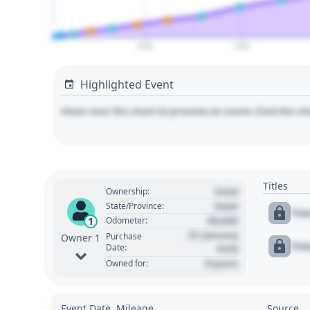
2025
2030
Highlighted Event
Hover over the chart to preview an event. Click the ch
Titles
Used
Ownership:
State
State/Province:
Tit
00,000
1
Odometer:
01 January
Purchase
Owner 1
Tit
Date:
1970
0 years
Owned for:
Event Date, Mileage
Source