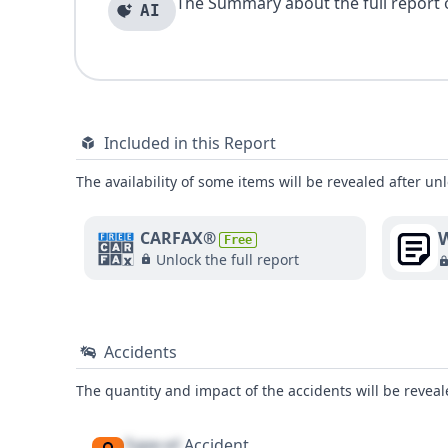
The Summary about the full report of
AI
Included in this Report
The availability of some items will be revealed after unl
W
CARFAX®
Free
Unlock the full report
Accidents
The quantity and impact of the accidents will be reveale
Type of
Accident