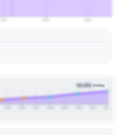
2050
2055
2060
00,000
miles
2025
2026
2027
2028
2029
2030
2031
2032