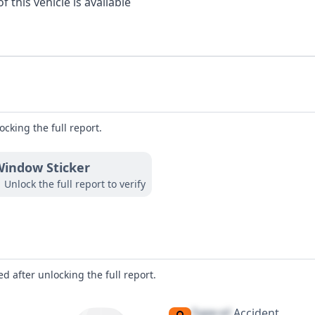
 this vehicle is available
ocking the full report.
indow Sticker
Unlock the full report to verify
d after unlocking the full report.
Type of
Accident