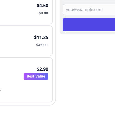
$4.50
$9.00
$11.25
$45.00
$2.90
Best Value
o