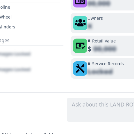
00,000
oline
 Wheel
Owners
X
ylinders
ages
Retail Value
$
00,000
ages Locked
Service Records
ages Locked
Locked