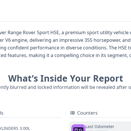
er Range Rover Sport HSE, a premium sport utility vehicle d
iter V6 engine, delivering an impressive 355 horsepower, a
ring confident performance in diverse conditions. The HSE 
ed features, making it a compelling choice in its segment,
This particular vehicle benefits from standard safety techn
, Traction Control, a backup camera, and forward collision w
What’s Inside Your Report
eadlamps provide excellent illumination, and the direct ti
lable, this 2020 Range Rover Sport HSE offers a solid founda
ently blurred and locked information will be revealed after 
, including potential title issues, service history, and past i
ls
Counters
Last Odometer
YLINDERS 3.00L