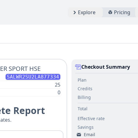
Explore
Pricing
Checkout Summary
ER SPORT HSE
SALWR2SU2LA877334
Plan
25
Credits
0
Billing
te Report
Total
Effective rate
ates.
Savings
Email