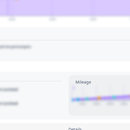
2035
2040
2045
art to pin/unpin.
Mileage
1
le Locked
le Locked
2021
2022
2023
2024
Details