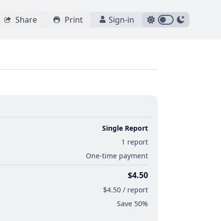
Share
Print
Sign-in
Single Report
1 report
One-time payment
$4.50
$4.50 / report
Save 50%