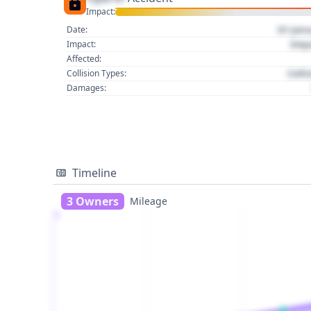
Impact:
01 Jan
Date:
Imp
Impact:
Affected:
Colli
Collision Types:
Damages:
Timeline
3 Owners
Mileage
1