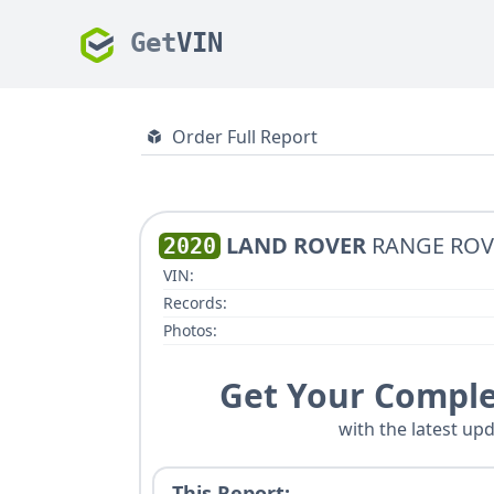
Get
VIN
Order Full Report
LAND ROVER
RANGE ROV
2020
VIN:
Records:
Photos:
Get Your Comple
with the latest upd
This Report: