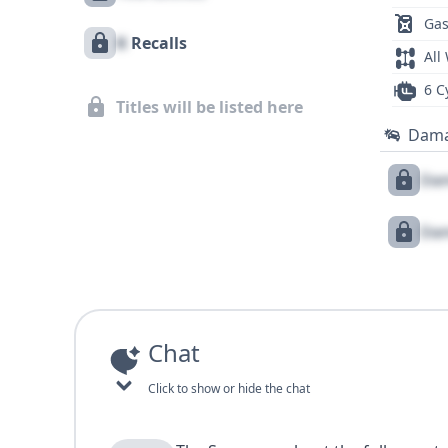
Gas
X
Recalls
All
6 C
Titles will be listed here
Dam
Dam
Dam
Chat
Click to show or hide the chat