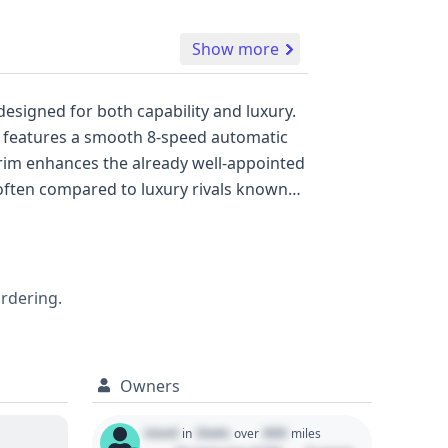
Show more
esigned for both capability and luxury.
nd features a smooth 8-speed automatic
trim enhances the already well-appointed
 often compared to luxury rivals known
ologies like Anti-lock Braking System
arnings, all designed to enhance driver
re pressure monitoring system keeps you
tion of information, but for a
ordering.
ncidents, a full vehicle history report is
Owners
Used
State
000
in
over
miles