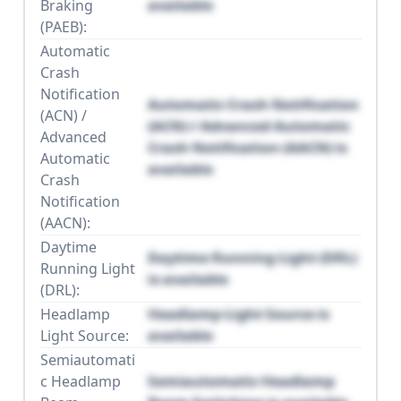
Braking
available
(PAEB):
Automatic
Crash
Notification
Automatic Crash Notification
(ACN) /
(ACN) / Advanced Automatic
Advanced
Crash Notification (AACN) is
Automatic
available
Crash
Notification
(AACN):
Daytime
Daytime Running Light (DRL)
Running Light
is available
(DRL):
Headlamp
Headlamp Light Source is
Light Source:
available
Semiautomati
c Headlamp
Semiautomatic Headlamp