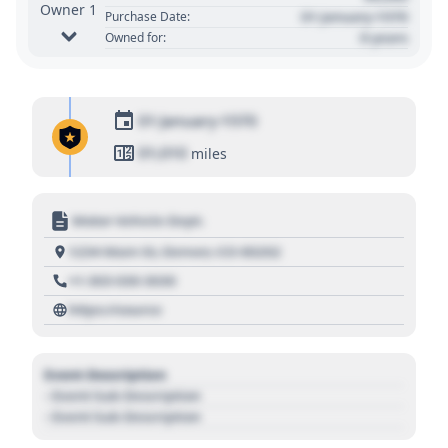
Owner 1
01 January 1970
Purchase Date:
0 years
Owned for:
01 January 1970
01,010
miles
Motor Vehicle Dept.
1234 Main St, Denver, CO 80202
+1 303 030 3030
https://source
Event Description
- Event Sub Description
- Event Sub Description