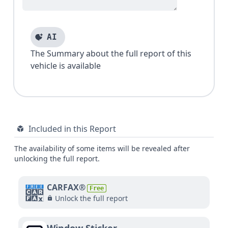
AI
The Summary about the full report of this
vehicle is available
Included in this Report
The availability of some items will be revealed after
unlocking the full report.
CARFAX®
Free
Unlock the full report