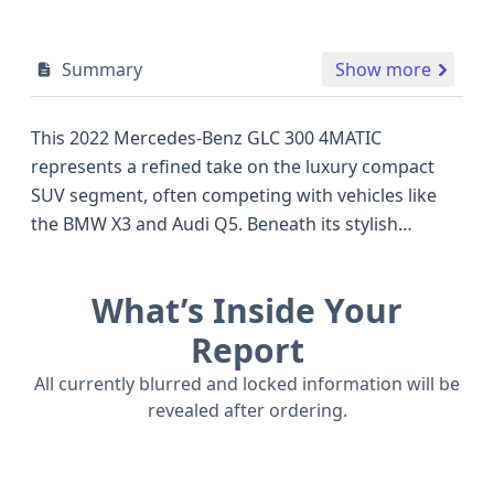
Summary
Show more
This 2022 Mercedes-Benz GLC 300 4MATIC
represents a refined take on the luxury compact
SUV segment, often competing with vehicles like
the BMW X3 and Audi Q5. Beneath its stylish
exterior lies a capable 2.0-liter turbocharged, in-line
4-cylinder engine, producing a robust 255
What’s Inside Your
horsepower, paired with a smooth 9-speed
automatic transmission and the confidence-
Report
inspiring 4MATIC all-wheel drive system. Standard
All currently blurred and locked information will be
safety features are extensive, including Anti-lock
revealed after ordering.
Braking System (ABS), Electronic Stability Control
(ESC), Traction Control, and advanced driver aids
like Forward Collision Warning (FCW) and