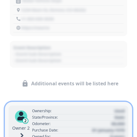
Motor Vehicle Dept.
1234 Main St, Denver, CO 80202
+1 303 030 3030
https://source
Event Description
- Event Sub Description
- Event Sub Description
Additional events will be listed here
Used
Ownership:
State
State/Province:
2
00,000
Odometer:
Owner 2
01 January 1970
Purchase Date:
0 years
Owned for: