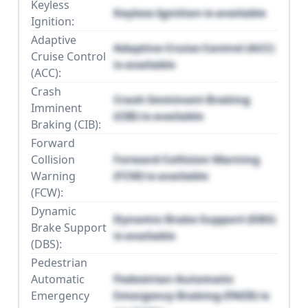
Keyless
Keyless Ignition is available
Ignition:
Adaptive
Adaptive Cruise Control (ACC)
Cruise Control
is available
(ACC):
Crash
Crash Imminent Braking
Imminent
(CIB) is available
Braking (CIB):
Forward
Collision
Forward Collision Warning
Warning
(FCW) is available
(FCW):
Dynamic
Dynamic Brake Support (DBS)
Brake Support
is available
(DBS):
Pedestrian
Automatic
Pedestrian Automatic
Emergency
Emergency Braking (PAEB) is