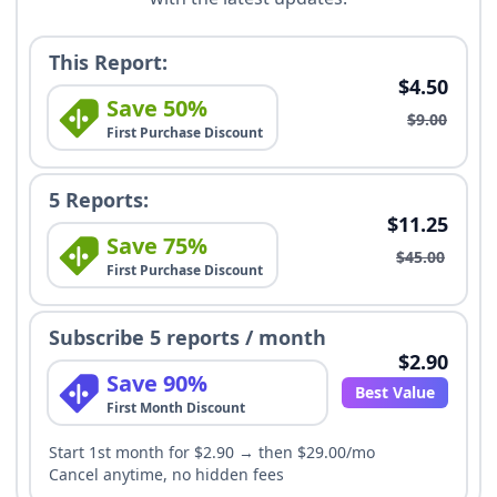
This Report:
$4.50
Save 50%
$9.00
First Purchase Discount
5 Reports:
$11.25
Save 75%
$45.00
First Purchase Discount
Subscribe 5 reports / month
$2.90
Save 90%
Best Value
First Month Discount
Start 1st month for $2.90 → then $29.00/mo
Cancel anytime, no hidden fees