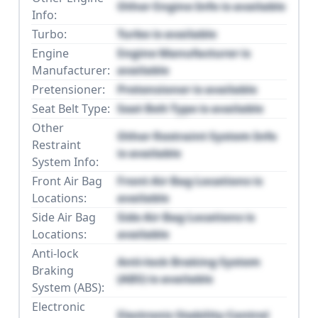
Other Engine Info is available
Info:
Turbo:
Turbo is available
Engine
Engine Manufacturer is
Manufacturer:
available
Pretensioner:
Pretensioner is available
Seat Belt Type:
Seat Belt Type is available
Other
Other Restraint System Info
Restraint
is available
System Info:
Front Air Bag
Front Air Bag Locations is
Locations:
available
Side Air Bag
Side Air Bag Locations is
Locations:
available
Anti-lock
Anti-lock Braking System
Braking
(ABS) is available
System (ABS):
Electronic
Electronic Stability Control