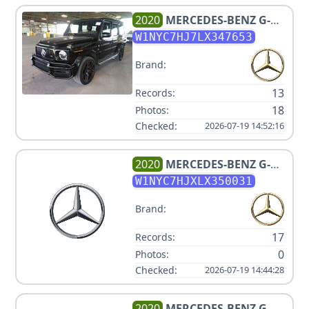
2020
MERCEDES-BENZ
G-
CLASS AMG G 63
W1NYC7HJ7LX347653
Brand:
13
Records:
18
Photos:
Checked:
2026-07-19 14:52:16
2020
MERCEDES-BENZ
G-
CLASS AMG G 63
W1NYC7HJXLX350031
Brand:
17
Records:
0
Photos:
Checked:
2026-07-19 14:44:28
2020
MERCEDES-BENZ
G-