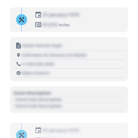
01 January 1970
01,010
miles
Motor Vehicle Dept.
1234 Main St, Denver, CO 80202
+1 303 030 3030
https://source
Event Description
- Event Sub Description
- Event Sub Description
01 January 1970