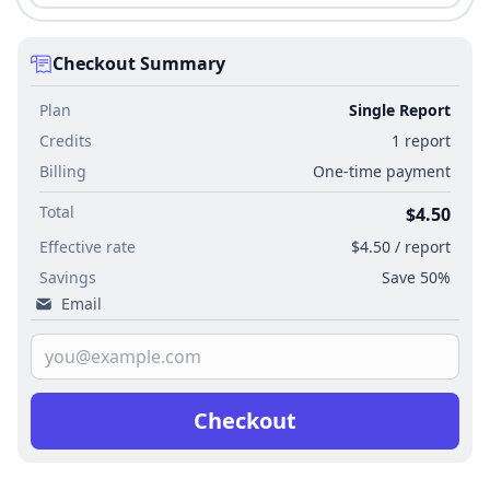
Checkout Summary
Plan
Single Report
Credits
1 report
Billing
One-time payment
Total
$4.50
Effective rate
$4.50 / report
Savings
Save 50%
Email
Checkout