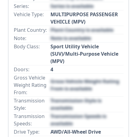
Series:
Series is available
Vehicle Type:
MULTIPURPOSE PASSENGER
VEHICLE (MPV)
Plant Country:
Plant Country is available
Note:
Note is available
Body Class:
Sport Utility Vehicle
(SUV)/Multi-Purpose Vehicle
(MPV)
Doors:
4
Gross Vehicle
Gross Vehicle Weight Rating
Weight Rating
From is available
From:
Transmission
Transmission Style is
Style:
available
Transmission
Transmission Speeds is
Speeds:
available
Drive Type:
AWD/All-Wheel Drive