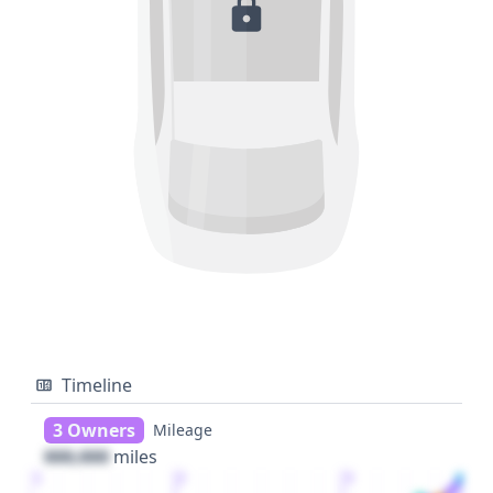
Timeline
3 Owners
Mileage
000,000
miles
1
2
3