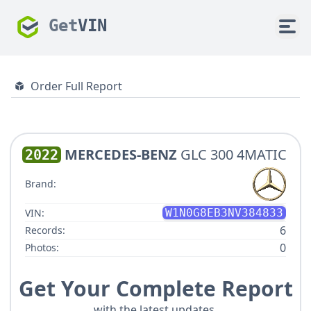
Get
VIN
Order Full Report
MERCEDES-BENZ
GLC 300 4MATIC
2022
Brand:
VIN:
W1N0G8EB3NV384833
6
Records:
0
Photos:
Get Your Complete Report
with the latest updates.