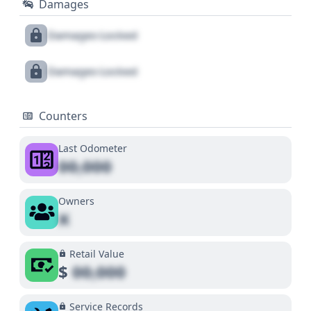
Damages
Damages Locked
Damages Locked
Counters
Last Odometer
00,000
Owners
X
Retail Value
$
00,000
Service Records