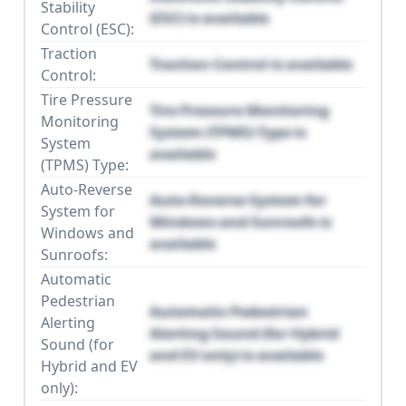
Stability
(ESC) is available
Control (ESC):
Traction
Traction Control is available
Control:
Tire Pressure
Tire Pressure Monitoring
Monitoring
System (TPMS) Type is
System
available
(TPMS) Type:
Auto-Reverse
Auto-Reverse System for
System for
Windows and Sunroofs is
Windows and
available
Sunroofs:
Automatic
Pedestrian
Automatic Pedestrian
Alerting
Alerting Sound (for Hybrid
Sound (for
and EV only) is available
Hybrid and EV
only):