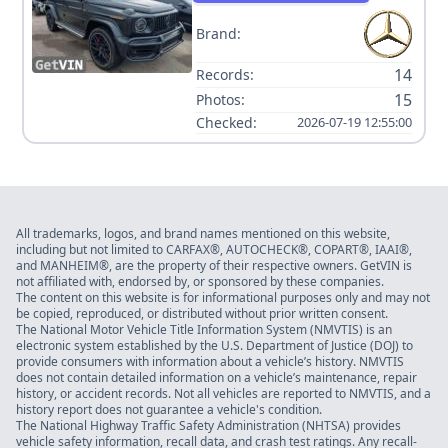
Brand:
14
Records:
15
Photos:
Checked:
2026-07-19 12:55:00
All trademarks, logos, and brand names mentioned on this website,
including but not limited to CARFAX®, AUTOCHECK®, COPART®, IAAI®,
and MANHEIM®, are the property of their respective owners. GetVIN is
not affiliated with, endorsed by, or sponsored by these companies.
The content on this website is for informational purposes only and may not
be copied, reproduced, or distributed without prior written consent.
The National Motor Vehicle Title Information System (NMVTIS) is an
electronic system established by the U.S. Department of Justice (DOJ) to
provide consumers with information about a vehicle’s history. NMVTIS
does not contain detailed information on a vehicle’s maintenance, repair
history, or accident records. Not all vehicles are reported to NMVTIS, and a
history report does not guarantee a vehicle's condition.
The National Highway Traffic Safety Administration (NHTSA) provides
vehicle safety information, recall data, and crash test ratings. Any recall-