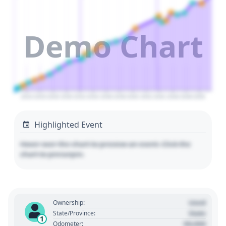
Demo Chart
2024
2026
2028
2030
2032
2034
2036
2038
2040
2042
2044
2046
2048
2050
Highlighted Event
Hover over the chart to preview an event. Click the
chart to pin/unpin.
Used
Ownership:
State
State/Province:
1
00,000
Odometer: