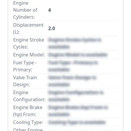
Engine
Number of
4
Cylinders:
Displacement
2.0
(L):
Engine Stroke
Engine Stroke Cycles is
Cycles:
available
Engine Model:
Engine Model is available
Fuel Type -
Fuel Type - Primary is
Primary:
available
Valve Train
Valve Train Design is
Design:
available
Engine
Engine Configuration is
Configuration:
available
Engine Brake
Engine Brake (hp) From is
(hp) From:
available
Cooling Type:
Cooling Type is available
Other Engine