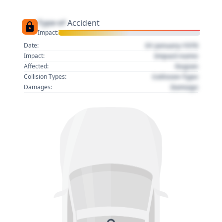
Type of
Accident
Impact:
01 January 1970
Date:
Impact name
Impact:
Region
Affected:
Collision Type
Collision Types:
Damage
Damages: