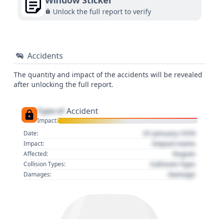
Window Sticker
Unlock the full report to verify
Accidents
The quantity and impact of the accidents will be revealed
after unlocking the full report.
Type of
Accident
Impact:
01 January 1970
Date:
Impact name
Impact:
Region
Affected:
Collision Type
Collision Types:
Damage
Damages: