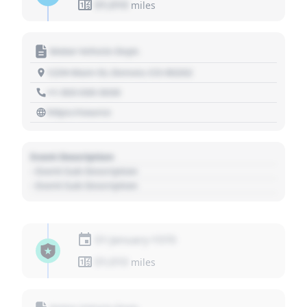
01,010
miles
Motor Vehicle Dept.
1234 Main St, Denver, CO 80202
+1 303 030 3030
https://source
Event Description
- Event Sub Description
- Event Sub Description
01 January 1970
01,010
miles