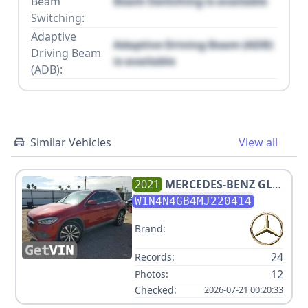
Beam
Beam Switching is available
Switching:
Adaptive
Adaptive Driving Beam (ADB)
Driving Beam
is available
(ADB):
Similar Vehicles
View all
2021
MERCEDES-BENZ
GLA
250
W1N4N4GB4MJ220414
Brand:
24
Records:
12
Photos:
Checked:
2026-07-21 00:20:33