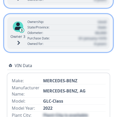
Used
Ownership:
State
State/Province:
3
00,000
Odometer:
Owner 3
01 January 1970
Purchase Date:
0 years
Owned for:
VIN Data
Make:
MERCEDES-BENZ
Manufacturer
MERCEDES-BENZ, AG
Name:
Model:
GLC-Class
Model Year:
2022
Plant City:
Plant City is available