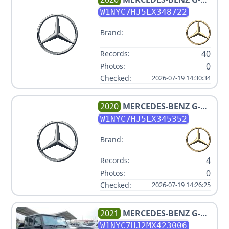
CLASS AMG G 63
W1NYC7HJ5LX348722
Brand:
40
Records:
0
Photos:
Checked:
2026-07-19 14:30:34
2020
MERCEDES-BENZ
G-
CLASS AMG G 63
W1NYC7HJ5LX345352
Brand:
4
Records:
0
Photos:
Checked:
2026-07-19 14:26:25
2021
MERCEDES-BENZ
G-
CLASS AMG G 63
W1NYC7HJ2MX423006