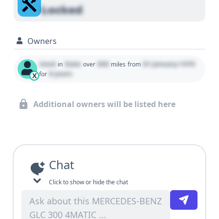
Locked
Owners
Used
State
000
01 January 1970
in
over
miles
from
0 years
for
X
Additional owners will be listed here
Chat
Click to show or hide the chat