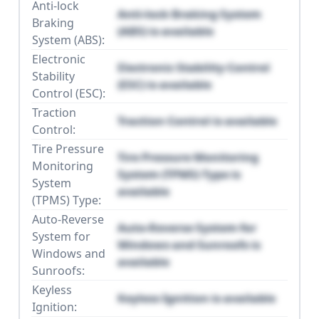
Anti-lock
Anti-lock Braking System
Braking
(ABS) is available
System (ABS):
Electronic
Electronic Stability Control
Stability
(ESC) is available
Control (ESC):
Traction
Traction Control is available
Control:
Tire Pressure
Tire Pressure Monitoring
Monitoring
System (TPMS) Type is
System
available
(TPMS) Type:
Auto-Reverse
Auto-Reverse System for
System for
Windows and Sunroofs is
Windows and
available
Sunroofs:
Keyless
Keyless Ignition is available
Ignition: