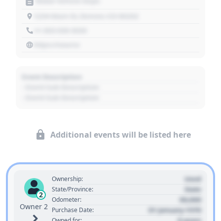
Motor Vehicle Dept.
1234 Main St, Denver, CO 80202
+1 303 030 3030
https://source
Event Description
- Event Sub Description
- Event Sub Description
Additional events will be listed here
Used
Ownership:
State
State/Province:
2
00,000
Odometer:
Owner 2
01 January 1970
Purchase Date:
0 years
Owned for: