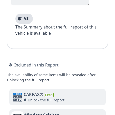
AI
The Summary about the full report of this
vehicle is available
Included in this Report
The availability of some items will be revealed after
unlocking the full report.
CARFAX®
Free
Unlock the full report