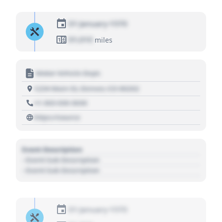
01 January 1970
01,010
miles
Motor Vehicle Dept.
1234 Main St, Denver, CO 80202
+1 303 030 3030
https://source
Event Description
- Event Sub Description
- Event Sub Description
01 January 1970