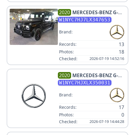
2020
MERCEDES-BENZ
G-
CLASS AMG G 63
W1NYC7HJ7LX347653
Brand:
13
Records:
18
Photos:
Checked:
2026-07-19 14:52:16
2020
MERCEDES-BENZ
G-
CLASS AMG G 63
W1NYC7HJXLX350031
Brand:
17
Records:
0
Photos:
Checked:
2026-07-19 14:44:28