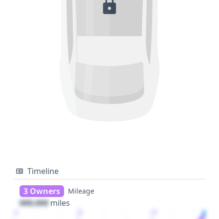
Timeline
3 Owners
Mileage
000,000
miles
1
2
3