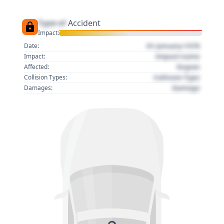
Type of
Accident
Impact:
01 January 1970
Date:
Impact name
Impact:
Region
Affected:
Collision Type
Collision Types:
Damage
Damages: