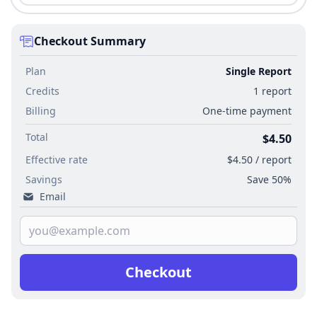
Checkout Summary
Plan
Single Report
Credits
1 report
Billing
One-time payment
Total
$4.50
Effective rate
$4.50 / report
Savings
Save 50%
Email
Checkout