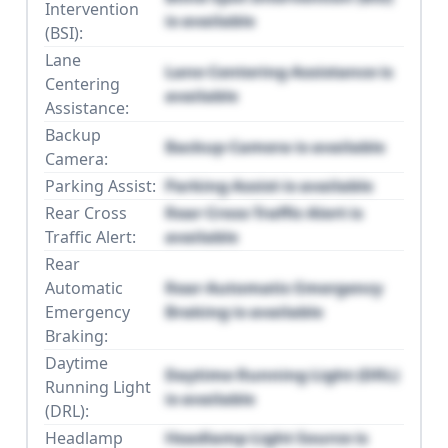
Intervention
is available
(BSI):
Lane
Lane Centering Assistance is
Centering
available
Assistance:
Backup
Backup Camera is available
Camera:
Parking Assist:
Parking Assist is available
Rear Cross
Rear Cross Traffic Alert is
Traffic Alert:
available
Rear
Automatic
Rear Automatic Emergency
Emergency
Braking is available
Braking:
Daytime
Daytime Running Light (DRL)
Running Light
is available
(DRL):
Headlamp
Headlamp Light Source is