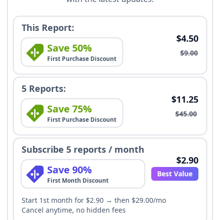
This Report:
$4.50
Save 50%
$9.00
First Purchase Discount
5 Reports:
$11.25
Save 75%
$45.00
First Purchase Discount
Subscribe 5 reports / month
$2.90
Save 90%
Best Value
First Month Discount
Start 1st month for $2.90 → then $29.00/mo
Cancel anytime, no hidden fees