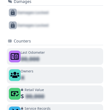
Damages
Damages Locked
Damages Locked
Counters
Last Odometer
00,000
Owners
X
Retail Value
$
00,000
Service Records