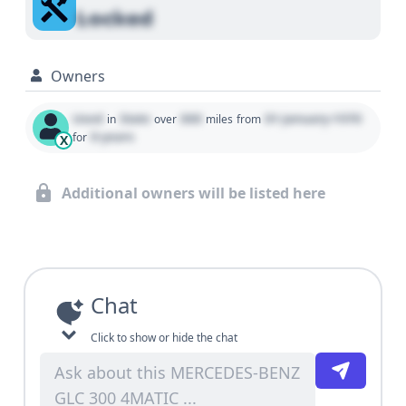
Locked
Owners
Used
State
000
01 January 1970
in
over
miles
from
0 years
for
X
Additional owners will be listed here
Chat
Click to show or hide the chat