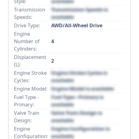
Style:
available
Transmission
Transmission Speeds is
Speeds:
available
Drive Type:
AWD/All-Wheel Drive
Engine
Number of
4
Cylinders:
Displacement
2
(L):
Engine Stroke
Engine Stroke Cycles is
Cycles:
available
Engine Model:
Engine Model is available
Fuel Type -
Fuel Type - Primary is
Primary:
available
Valve Train
Valve Train Design is
Design:
available
Engine
Engine Configuration is
Configuration:
available