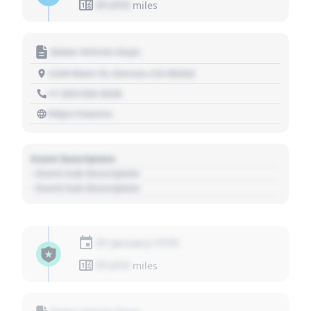
01,010
miles
Motor Vehicle Dept.
1234 Main St, Denver, CO 80202
+1 303 030 3030
https://source
Event Description
- Event Sub Description
- Event Sub Description
01 January 1970
01,010
miles