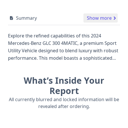
Summary
Show more
Explore the refined capabilities of this 2024
Mercedes-Benz GLC 300 4MATIC, a premium Sport
Utility Vehicle designed to blend luxury with robust
performance. This model boasts a sophisticated
2.0-liter turbocharged 4-cylinder engine, delivering
an impressive 255 horsepower and paired with a
What’s Inside Your
smooth 9-speed automatic transmission for
seamless power delivery across all four wheels via
Report
its advanced all-wheel-drive system. The GLC 300
All currently blurred and locked information will be
4MATIC stands out in its segment, offering a
revealed after ordering.
compelling alternative to competitors like the BMW
X3 and Audi Q5, particularly for those seeking a
refined German driving experience. Safety is