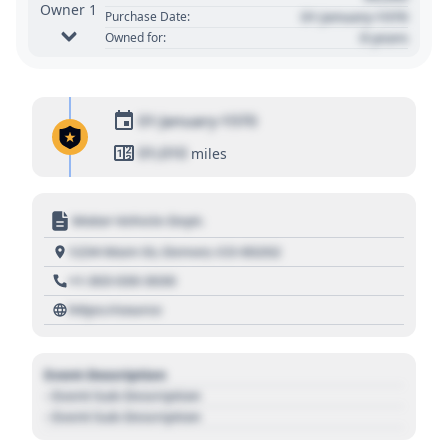
Owner 1
01 January 1970
Purchase Date:
0 years
Owned for:
01 January 1970
01,010
miles
Motor Vehicle Dept.
1234 Main St, Denver, CO 80202
+1 303 030 3030
https://source
Event Description
- Event Sub Description
- Event Sub Description