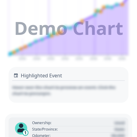
Demo Chart
2026
2028
2030
2032
2034
2036
2038
2040
Highlighted Event
Hover over the chart to preview an event. Click the
chart to pin/unpin.
Used
Ownership:
State
State/Province:
1
00,000
Odometer: