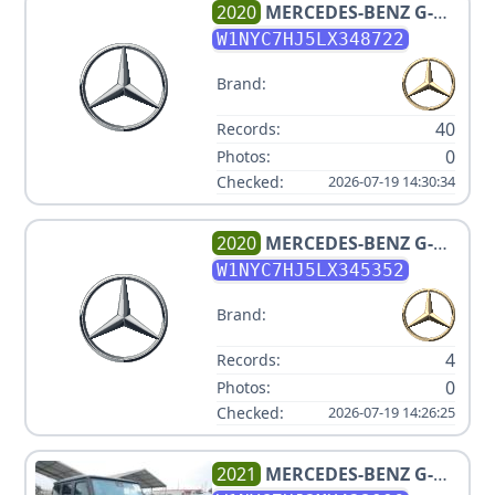
2020
MERCEDES-BENZ
G-
CLASS AMG G 63
W1NYC7HJ5LX348722
Brand:
40
Records:
0
Photos:
Checked:
2026-07-19 14:30:34
2020
MERCEDES-BENZ
G-
CLASS AMG G 63
W1NYC7HJ5LX345352
Brand:
4
Records:
0
Photos:
Checked:
2026-07-19 14:26:25
2021
MERCEDES-BENZ
G-