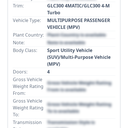
Trim:
GLC300 4MATIC/GLC300 4-M
Turbo
Vehicle Type:
MULTIPURPOSE PASSENGER
VEHICLE (MPV)
Plant Country:
Plant Country is available
Note:
Note is available
Body Class:
Sport Utility Vehicle
(SUV)/Multi-Purpose Vehicle
(MPV)
Doors:
4
Gross Vehicle
Gross Vehicle Weight Rating
Weight Rating
From is available
From:
Gross Vehicle
Gross Vehicle Weight Rating
Weight Rating
To is available
To:
Transmission
Transmission Style is