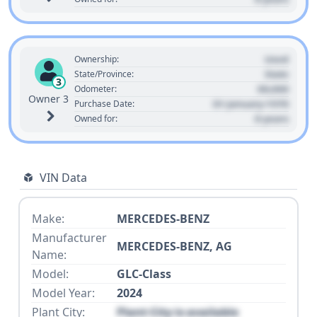
Used
Ownership:
State
State/Province:
3
00,000
Odometer:
Owner 3
01 January 1970
Purchase Date:
0 years
Owned for:
VIN Data
Make:
MERCEDES-BENZ
Manufacturer
MERCEDES-BENZ, AG
Name:
Model:
GLC-Class
Model Year:
2024
Plant City:
Plant City is available