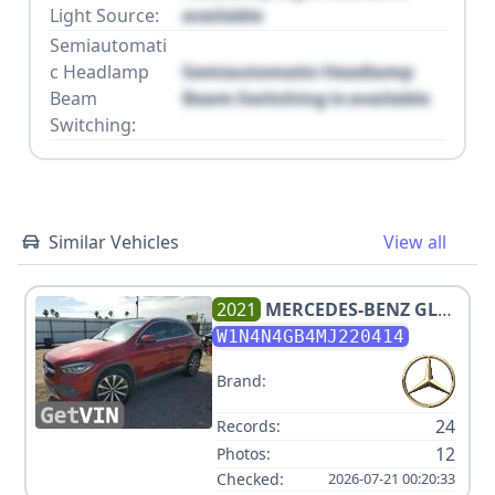
Light Source:
available
Semiautomati
c Headlamp
Semiautomatic Headlamp
Beam
Beam Switching is available
Switching:
Similar Vehicles
View all
2021
MERCEDES-BENZ
GLA
250
W1N4N4GB4MJ220414
Brand:
24
Records:
12
Photos:
Checked:
2026-07-21 00:20:33