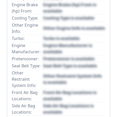
Engine Brake
Engine Brake (hp) From is
(hp) From:
available
Cooling Type:
Cooling Type is available
Other Engine
Other Engine Info is available
Info:
Turbo:
Turbo is available
Engine
Engine Manufacturer is
Manufacturer:
available
Pretensioner:
Pretensioner is available
Seat Belt Type:
Seat Belt Type is available
Other
Other Restraint System Info
Restraint
is available
System Info:
Front Air Bag
Front Air Bag Locations is
Locations:
available
Side Air Bag
Side Air Bag Locations is
Locations:
available