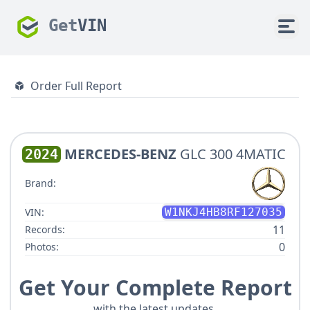
Get
VIN
Order Full Report
MERCEDES-BENZ
GLC 300 4MATIC
2024
Brand:
VIN:
W1NKJ4HB8RF127035
11
Records:
0
Photos:
Get Your Complete Report
with the latest updates.