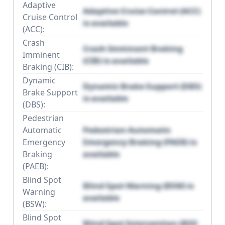
Adaptive
Adaptive Cruise Control (ACC)
Cruise Control
is available
(ACC):
Crash
Crash Imminent Braking
Imminent
(CIB) is available
Braking (CIB):
Dynamic
Dynamic Brake Support (DBS)
Brake Support
is available
(DBS):
Pedestrian
Automatic
Pedestrian Automatic
Emergency
Emergency Braking (PAEB) is
Braking
available
(PAEB):
Blind Spot
Blind Spot Warning (BSW) is
Warning
available
(BSW):
Blind Spot
Blind Spot Intervention (BSI)