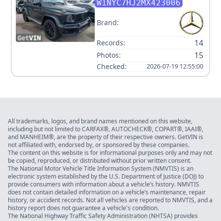
CLASS AMG G 63
W1NYC7HJ2MX423006
Brand:
14
Records:
15
Photos:
Checked:
2026-07-19 12:55:00
All trademarks, logos, and brand names mentioned on this website,
including but not limited to CARFAX®, AUTOCHECK®, COPART®, IAAI®,
and MANHEIM®, are the property of their respective owners. GetVIN is
not affiliated with, endorsed by, or sponsored by these companies.
The content on this website is for informational purposes only and may not
be copied, reproduced, or distributed without prior written consent.
The National Motor Vehicle Title Information System (NMVTIS) is an
electronic system established by the U.S. Department of Justice (DOJ) to
provide consumers with information about a vehicle’s history. NMVTIS
does not contain detailed information on a vehicle’s maintenance, repair
history, or accident records. Not all vehicles are reported to NMVTIS, and a
history report does not guarantee a vehicle's condition.
The National Highway Traffic Safety Administration (NHTSA) provides