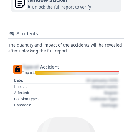
Window Sticker
Unlock the full report to verify
Accidents
The quantity and impact of the accidents will be revealed
after unlocking the full report.
Type of
Accident
Impact:
01 January 1970
Date:
Impact name
Impact:
Region
Affected:
Collision Type
Collision Types:
Damage
Damages: