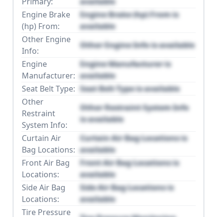
Primary:
available
Engine Brake
Engine Brake (hp) From is
(hp) From:
available
Other Engine
Other Engine Info is available
Info:
Engine
Engine Manufacturer is
Manufacturer:
available
Seat Belt Type:
Seat Belt Type is available
Other
Other Restraint System Info
Restraint
is available
System Info:
Curtain Air
Curtain Air Bag Locations is
Bag Locations:
available
Front Air Bag
Front Air Bag Locations is
Locations:
available
Side Air Bag
Side Air Bag Locations is
Locations:
available
Tire Pressure