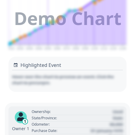
Demo Chart
2010
2020
2030
2040
2050
2060
2070
2080
2090
2100
2110
2120
2130
Highlighted Event
Hover over the chart to preview an event. Click the
chart to pin/unpin.
Used
Ownership:
State
State/Province:
1
00,000
Odometer:
Owner 1
01 January 1970
Purchase Date: