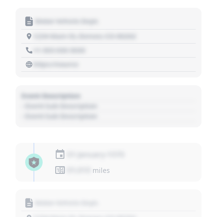
Motor Vehicle Dept.
1234 Main St, Denver, CO 80202
+1 303 030 3030
https://source
Event Description
- Event Sub Description
- Event Sub Description
01 January 1970
01,010
miles
Motor Vehicle Dept.