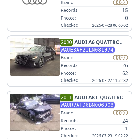
Brand:
15
Records:
0
Photos:
Checked:
2026-07-28 06:00:02
2020
AUDI
A6 QUATTRO
PREMIUM PLUS 45 TFSI
WAUE8AF21LN081074
Brand:
26
Records:
62
Photos:
Checked:
2026-07-27 11:52:32
2011
AUDI
A8 L QUATTRO
WAURVAFD6BN006008
Brand:
24
Records:
1
Photos:
Checked:
2026-07-23 19:02:22