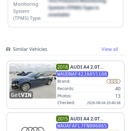
Tire Pressure Monitoring
Monitoring
System (TPMS) Type is
System
available
(TPMS) Type:
Similar Vehicles
View all
2018
AUDI
A4 2.0T
QUATTRO PREMIUM
WAUDNAF42JA055108
Brand:
40
Records:
13
Photos:
Checked:
2026-08-04 20:40:38
2015
AUDI
A4 2.0T
PREMIUM
WAUAFAFL7FN006865