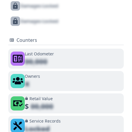
Damages Locked
Damages Locked
Counters
Last Odometer
00,000
Owners
X
Retail Value
$
00,000
Service Records
Locked