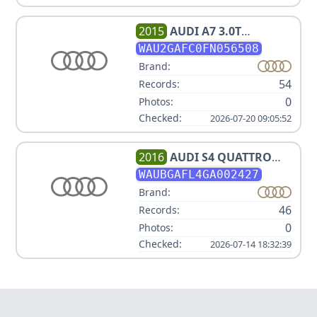
2015
AUDI
A7 3.0T
QUATTRO PRESTIGE
WAU2GAFC0FN056508
Brand:
54
Records:
0
Photos:
Checked:
2026-07-20 09:05:52
2016
AUDI
S4 QUATTRO
PREMIUM PLUS V6
WAUBGAFL4GA002427
2.995000L
Brand:
46
Records:
0
Photos:
Checked:
2026-07-14 18:32:39