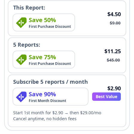
This Report:
$4.50
Save 50%
$9.00
First Purchase Discount
5 Reports:
$11.25
Save 75%
$45.00
First Purchase Discount
Subscribe 5 reports / month
$2.90
Save 90%
Best Value
First Month Discount
Start 1st month for $2.90 → then $29.00/mo
Cancel anytime, no hidden fees