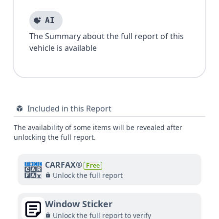
AI
The Summary about the full report of this
vehicle is available
Included in this Report
The availability of some items will be revealed after
unlocking the full report.
CARFAX®
Free
Unlock the full report
Window Sticker
Unlock the full report to verify