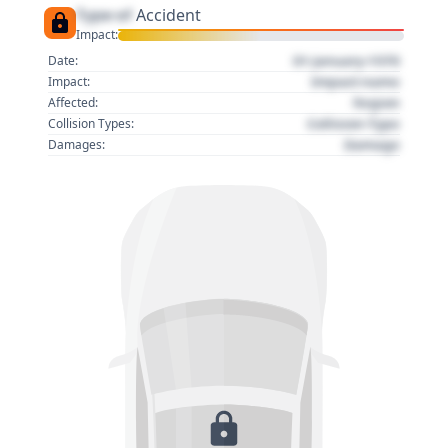
Type of
Accident
Impact:
01 January 1970
Date:
Impact name
Impact:
Region
Affected:
Collision Type
Collision Types:
Damage
Damages: