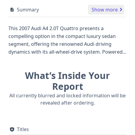
Summary
Show more
This 2007 Audi A4 2.0T Quattro presents a
compelling option in the compact luxury sedan
segment, offering the renowned Audi driving
dynamics with its all-wheel-drive system. Powered
by a robust 2.0-liter turbocharged engine, this
model was known for balancing performance with
What’s Inside Your
efficiency, a characteristic that made it a popular
choice against competitors like the BMW 3 Series
Report
and Mercedes-Benz C-Class of the same era. The
All currently blurred and locked information will be
Quattro all-wheel-drive ensures excellent traction
revealed after ordering.
and stability, particularly in varied weather
conditions, making it a confident performer on the
road. Safety is also a strong suit, with standard
Titles
front, side, and curtain airbags for both the first