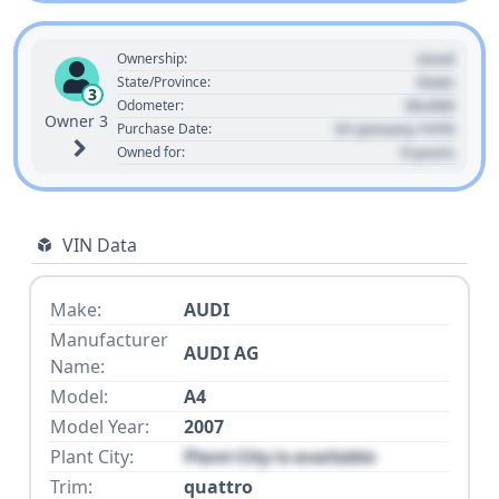
Used
Ownership:
State
State/Province:
3
00,000
Odometer:
Owner 3
01 January 1970
Purchase Date:
0 years
Owned for:
VIN Data
Make:
AUDI
Manufacturer
AUDI AG
Name:
Model:
A4
Model Year:
2007
Plant City:
Plant City is available
Trim:
quattro