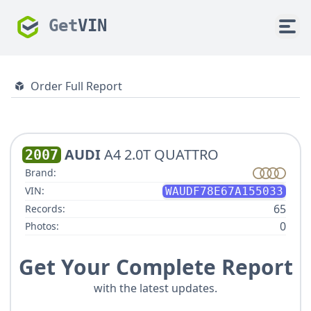
Get
VIN
Order Full Report
AUDI
A4 2.0T QUATTRO
2007
Brand:
VIN:
WAUDF78E67A155033
65
Records:
0
Photos:
Get Your Complete Report
with the latest updates.