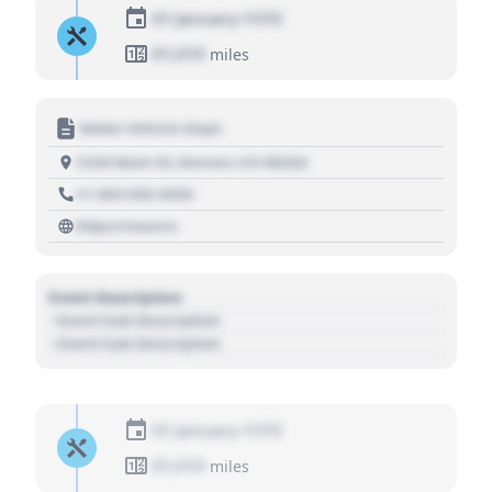
01 January 1970
01,010
miles
Motor Vehicle Dept.
1234 Main St, Denver, CO 80202
+1 303 030 3030
https://source
Event Description
- Event Sub Description
- Event Sub Description
01 January 1970
01,010
miles