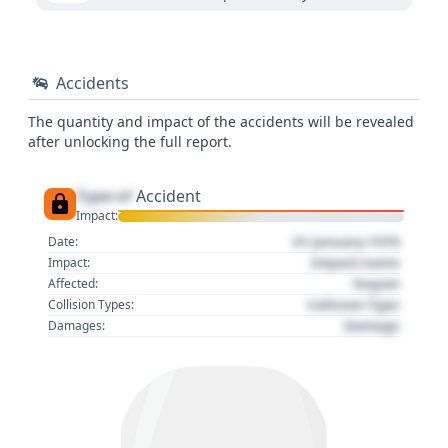
Accidents
The quantity and impact of the accidents will be revealed
after unlocking the full report.
Type of
Accident
Impact:
01 January 1970
Date:
Impact name
Impact:
Region
Affected:
Collision Type
Collision Types:
Damage
Damages: