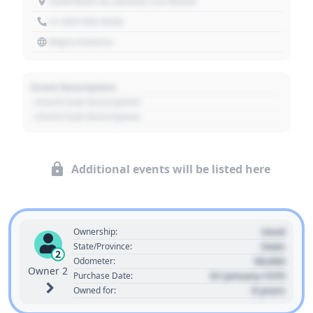
1234 Main St, Denver, CO 80202
+1 303 030 3030
https://source
Event Description
- Event Sub Description
- Event Sub Description
Additional events will be listed here
Used
Ownership:
State
State/Province:
2
00,000
Odometer:
Owner 2
01 January 1970
Purchase Date:
0 years
Owned for: