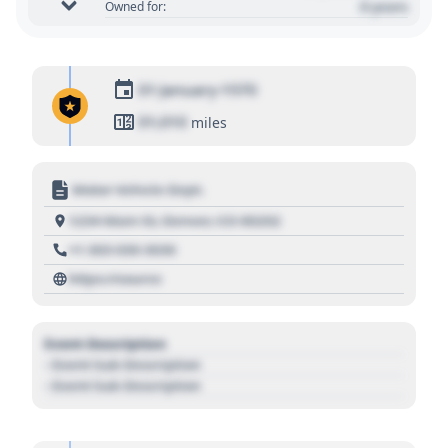
0 years
Owned for:
01 January 1970
01,010
miles
Motor Vehicle Dept.
1234 Main St, Denver, CO 80202
+1 303 030 3030
https://source
Event Description
- Event Sub Description
- Event Sub Description