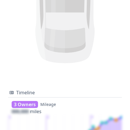
Timeline
3 Owners
Mileage
000,000
miles
1
2
3