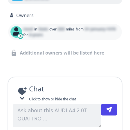
Owners
Used
State
000
01 January 1970
in
over
miles
from
0 years
for
X
Additional owners will be listed here
Chat
Click to show or hide the chat