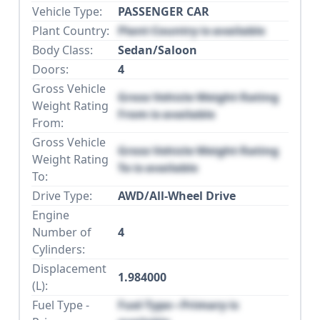
Vehicle Type:
PASSENGER CAR
Plant Country:
Plant Country is available
Body Class:
Sedan/Saloon
Doors:
4
Gross Vehicle
Gross Vehicle Weight Rating
Weight Rating
From is available
From:
Gross Vehicle
Gross Vehicle Weight Rating
Weight Rating
To is available
To:
Drive Type:
AWD/All-Wheel Drive
Engine
Number of
4
Cylinders:
Displacement
1.984000
(L):
Fuel Type -
Fuel Type - Primary is