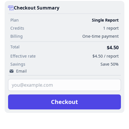
Checkout Summary
Plan
Single Report
Credits
1 report
Billing
One-time payment
Total
$4.50
Effective rate
$4.50 / report
Savings
Save 50%
Email
Checkout