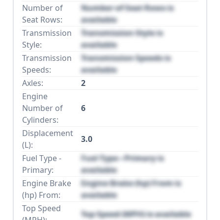
Number of
Number of Seat Rows is
Seat Rows:
available
Transmission
Transmission Style is
Style:
available
Transmission
Transmission Speeds is
Speeds:
available
Axles:
2
Engine
Number of
6
Cylinders:
Displacement
3.0
(L):
Fuel Type -
Fuel Type - Primary is
Primary:
available
Engine Brake
Engine Brake (hp) From is
(hp) From:
available
Top Speed
Top Speed (MPH) is available
(MPH):