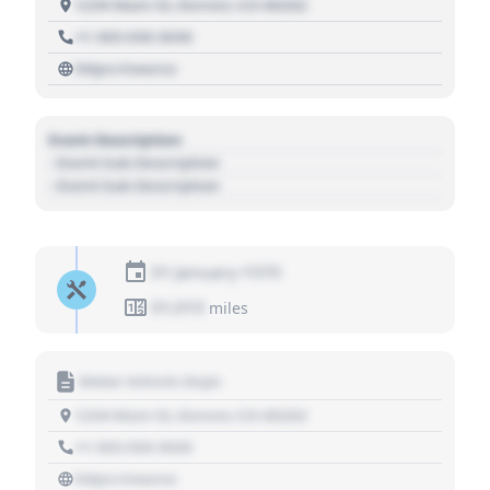
1234 Main St, Denver, CO 80202
+1 303 030 3030
https://source
Event Description
- Event Sub Description
- Event Sub Description
01 January 1970
01,010
miles
Motor Vehicle Dept.
1234 Main St, Denver, CO 80202
+1 303 030 3030
https://source