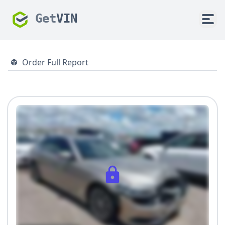
Get
VIN
Order Full Report