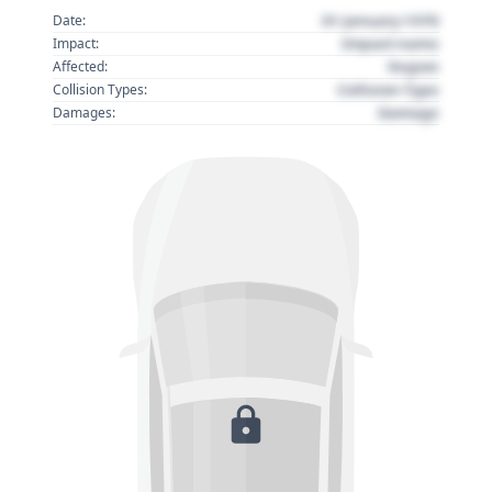
01 January 1970
Date:
Impact name
Impact:
Region
Affected:
Collision Type
Collision Types:
Damage
Damages: