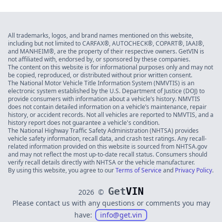
All trademarks, logos, and brand names mentioned on this website,
including but not limited to CARFAX®, AUTOCHECK®, COPART®, IAAI®,
and MANHEIM®, are the property of their respective owners. GetVIN is
not affiliated with, endorsed by, or sponsored by these companies.
The content on this website is for informational purposes only and may not
be copied, reproduced, or distributed without prior written consent.
The National Motor Vehicle Title Information System (NMVTIS) is an
electronic system established by the U.S. Department of Justice (DOJ) to
provide consumers with information about a vehicle’s history. NMVTIS
does not contain detailed information on a vehicle’s maintenance, repair
history, or accident records. Not all vehicles are reported to NMVTIS, and a
history report does not guarantee a vehicle's condition.
The National Highway Traffic Safety Administration (NHTSA) provides
vehicle safety information, recall data, and crash test ratings. Any recall-
related information provided on this website is sourced from NHTSA.gov
and may not reflect the most up-to-date recall status. Consumers should
verify recall details directly with NHTSA or the vehicle manufacturer.
By using this website, you agree to our
Terms of Service
and
Privacy Policy
.
Get
VIN
2026
©
Please contact us with any questions or comments you may
have:
info@get.vin