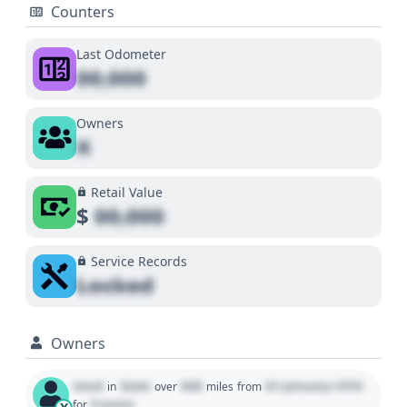
Counters
Last Odometer
00,000
Owners
X
Retail Value
$
00,000
Service Records
Locked
Owners
Used
State
000
01 January 1970
in
over
miles
from
0 years
for