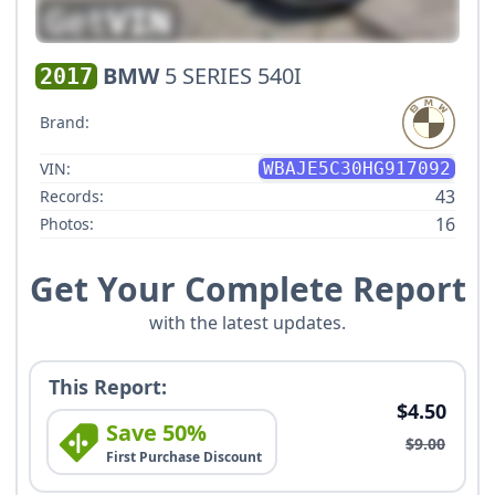
BMW
5 SERIES 540I
2017
Brand:
VIN:
WBAJE5C30HG917092
43
Records:
16
Photos:
Get Your Complete Report
with the latest updates.
This Report:
$4.50
Save 50%
$9.00
First Purchase Discount