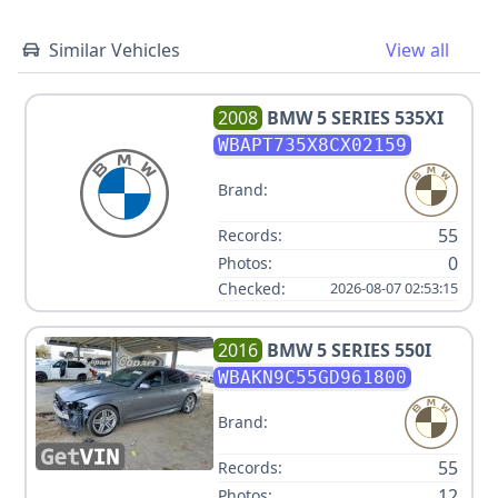
Similar Vehicles
View all
2008
BMW
5 SERIES 535XI
WBAPT735X8CX02159
Brand:
55
Records:
0
Photos:
Checked:
2026-08-07 02:53:15
2016
BMW
5 SERIES 550I
WBAKN9C55GD961800
Brand:
55
Records:
12
Photos: