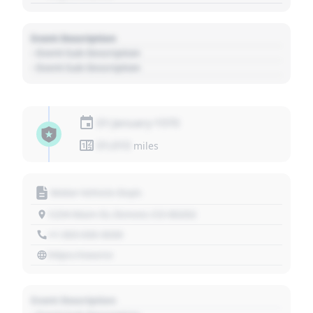
Event Description
- Event Sub Description
- Event Sub Description
01 January 1970
01,010
miles
Motor Vehicle Dept.
1234 Main St, Denver, CO 80202
+1 303 030 3030
https://source
Event Description