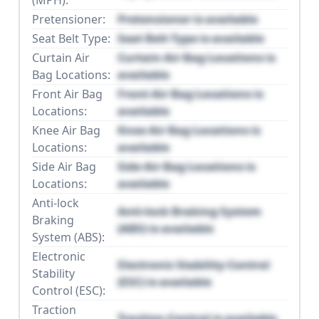
Pretensioner:
Pretensioner is available
Seat Belt Type:
Seat Belt Type is available
Curtain Air
Curtain Air Bag Locations is
Bag Locations:
available
Front Air Bag
Front Air Bag Locations is
Locations:
available
Knee Air Bag
Knee Air Bag Locations is
Locations:
available
Side Air Bag
Side Air Bag Locations is
Locations:
available
Anti-lock
Anti-lock Braking System
Braking
(ABS) is available
System (ABS):
Electronic
Electronic Stability Control
Stability
(ESC) is available
Control (ESC):
Traction
Traction Control is available