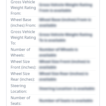
Gross Vehicle
Gross Vehicle Weight Rating
Weight Rating
From is available
From:
Wheel Base
Wheel Base (inches) From is
(inches) From:
available
Gross Vehicle
Gross Vehicle Weight Rating
Weight Rating
To is available
To:
Number of
Number of Wheels is
Wheels:
available
Wheel Size
Wheel Size Front (inches) is
Front (inches):
available
Wheel Size
Wheel Size Rear (inches) is
Rear (inches):
available
Steering
Steering Location is available
Location:
Number of
Number of Seats is available
Seats: