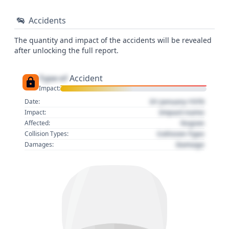
Accidents
The quantity and impact of the accidents will be revealed
after unlocking the full report.
Type of
Accident
Impact:
01 January 1970
Date:
Impact name
Impact:
Region
Affected:
Collision Type
Collision Types:
Damage
Damages: