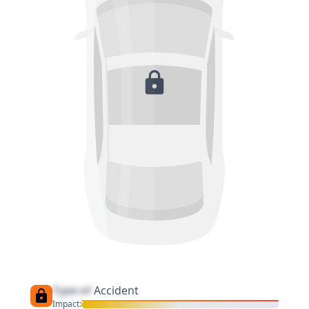
Type of
Accident
Impact: