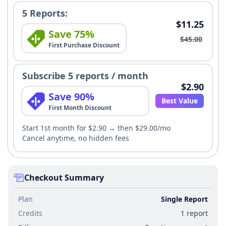
5 Reports:
$11.25
Save 75%
$45.00
First Purchase Discount
Subscribe 5 reports / month
$2.90
Save 90%
Best Value
First Month Discount
Start 1st month for $2.90 → then $29.00/mo
Cancel anytime, no hidden fees
Checkout Summary
Plan
Single Report
Credits
1 report