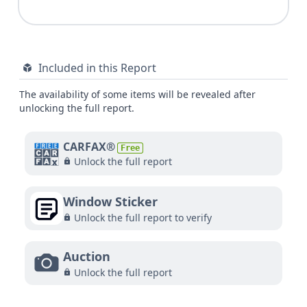
Included in this Report
The availability of some items will be revealed after
unlocking the full report.
CARFAX®
Free
Unlock the full report
Window Sticker
Unlock the full report to verify
Auction
Unlock the full report