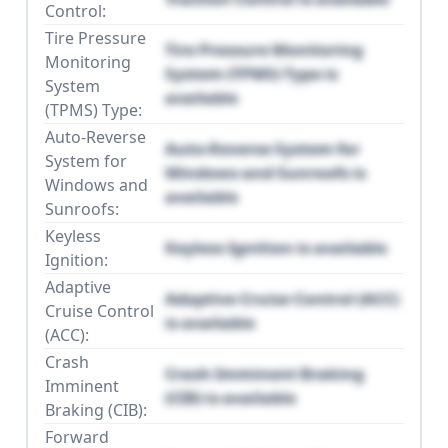
Control:
Tire Pressure
Tire Pressure Monitoring
Monitoring
System (TPMS) Type is
System
available
(TPMS) Type:
Auto-Reverse
Auto-Reverse System for
System for
Windows and Sunroofs is
Windows and
available
Sunroofs:
Keyless
Keyless Ignition is available
Ignition:
Adaptive
Adaptive Cruise Control (ACC)
Cruise Control
is available
(ACC):
Crash
Crash Imminent Braking
Imminent
(CIB) is available
Braking (CIB):
Forward