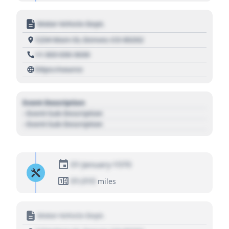
Motor Vehicle Dept.
1234 Main St, Denver, CO 80202
+1 303 030 3030
https://source
Event Description
- Event Sub Description
- Event Sub Description
01 January 1970
01,010
miles
Motor Vehicle Dept.