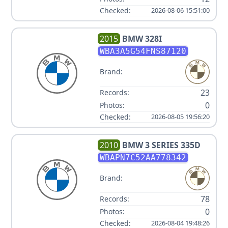
Checked:
2026-08-06 15:51:00
2015
BMW
328I
WBA3A5G54FNS87120
Brand:
23
Records:
0
Photos:
Checked:
2026-08-05 19:56:20
2010
BMW
3 SERIES 335D
WBAPN7C52AA778342
Brand:
78
Records:
0
Photos:
Checked:
2026-08-04 19:48:26