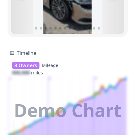
Timeline
3 Owners
Mileage
000,000
miles
1
2
3
Demo Chart