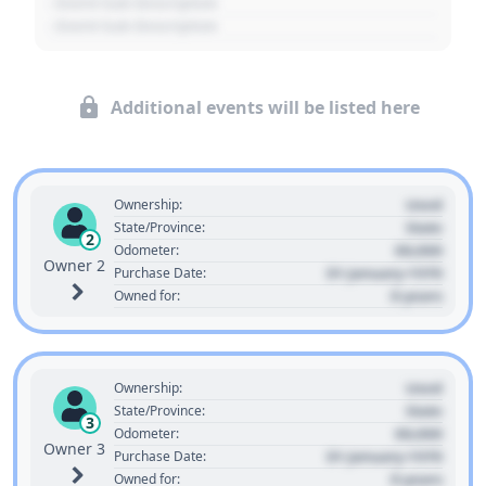
- Event Sub Description
- Event Sub Description
Additional events will be listed here
Used
Ownership:
State
State/Province:
2
00,000
Odometer:
Owner 2
01 January 1970
Purchase Date:
0 years
Owned for:
Used
Ownership:
State
State/Province:
3
00,000
Odometer:
Owner 3
01 January 1970
Purchase Date:
0 years
Owned for: