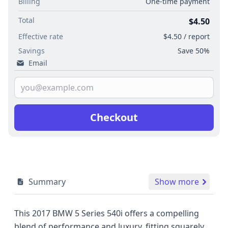
Billing
One-time payment
Total
$4.50
Effective rate
$4.50 / report
Savings
Save 50%
Email
Checkout
Summary
Show more
This 2017 BMW 5 Series 540i offers a compelling
blend of performance and luxury, fitting squarely