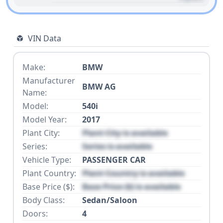
VIN Data
Make:
BMW
Manufacturer
BMW AG
Name:
Model:
540i
Model Year:
2017
Plant City:
Plant City is available
Series:
Series is available
Vehicle Type:
PASSENGER CAR
Plant Country:
Plant Country is available
Base Price ($):
Base Price ($) is available
Body Class:
Sedan/Saloon
Doors:
4