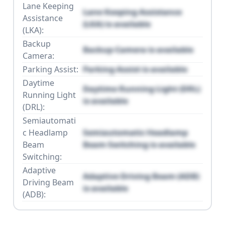
Lane Keeping
Lane Keeping Assistance
Assistance
(LKA) is available
(LKA):
Backup
Backup Camera is available
Camera:
Parking Assist:
Parking Assist is available
Daytime
Daytime Running Light (DRL)
Running Light
is available
(DRL):
Semiautomati
c Headlamp
Semiautomatic Headlamp
Beam
Beam Switching is available
Switching:
Adaptive
Adaptive Driving Beam (ADB)
Driving Beam
is available
(ADB):