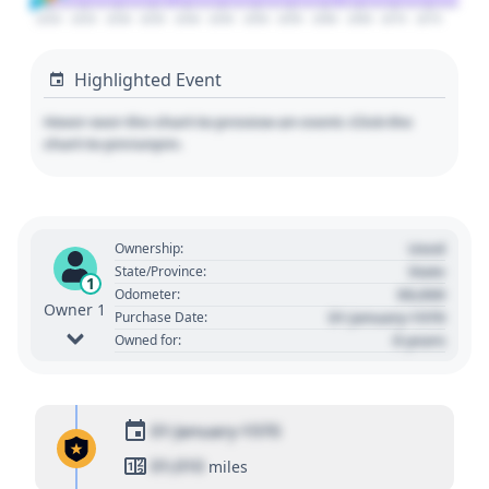
2020
2025
2030
2035
2040
2045
2050
2055
2060
2065
2070
2075
Highlighted Event
Hover over the chart to preview an event. Click the
chart to pin/unpin.
Used
Ownership:
State
State/Province:
1
00,000
Odometer:
Owner 1
01 January 1970
Purchase Date:
0 years
Owned for:
01 January 1970
01,010
miles