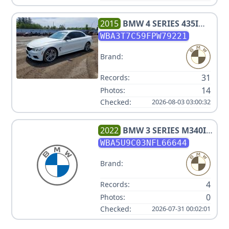
2015
BMW
4 SERIES 435I
XDRIVE
WBA3T7C59FPW79221
Brand:
31
Records:
14
Photos:
Checked:
2026-08-03 03:00:32
2022
BMW
3 SERIES M340I
XDRIVE
WBA5U9C03NFL66644
Brand:
4
Records:
0
Photos:
Checked:
2026-07-31 00:02:01