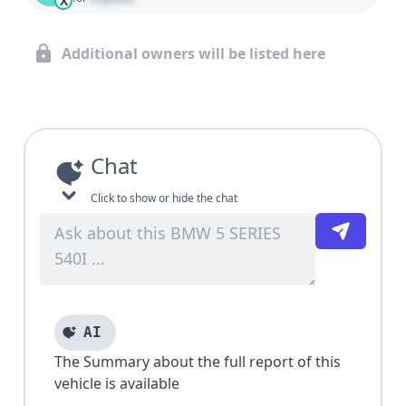
X
Additional owners will be listed here
Chat
Click to show or hide the chat
AI
The Summary about the full report of this
vehicle is available