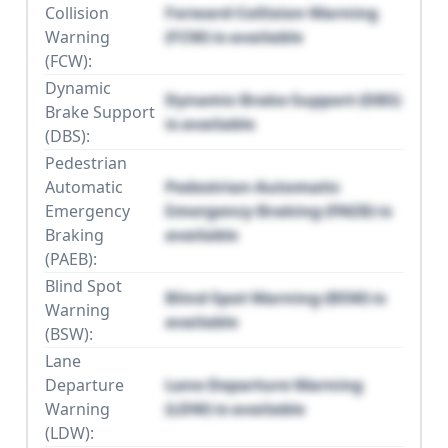
Collision
Forward Collision Warning
Warning
(FCW) is available
(FCW):
Dynamic
Dynamic Brake Support (DBS)
Brake Support
is available
(DBS):
Pedestrian
Automatic
Pedestrian Automatic
Emergency
Emergency Braking (PAEB) is
Braking
available
(PAEB):
Blind Spot
Blind Spot Warning (BSW) is
Warning
available
(BSW):
Lane
Departure
Lane Departure Warning
Warning
(LDW) is available
(LDW):