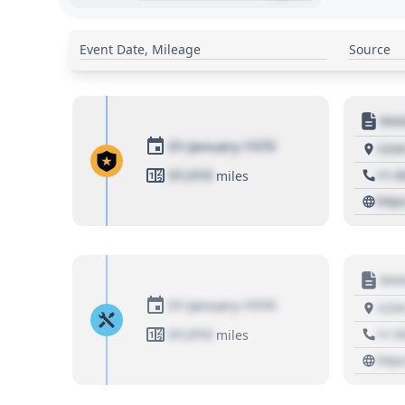
Event Date, Mileage
Source
Moto
01 January 1970
1234
01,010
+1 3
miles
http
Moto
01 January 1970
1234
01,010
+1 3
miles
http