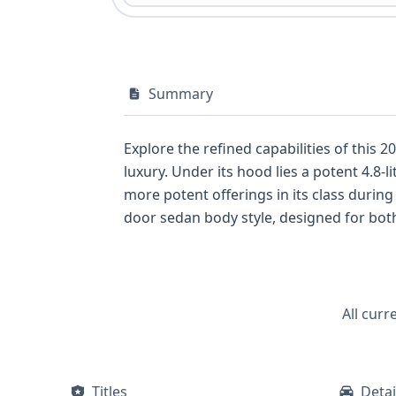
Summary
Explore the refined capabilities of this
luxury. Under its hood lies a potent 4.8-
more potent offerings in its class during
door sedan body style, designed for bot
supplemental restraint system (SRS) cer
direct tire pressure monitoring system f
wealth of data for interested buyers. D
All curr
Titles
Detai