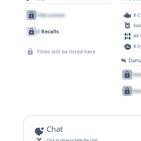
Title Locked
8 C
Gas
X
Recalls
All
8 C
Titles will be listed here
Dam
Dam
Dam
Chat
Click to show or hide the chat