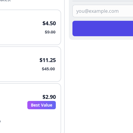
$4.50
$9.00
$11.25
$45.00
$2.90
Best Value
o