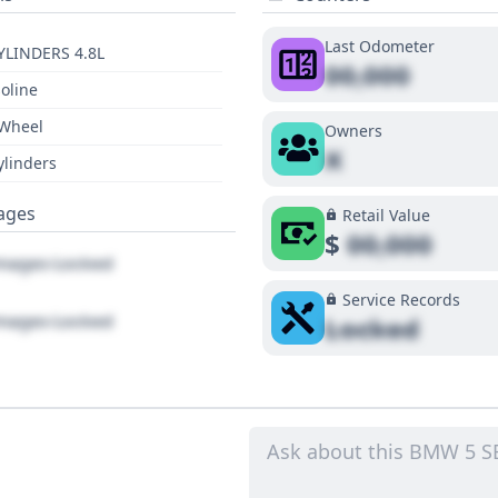
Last Odometer
YLINDERS 4.8L
00,000
oline
 Wheel
Owners
X
ylinders
ages
Retail Value
$
00,000
ages Locked
Service Records
ages Locked
Locked