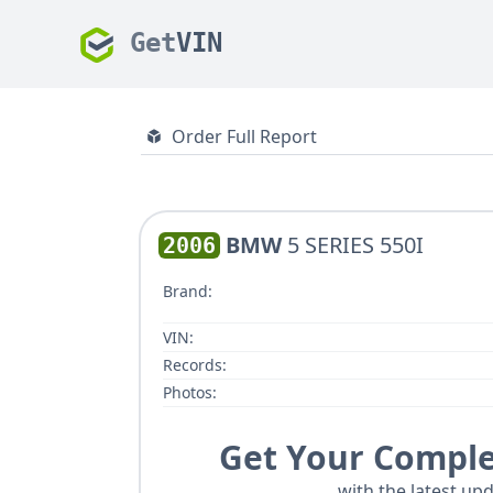
Get
VIN
Order Full Report
BMW
5 SERIES 550I
2006
Brand:
VIN:
Records:
Photos:
Get Your Comple
with the latest upd