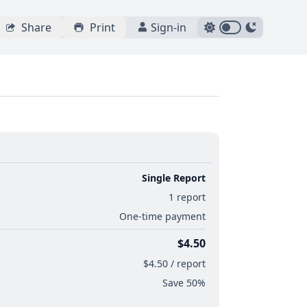
Share
Print
Sign-in
Single Report
1 report
One-time payment
$4.50
$4.50 / report
Save 50%