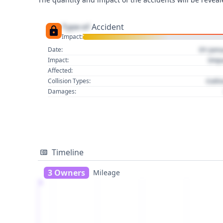
Type of
Accident
Impact:
01 Jan
Date:
Imp
Impact:
Affected:
Colli
Collision Types:
Damages:
Timeline
3 Owners
Mileage
1