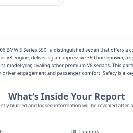
 2006 BMW 5 Series 550i, a distinguished sedan that offers 
liter V8 engine, delivering an impressive 360 horsepower, a s
 its model year, rivaling other premium V8 sedans. This part
h driver engagement and passenger comfort. Safety is a key
tified to advanced airbag requirements, including front-row
or added peace of mind. With 31 historical records available
What’s Inside Your Report
iscover more about this sophisticated German luxury sedan 
ently blurred and locked information will be revealed after 
ls
Counters