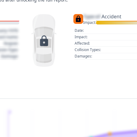
Type of
Accident
Impact:
uary 1970
Date:
act name
Impact:
Region
Affected:
sion Type
Collision Types:
Damage
Damages:
2