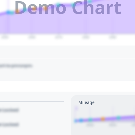
Demo Chart
2050
2060
2070
2080
2090
art to pin/unpin.
Mileage
1
le Locked
le Locked
2010
2015
2