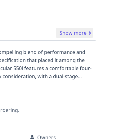
Show more
a compelling blend of performance and
pecification that placed it among the
icular 550i features a comfortable four-
 consideration, with a dual-stage
 driver and passenger airbags, and a
, this BMW 5 Series 550i presents a
and its comprehensive history.
ordering.
Owners