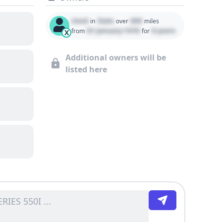
Used
State
000
in
over
miles
01 January 1970
0 years
from
for
X
Additional owners will be
listed here