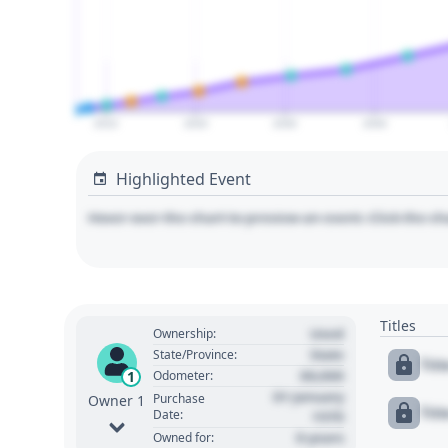
2010
2020
2030
2040
Highlighted Event
Hover over the chart to preview an event. Click the ch
Titles
Used
Ownership:
State
State/Province:
Tit
00,000
1
Odometer:
01 January
Purchase
Owner 1
Tit
Date:
1970
0 years
Owned for: