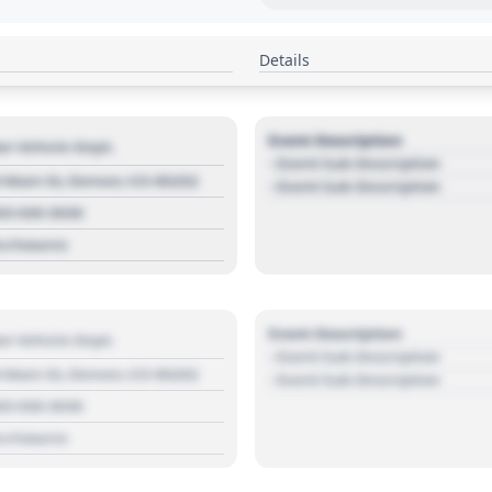
Details
Event Description
r Vehicle Dept.
- Event Sub Description
 Main St, Denver, CO 80202
- Event Sub Description
03 030 3030
s://source
Event Description
r Vehicle Dept.
- Event Sub Description
 Main St, Denver, CO 80202
- Event Sub Description
03 030 3030
s://source