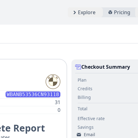
Explore
Pricing
Checkout Summary
Plan
Credits
WBANB53536CN93118
Billing
31
Total
0
Effective rate
te Report
Savings
Email
ates.