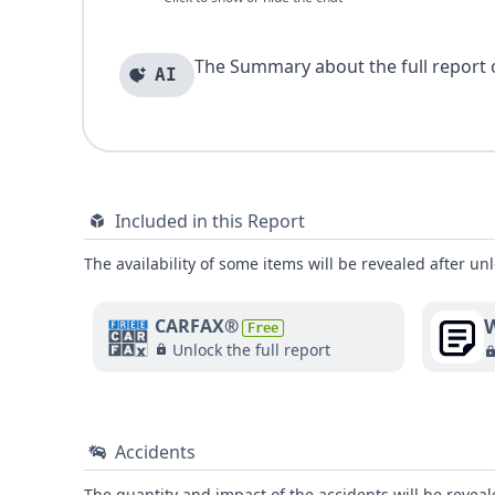
The Summary about the full report of
AI
Included in this Report
The availability of some items will be revealed after unl
W
CARFAX®
Free
Unlock the full report
Accidents
The quantity and impact of the accidents will be reveale