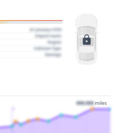
01 January 1970
Impact name
Region
Collision Type
Damage
000,000
miles
3