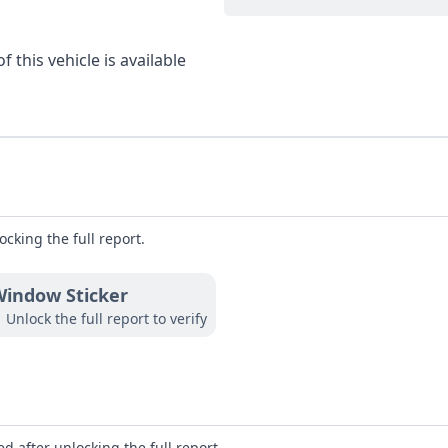
 this vehicle is available
ocking the full report.
indow Sticker
Unlock the full report to verify
d after unlocking the full report.