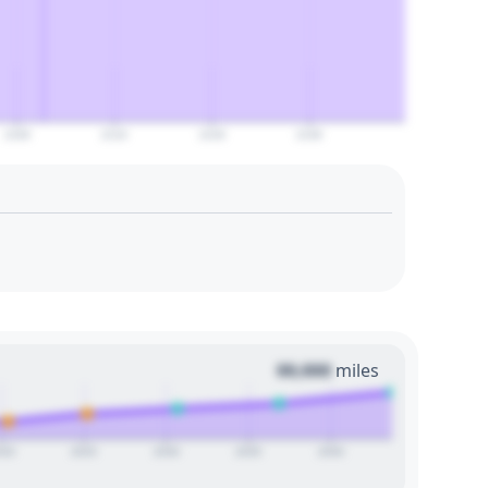
2100
2110
2120
2130
00,000
miles
020
2025
2030
2035
2040