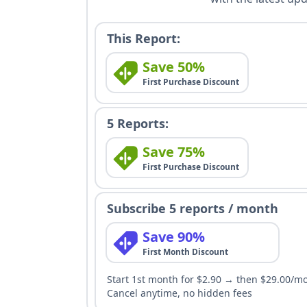
This Report:
Save 50%
First Purchase Discount
5 Reports:
Save 75%
First Purchase Discount
Subscribe 5 reports / month
Save 90%
First Month Discount
Start 1st month for $2.90 → then $29.00/m
Cancel anytime, no hidden fees