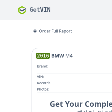
Get
VIN
Order Full Report
BMW
M4
2016
Brand:
VIN:
Records:
Photos:
Get Your Comple
with the latest upd