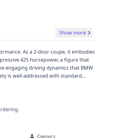
Show more
, it embodies
mpressive 425 horsepower, a figure that
s the engaging driving dynamics that BMW
ith curtain airbags for both the first and
f
l vehicle history report is highly
ordering.
Owners