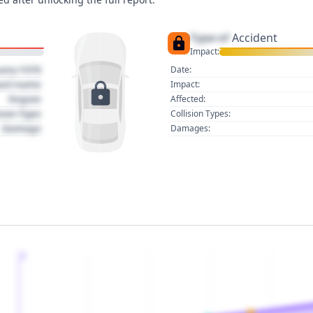
Type of
Accident
Impact:
uary 1970
Date:
act name
Impact:
Region
Affected:
sion Type
Collision Types:
Damage
Damages:
2