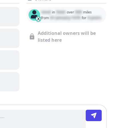
Used
State
000
in
over
miles
01 January 1970
0 years
from
for
X
Additional owners will be
listed here