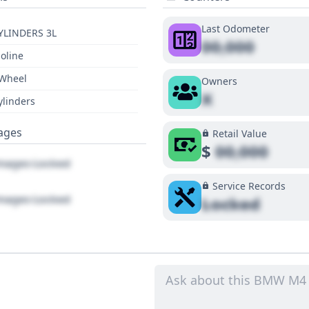
Last Odometer
YLINDERS 3L
00,000
oline
 Wheel
Owners
X
ylinders
ages
Retail Value
$
00,000
ages Locked
Service Records
ages Locked
Locked