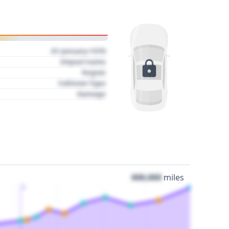
01 January 1970
Impact name
Region
Collision Type
Damage
000,000
miles
3