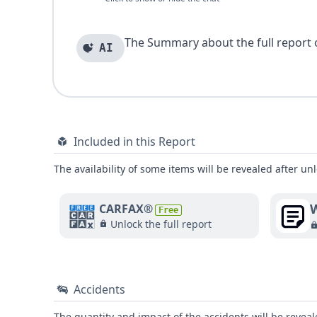
The Summary about the full report of
AI
Included in this Report
The availability of some items will be revealed after unl
W
CARFAX®
Free
Unlock the full report
Accidents
The quantity and impact of the accidents will be reveale