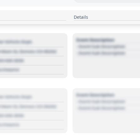
Details
Event Description
r Vehicle Dept.
- Event Sub Description
 Main St, Denver, CO 80202
- Event Sub Description
03 030 3030
s://source
Event Description
r Vehicle Dept.
- Event Sub Description
 Main St, Denver, CO 80202
- Event Sub Description
03 030 3030
s://source