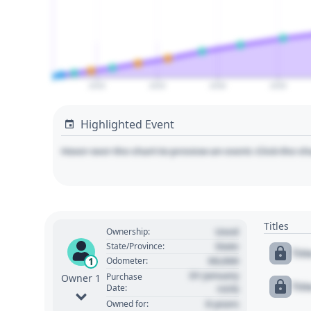
2020
2025
2030
2035
Highlighted Event
Hover over the chart to preview an event. Click the ch
Titles
Used
Ownership:
State
State/Province:
Tit
00,000
1
Odometer:
01 January
Purchase
Owner 1
Tit
Date:
1970
0 years
Owned for: