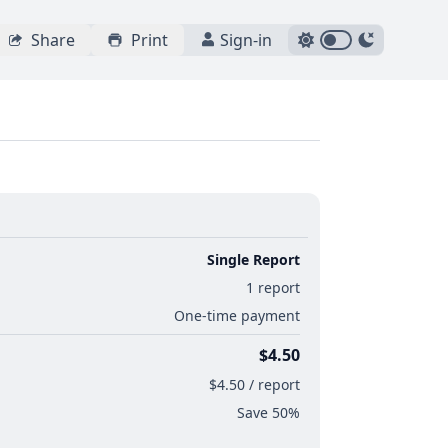
Share
Print
Sign-in
Single Report
1 report
One-time payment
$4.50
$4.50 / report
Save 50%