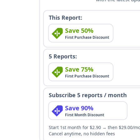
This Report:
Save 50%
First Purchase Discount
5 Reports:
Save 75%
First Purchase Discount
Subscribe 5 reports / month
Save 90%
First Month Discount
Start 1st month for $2.90 → then $29.00/m
Cancel anytime, no hidden fees