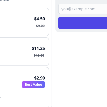
$4.50
$9.00
$11.25
$45.00
$2.90
Best Value
o