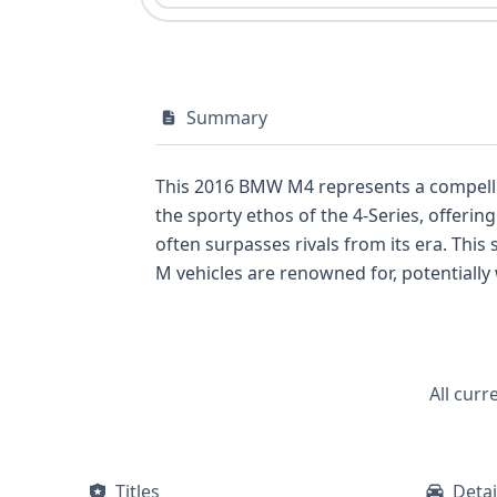
Summary
This 2016 BMW M4 represents a compelling option fo
the sporty ethos of the 4-Series, offerin
often surpasses rivals from its era. Thi
M vehicles are renowned for, potentially with rear-wheel 
front airbags, knee airbags for both driv
second rows. A direct tire pressure monitoring system is also a notable feature. With a substantial 46 historical records available, this M4
has a documented past that may reveal important details
this performance coupe, including any pote
All curr
recommended.
Titles
Detai