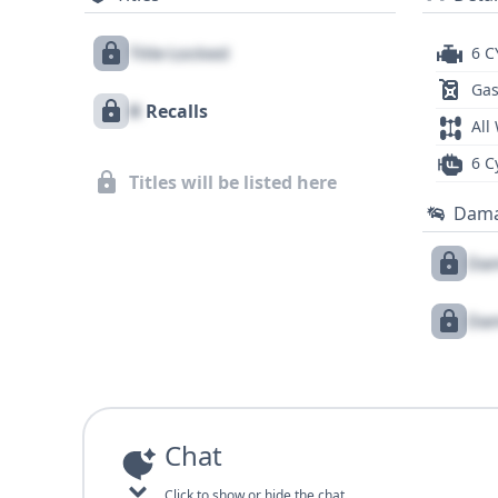
Title Locked
6 C
Gas
X
Recalls
All
6 C
Titles will be listed here
Dam
Dam
Dam
Chat
Click to show or hide the chat