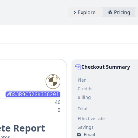
Explore
Pricing
Checkout Summary
Plan
Credits
WBS3R9C52GK338201
Billing
46
Total
0
Effective rate
te Report
Savings
Email
ates.