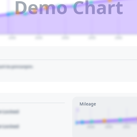
Demo Chart
2040
2045
2050
2055
2060
art to pin/unpin.
Mileage
1
le Locked
le Locked
2018
2020
2022