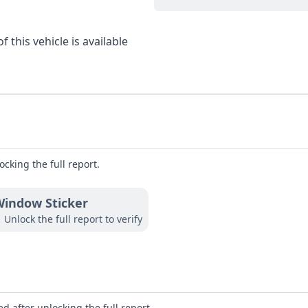
 this vehicle is available
ocking the full report.
indow Sticker
Unlock the full report to verify
d after unlocking the full report.