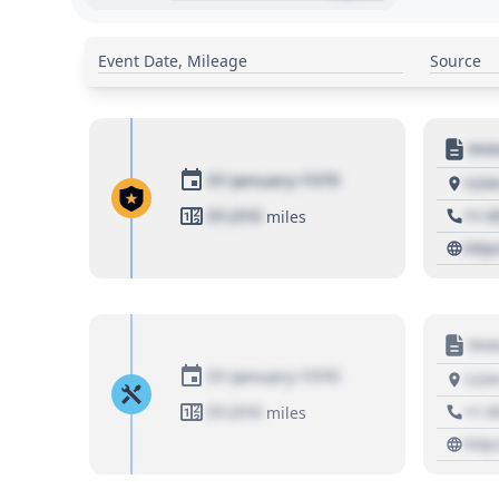
Event Date, Mileage
Source
Moto
01 January 1970
1234
01,010
+1 3
miles
http
Moto
01 January 1970
1234
01,010
+1 3
miles
http