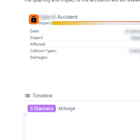
Type of
Accident
Impact:
01 Jan
Date:
Imp
Impact:
Affected:
Colli
Collision Types:
Damages:
Timeline
3 Owners
Mileage
1