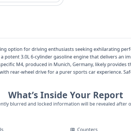
r driving enthusiasts seeking exhilarating performance. As a 2-door coupe
g a potent 3.0L 6-cylinder gasoline engine that delivers an i
s specific M4, produced in Munich, Germany, likely provide
drive for a purer sports car experience. Safety is well-addressed with standard
er and passenger, and side airbags for the first row, along w
What’s Inside Your Report
 about its service history and previous life. For a comprehensive understanding o
ntial title issues, past damage, or recall information, a ful
ently blurred and locked information will be revealed after 
ls
Counters