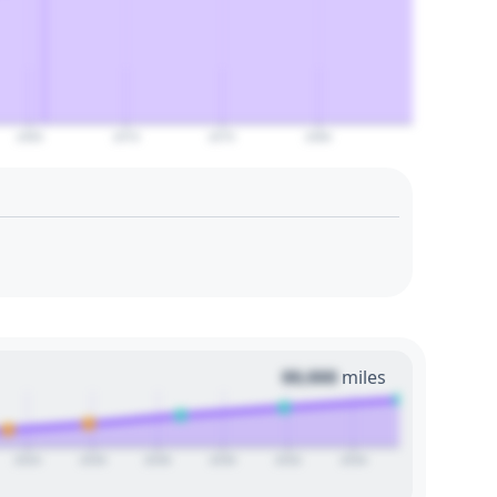
2065
2070
2075
2080
00,000
miles
2024
2026
2028
2030
2032
2034