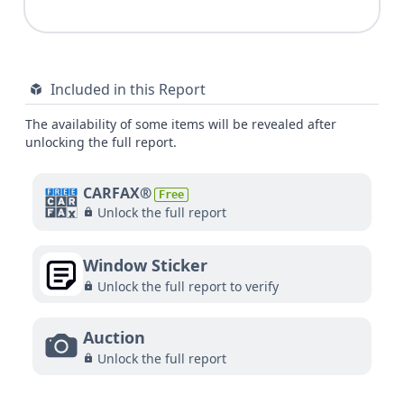
Included in this Report
The availability of some items will be revealed after
unlocking the full report.
CARFAX®
Free
Unlock the full report
Window Sticker
Unlock the full report to verify
Auction
Unlock the full report