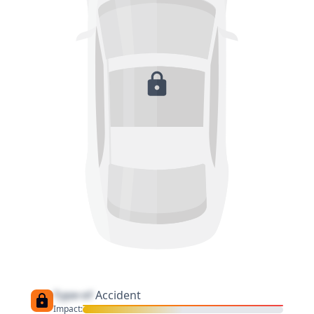
Type of
Accident
Impact: