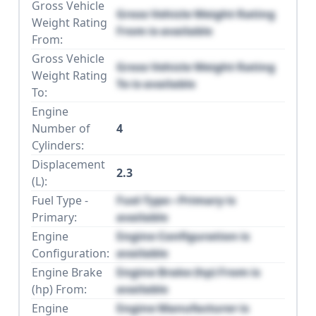
Gross Vehicle
Gross Vehicle Weight Rating
Weight Rating
From is available
From:
Gross Vehicle
Gross Vehicle Weight Rating
Weight Rating
To is available
To:
Engine
Number of
4
Cylinders:
Displacement
2.3
(L):
Fuel Type -
Fuel Type - Primary is
Primary:
available
Engine
Engine Configuration is
Configuration:
available
Engine Brake
Engine Brake (hp) From is
(hp) From:
available
Engine
Engine Manufacturer is