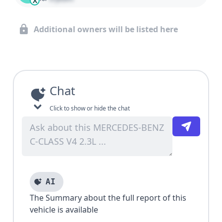
X
Additional owners will be listed here
Chat
Click to show or hide the chat
AI
The Summary about the full report of this
vehicle is available