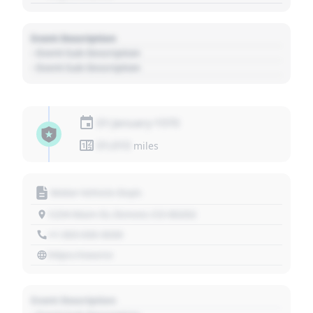
Event Description
- Event Sub Description
- Event Sub Description
01 January 1970
01,010
miles
Motor Vehicle Dept.
1234 Main St, Denver, CO 80202
+1 303 030 3030
https://source
Event Description