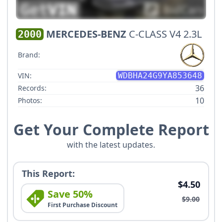
MERCEDES-BENZ
C-CLASS V4 2.3L
2000
Brand:
VIN:
WDBHA24G9YA853648
36
Records:
10
Photos:
Get Your Complete Report
with the latest updates.
This Report:
$4.50
Save 50%
$9.00
First Purchase Discount