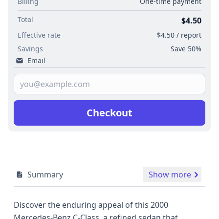
Billing
One-time payment
Total
$4.50
Effective rate
$4.50 / report
Savings
Save 50%
Email
Checkout
Summary
Show more
Discover the enduring appeal of this 2000
Mercedes-Benz C-Class, a refined sedan that