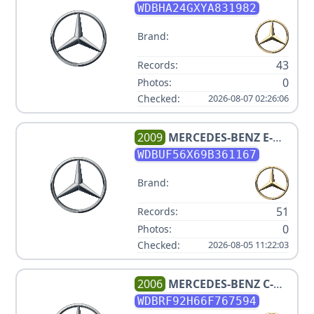
CLASS C 230
WDBHA24GXYA831982
Brand:
43
Records:
0
Photos:
Checked:
2026-08-07 02:26:06
2009
MERCEDES-BENZ
E-
CLASS E 350
WDBUF56X69B361167
Brand:
51
Records:
0
Photos:
Checked:
2026-08-05 11:22:03
2006
MERCEDES-BENZ
C-
CLASS C280 4 MATIC V6 3.0L
WDBRF92H66F767594