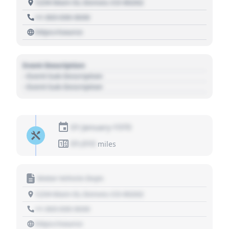
1234 Main St, Denver, CO 80202
+1 303 030 3030
https://source
Event Description
- Event Sub Description
- Event Sub Description
01 January 1970
01,010
miles
Motor Vehicle Dept.
1234 Main St, Denver, CO 80202
+1 303 030 3030
https://source