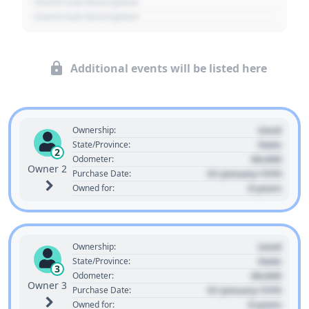
- Event Sub Description
- Event Sub Description
Additional events will be listed here
Used
Ownership:
State
State/Province:
2
00,000
Odometer:
Owner 2
01 January 1970
Purchase Date:
0 years
Owned for:
Used
Ownership:
State
State/Province:
3
00,000
Odometer:
Owner 3
01 January 1970
Purchase Date:
0 years
Owned for: