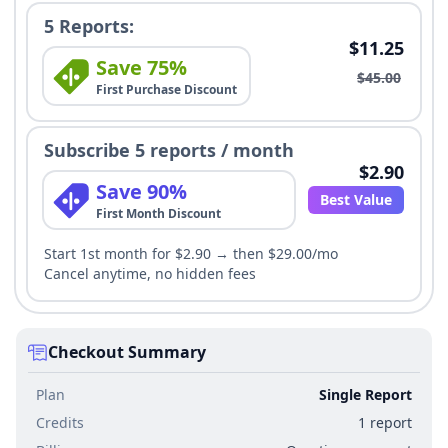
5 Reports:
$11.25
Save 75%
$45.00
First Purchase Discount
Subscribe 5 reports / month
$2.90
Save 90%
Best Value
First Month Discount
Start 1st month for $2.90 → then $29.00/mo
Cancel anytime, no hidden fees
Checkout Summary
Plan
Single Report
Credits
1 report