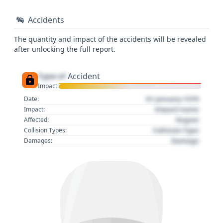
Accidents
The quantity and impact of the accidents will be revealed
after unlocking the full report.
Type of
Accident
Impact:
01 January 1970
Date:
Impact name
Impact:
Region
Affected:
Collision Type
Collision Types:
Damage
Damages: