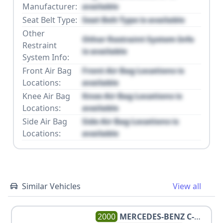
Manufacturer:
available
Seat Belt Type:
Seat Belt Type is available
Other
Other Restraint System Info
Restraint
is available
System Info:
Front Air Bag
Front Air Bag Locations is
Locations:
available
Knee Air Bag
Knee Air Bag Locations is
Locations:
available
Side Air Bag
Side Air Bag Locations is
Locations:
available
Similar Vehicles
View all
2000
MERCEDES-BENZ
C-