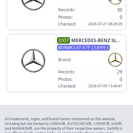
30
Records:
0
Photos:
Checked:
2026-07-21 08:28:29
2007
MERCEDES-BENZ
SLK
280
WDBWK54F47F158993
Brand:
29
Records:
0
Photos:
Checked:
2026-07-09 13:49:41
All trademarks, logos, and brand names mentioned on this website,
including but not limited to CARFAX®, AUTOCHECK®, COPART®, IAAI®,
and MANHEIM®, are the property of their respective owners. GetVIN is