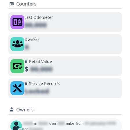
Counters
Last Odometer
00,000
Owners
X
Retail Value
$
00,000
Service Records
Locked
Owners
Used
State
000
01 January 1970
in
over
miles
from
0 years
for