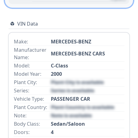
VIN Data
Make:
MERCEDES-BENZ
Manufacturer
MERCEDES-BENZ CARS
Name:
Model:
C-Class
Model Year:
2000
Plant City:
Plant City is available
Series:
Series is available
Vehicle Type:
PASSENGER CAR
Plant Country:
Plant Country is available
Note:
Note is available
Body Class:
Sedan/Saloon
Doors:
4