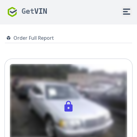
Get
VIN
Order Full Report