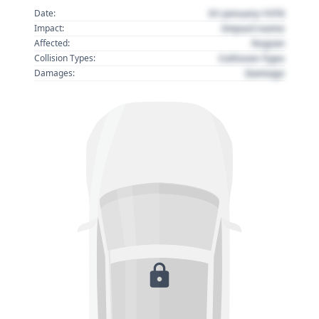
01 January 1970
Date:
Impact name
Impact:
Region
Affected:
Collision Type
Collision Types:
Damage
Damages: