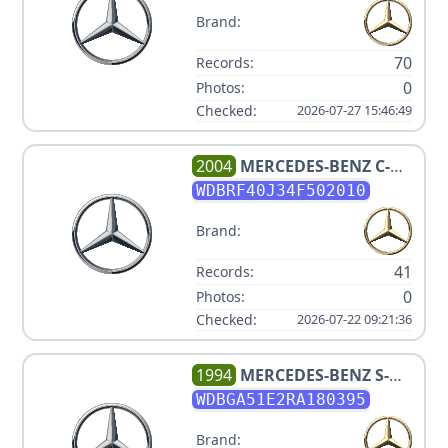
Brand:
70
Records:
0
Photos:
Checked:
2026-07-27 15:46:49
2004
MERCEDES-BENZ
C-
CLASS C 230 KOMPRESSOR
WDBRF40J34F502010
Brand:
41
Records:
0
Photos:
Checked:
2026-07-22 09:21:36
1994
MERCEDES-BENZ
S-
CLASS S 500
WDBGA51E2RA180395
Brand: