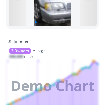
Timeline
3 Owners
Mileage
000,000
miles
1
2
3
Demo Chart