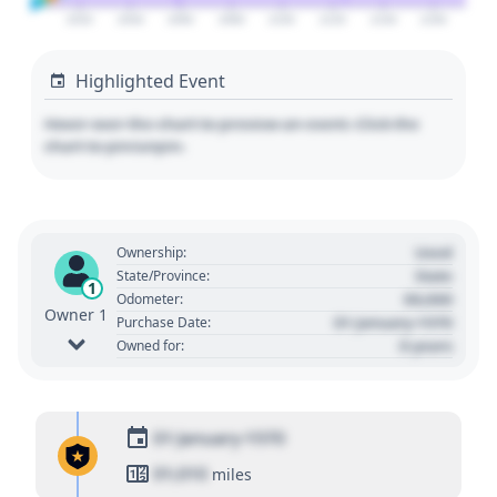
2020
2040
2060
2080
2100
2120
2140
2160
Highlighted Event
Hover over the chart to preview an event. Click the
chart to pin/unpin.
Used
Ownership:
State
State/Province:
1
00,000
Odometer:
Owner 1
01 January 1970
Purchase Date:
0 years
Owned for:
01 January 1970
01,010
miles