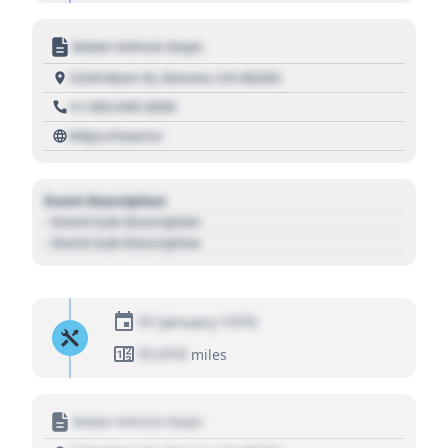
Motor Vehicle Dept.
1234 Main St, Denver, CO 80202
+1 303 030 3030
https://source
Event Description
- Event Sub Description
- Event Sub Description
01 January 1970
01,010
miles
Motor Vehicle Dept.