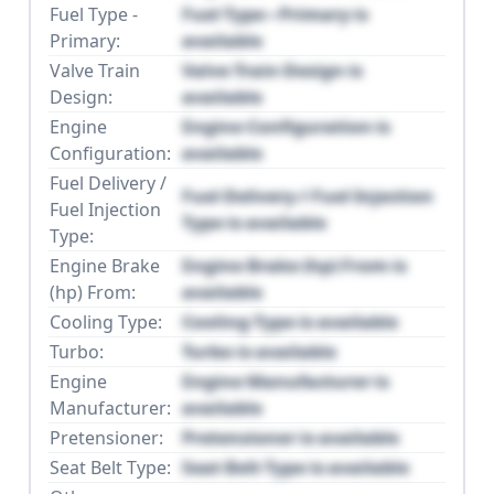
Fuel Type -
Fuel Type - Primary is
Primary:
available
Valve Train
Valve Train Design is
Design:
available
Engine
Engine Configuration is
Configuration:
available
Fuel Delivery /
Fuel Delivery / Fuel Injection
Fuel Injection
Type is available
Type:
Engine Brake
Engine Brake (hp) From is
(hp) From:
available
Cooling Type:
Cooling Type is available
Turbo:
Turbo is available
Engine
Engine Manufacturer is
Manufacturer:
available
Pretensioner:
Pretensioner is available
Seat Belt Type:
Seat Belt Type is available