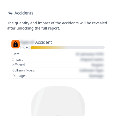
Accidents
The quantity and impact of the accidents will be revealed
after unlocking the full report.
Type of
Accident
Impact:
01 January 1970
Date:
Impact name
Impact:
Region
Affected:
Collision Type
Collision Types:
Damage
Damages: