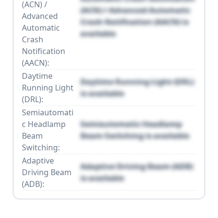
(ACN) /
(ACN) / Advanced Automatic
Advanced
Crash Notification (AACN) is
Automatic
available
Crash
Notification
(AACN):
Daytime
Daytime Running Light (DRL)
Running Light
is available
(DRL):
Semiautomati
c Headlamp
Semiautomatic Headlamp
Beam
Beam Switching is available
Switching:
Adaptive
Adaptive Driving Beam (ADB)
Driving Beam
is available
(ADB):