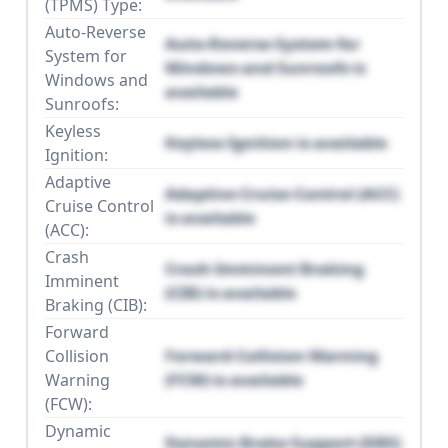
(TPMS) Type:
Auto-Reverse
Auto-Reverse System for
System for
Windows and Sunroofs is
Windows and
available
Sunroofs:
Keyless
Keyless Ignition is available
Ignition:
Adaptive
Adaptive Cruise Control (ACC)
Cruise Control
is available
(ACC):
Crash
Crash Imminent Braking
Imminent
(CIB) is available
Braking (CIB):
Forward
Collision
Forward Collision Warning
Warning
(FCW) is available
(FCW):
Dynamic
Dynamic Brake Support (DBS)