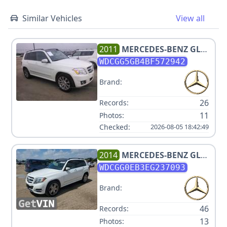
Similar Vehicles
View all
2011
MERCEDES-BENZ
GLK
350
WDCGG5GB4BF572942
Brand:
26
Records:
11
Photos:
Checked:
2026-08-05 18:42:49
2014
MERCEDES-BENZ
GLK
250 BLUETEC
WDCGG0EB3EG237093
Brand:
46
Records:
13
Photos: