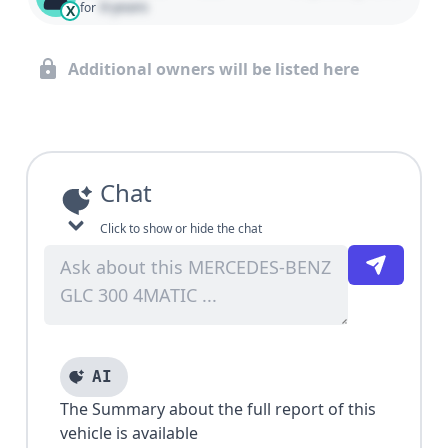
0 years
for
X
Additional owners will be listed here
Chat
Click to show or hide the chat
AI
The Summary about the full report of this
vehicle is available