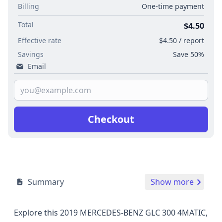
Billing
One-time payment
Total
$4.50
Effective rate
$4.50 / report
Savings
Save 50%
Email
Checkout
Summary
Show more
Explore this 2019 MERCEDES-BENZ GLC 300 4MATIC,