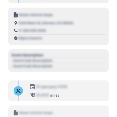
Motor Vehicle Dept.
1234 Main St, Denver, CO 80202
+1 303 030 3030
https://source
Event Description
- Event Sub Description
- Event Sub Description
01 January 1970
01,010
miles
Motor Vehicle Dept.