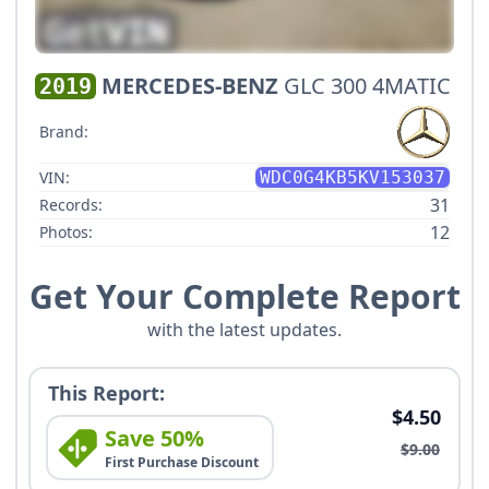
MERCEDES-BENZ
GLC 300 4MATIC
2019
Brand:
VIN:
WDC0G4KB5KV153037
31
Records:
12
Photos:
Get Your Complete Report
with the latest updates.
This Report:
$4.50
Save 50%
$9.00
First Purchase Discount