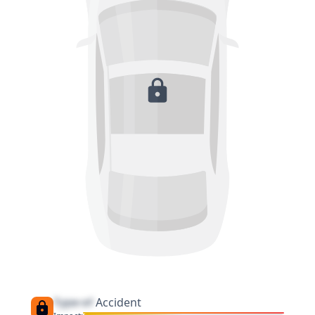
Type of
Accident