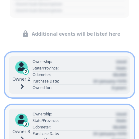
- Event Sub Description
- Event Sub Description
Additional events will be listed here
Used
Ownership:
State
State/Province:
2
00,000
Odometer:
Owner 2
01 January 1970
Purchase Date:
0 years
Owned for:
Used
Ownership:
State
State/Province:
3
00,000
Odometer:
Owner 3
01 January 1970
Purchase Date: