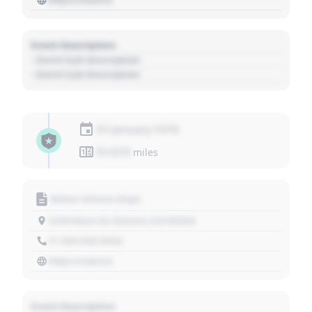
Event Description
- Event Sub Description
- Event Sub Description
01 January 1970
01,010
miles
Motor Vehicle Dept.
1234 Main St, Denver, CO 80202
+1 303 030 3030
https://source
Event Description