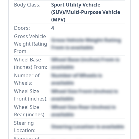
Body Class:
Sport Utility Vehicle
(SUV)/Multi-Purpose Vehicle
(MPV)
Doors:
4
Gross Vehicle
Gross Vehicle Weight Rating
Weight Rating
From is available
From:
Wheel Base
Wheel Base (inches) From is
(inches) From:
available
Number of
Number of Wheels is
Wheels:
available
Wheel Size
Wheel Size Front (inches) is
Front (inches):
available
Wheel Size
Wheel Size Rear (inches) is
Rear (inches):
available
Steering
Steering Location is available
Location:
Number of