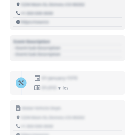
1234 Main St, Denver, CO 80202
+1 303 030 3030
https://source
Event Description
- Event Sub Description
- Event Sub Description
01 January 1970
01,010
miles
Motor Vehicle Dept.
1234 Main St, Denver, CO 80202
+1 303 030 3030
https://source