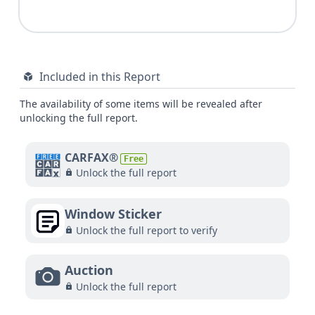
Included in this Report
The availability of some items will be revealed after
unlocking the full report.
CARFAX®
Free
Unlock the full report
Window Sticker
Unlock the full report to verify
Auction
Unlock the full report