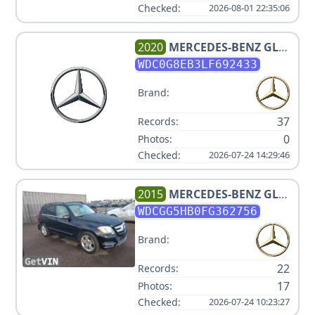
Checked:
2026-08-01 22:35:06
2020
MERCEDES-BENZ
GLC
300 4MATIC
WDC0G8EB3LF692433
Brand:
37
Records:
0
Photos:
Checked:
2026-07-24 14:29:46
2015
MERCEDES-BENZ
GLK-
CLASS GLK350 V6 3.5L
WDCGG5HB0FG362756
Brand:
22
Records:
17
Photos:
Checked:
2026-07-24 10:23:27