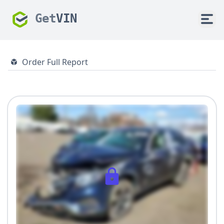
Get
VIN
Order Full Report