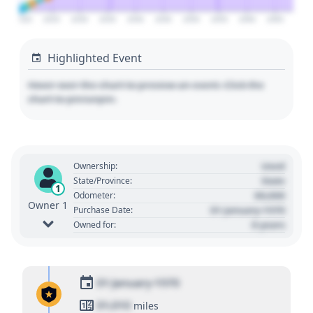
2020
2025
2030
2035
2040
2045
2050
2055
2060
2065
Highlighted Event
Hover over the chart to preview an event. Click the
chart to pin/unpin.
Used
Ownership:
State
State/Province:
1
00,000
Odometer:
Owner 1
01 January 1970
Purchase Date:
0 years
Owned for:
01 January 1970
01,010
miles