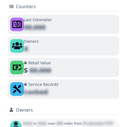
Counters
Last Odometer
00,000
Owners
X
Retail Value
$
00,000
Service Records
Locked
Owners
Used
State
000
01 January 1970
in
over
miles
from