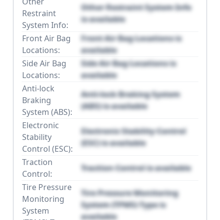
Other
Other Restraint System Info
Restraint
is available
System Info:
Front Air Bag
Front Air Bag Locations is
Locations:
available
Side Air Bag
Side Air Bag Locations is
Locations:
available
Anti-lock
Anti-lock Braking System
Braking
(ABS) is available
System (ABS):
Electronic
Electronic Stability Control
Stability
(ESC) is available
Control (ESC):
Traction
Traction Control is available
Control:
Tire Pressure
Tire Pressure Monitoring
Monitoring
System (TPMS) Type is
System
available