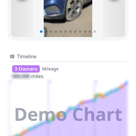
Timeline
3 Owners
Mileage
000,000
miles
1
2
3
Demo Chart