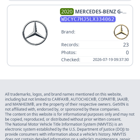
2020
MERCEDES-BENZ
G-
CLASS AMG G 63
WDCYC7HJ5LX334062
Brand:
23
Records:
0
Photos:
Checked:
2026-07-19 09:37:30
All trademarks, logos, and brand names mentioned on this website,
including but not limited to CARFAX®, AUTOCHECK®, COPART®, IAAI®,
and MANHEIM®, are the property of their respective owners. GetVIN is
not affiliated with, endorsed by, or sponsored by these companies.
The content on this website is for informational purposes only and may not
be copied, reproduced, or distributed without prior written consent.
The National Motor Vehicle Title Information System (NMVTIS) is an
electronic system established by the U.S. Department of Justice (DOJ) to
provide consumers with information about a vehicle’s history. NMVTIS
does not contain detailed information on a vehicle’s maintenance, repair