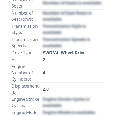
Number of Seats is available
Seats:
Number of
Number of Seat Rows is
Seat Rows:
available
Transmission
Transmission Style is
Style:
available
Transmission
Transmission Speeds is
Speeds:
available
Drive Type:
AWD/All-Wheel Drive
Axles:
2
Engine
Number of
4
Cylinders:
Displacement
2.0
(L):
Engine Stroke
Engine Stroke Cycles is
Cycles:
available
Engine Model:
Engine Model is available