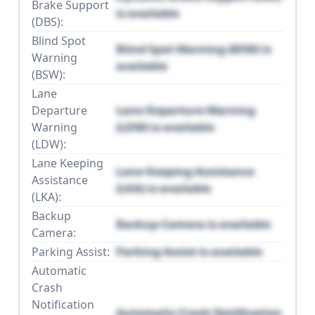
Brake Support
is available
(DBS):
Blind Spot
Blind Spot Warning (BSW) is
Warning
available
(BSW):
Lane
Departure
Lane Departure Warning
Warning
(LDW) is available
(LDW):
Lane Keeping
Lane Keeping Assistance
Assistance
(LKA) is available
(LKA):
Backup
Backup Camera is available
Camera:
Parking Assist:
Parking Assist is available
Automatic
Crash
Notification
Automatic Crash Notification