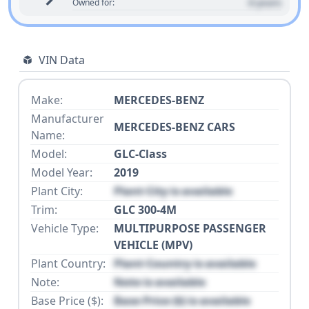
0 years
Owned for:
VIN Data
Make:
MERCEDES-BENZ
Manufacturer
MERCEDES-BENZ CARS
Name:
Model:
GLC-Class
Model Year:
2019
Plant City:
Plant City is available
Trim:
GLC 300-4M
Vehicle Type:
MULTIPURPOSE PASSENGER
VEHICLE (MPV)
Plant Country:
Plant Country is available
Note:
Note is available
Base Price ($):
Base Price ($) is available