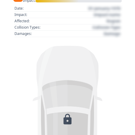
Impact:
01 January 1970
Date:
Impact name
Impact:
Region
Affected:
Collision Type
Collision Types:
Damage
Damages: