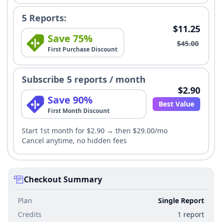
5 Reports:
$11.25
Save 75%
$45.00
First Purchase Discount
Subscribe 5 reports / month
$2.90
Save 90%
Best Value
First Month Discount
Start 1st month for $2.90 → then $29.00/mo
Cancel anytime, no hidden fees
Checkout Summary
Plan
Single Report
Credits
1 report