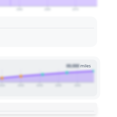
2060
2065
2070
00,000
miles
2024
2026
2028
2030
2032