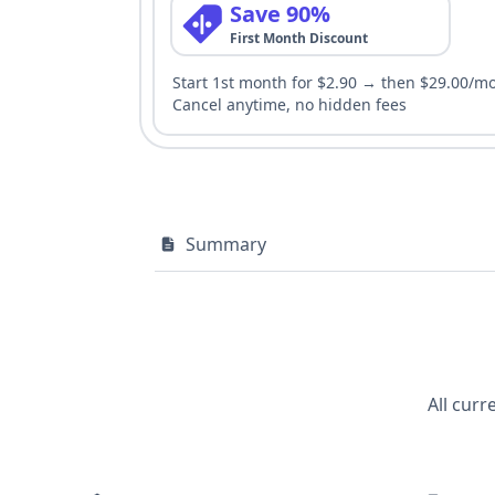
Save 90%
First Month Discount
Start 1st month for $2.90 → then $29.00/m
Cancel anytime, no hidden fees
Summary
All curr