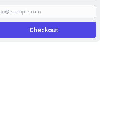
Checkout