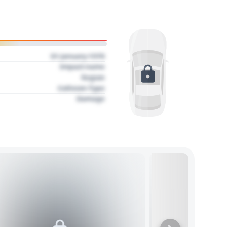
01 January 1970
Impact name
Region
Collision Type
Damage