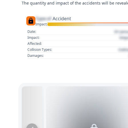
The quantity and impact of the accidents will be reveale
Type of
Accident
Impact:
01 Jan
Date:
Imp
Impact:
Affected:
Colli
Collision Types:
Damages: