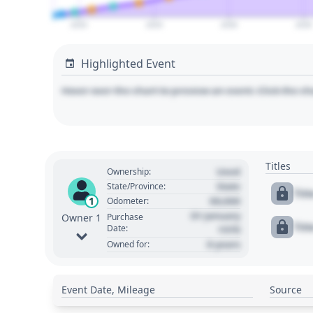
2020
2025
2030
2035
Highlighted Event
Hover over the chart to preview an event. Click the ch
Titles
Used
Ownership:
State
State/Province:
Tit
00,000
1
Odometer:
01 January
Purchase
Owner 1
Tit
Date:
1970
0 years
Owned for:
Event Date, Mileage
Source