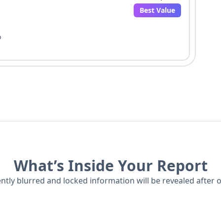
Best Value
o
What’s Inside Your Report
ently blurred and locked information will be revealed after 