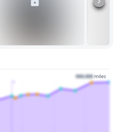
000,000
miles
3