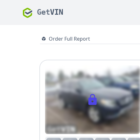
Get
VIN
Order Full Report