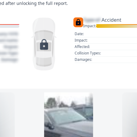
d after unlocking the full report.
Type of
Accident
Impact:
uary 1970
Date:
act name
Impact:
Region
Affected:
sion Type
Collision Types:
Damage
Damages: