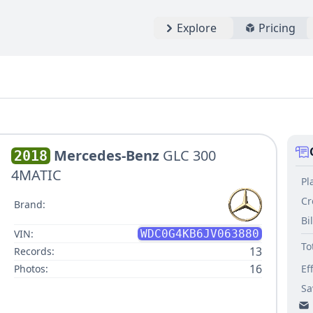
Explore
Pricing
Mercedes-Benz
GLC 300
2018
4MATIC
Pl
Cr
Brand:
Bi
VIN:
WDC0G4KB6JV063880
To
13
Records:
16
Photos:
Ef
Sa