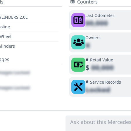
ls
Counters
Last Odometer
YLINDERS 2.0L
00,000
oline
 Wheel
Owners
X
ylinders
ages
Retail Value
$
00,000
ages Locked
Service Records
ages Locked
Locked