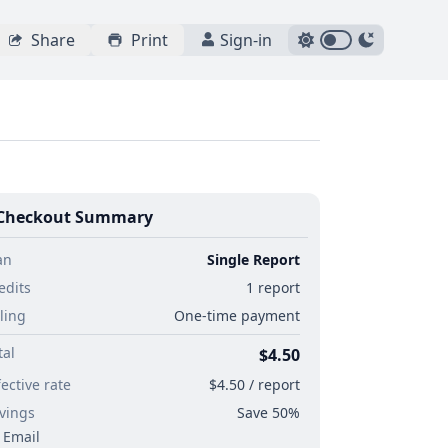
Share
Print
Sign-in
Checkout Summary
an
Single Report
edits
1 report
lling
One-time payment
tal
$4.50
fective rate
$4.50 / report
vings
Save 50%
Email