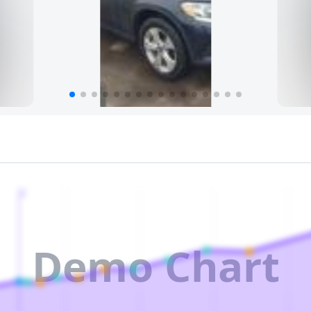
2
Demo Chart