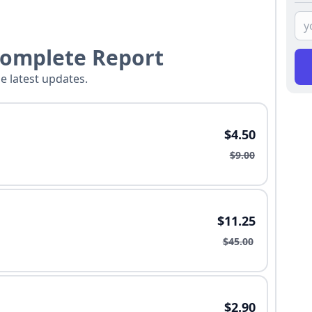
Complete Report
he latest updates.
$4.50
$9.00
$11.25
$45.00
$2.90