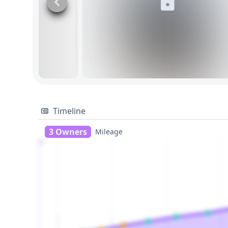
Timeline
3 Owners
Mileage
1