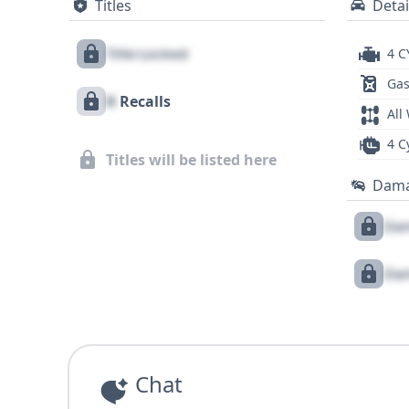
Titles
Detai
Title Locked
4 C
Gas
X
Recalls
All
4 C
Titles will be listed here
Dam
Dam
Dam
Chat