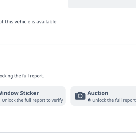
 this vehicle is available
ocking the full report.
indow Sticker
Auction
Unlock the full report to verify
Unlock the full report