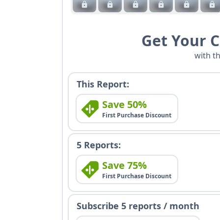
Get Your 
with t
This Report:
Save 50%
First Purchase Discount
5 Reports:
Save 75%
First Purchase Discount
Subscribe 5 reports / month