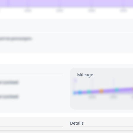
2040
2045
2050
2055
art to pin/unpin.
Mileage
1
le Locked
le Locked
2020
2022
Details