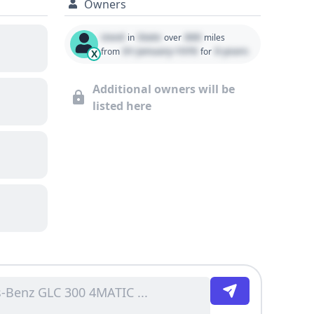
Owners
Used
State
000
in
over
miles
01 January 1970
0 years
from
for
X
Additional owners will be
listed here