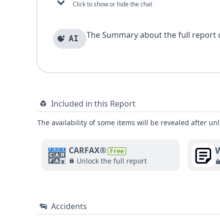
Click to show or hide the chat
The Summary about the full report of
AI
Included in this Report
The availability of some items will be revealed after unl
W
CARFAX®
Free
Unlock the full report
Accidents