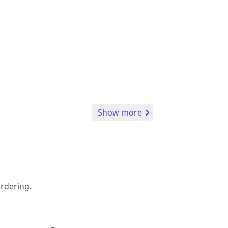
Show more
ordering.