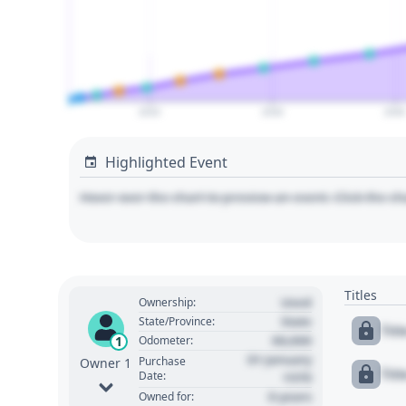
2020
2030
204
Highlighted Event
Hover over the chart to preview an event. Click the ch
Titles
Used
Ownership:
State
State/Province:
Tit
00,000
1
Odometer:
01 January
Purchase
Owner 1
Tit
Date:
1970
0 years
Owned for: