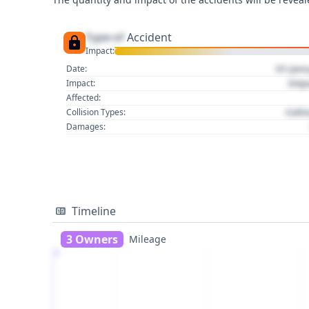
Type of
Accident
Impact:
01 Jan
Date:
Imp
Impact:
Affected:
Colli
Collision Types:
Damages:
Timeline
3 Owners
Mileage
1