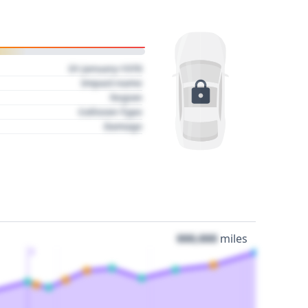
01 January 1970
Impact name
Region
Collision Type
Damage
000,000
miles
3