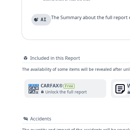
The Summary about the full report of
AI
Included in this Report
The availability of some items will be revealed after unl
W
CARFAX®
Free
Unlock the full report
Accidents
The quantity and impact of the accidents will be reveale