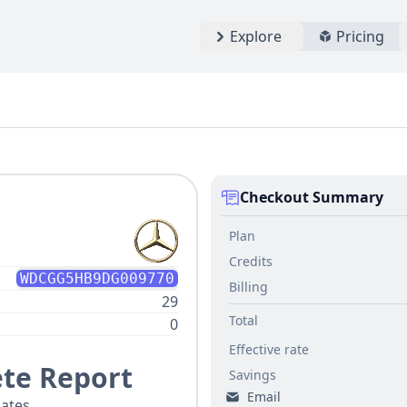
Explore
Pricing
Checkout Summary
Plan
Credits
WDCGG5HB9DG009770
Billing
29
Total
0
Effective rate
te Report
Savings
Email
ates.