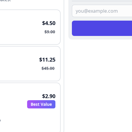
$4.50
$9.00
$11.25
$45.00
$2.90
Best Value
o