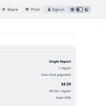
Share
Print
Sign-in
Single Report
1 report
One-time payment
$4.50
$4.50 / report
Save 50%