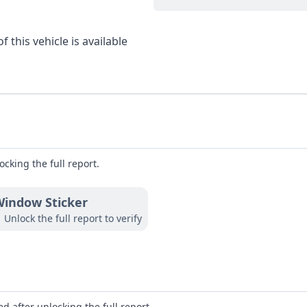
 this vehicle is available
ocking the full report.
indow Sticker
Unlock the full report to verify
d after unlocking the full report.