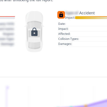
Type of
Accident
Impact:
uary 1970
Date:
act name
Impact:
Region
Affected:
sion Type
Collision Types:
Damage
Damages:
2