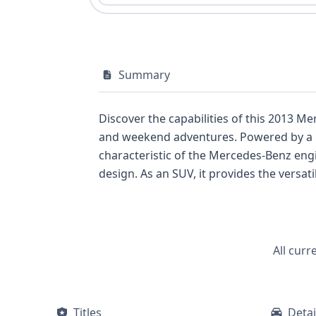
Summary
Discover the capabilities of this 2013 M
and weekend adventures. Powered by a rob
characteristic of the Mercedes-Benz engi
design. As an SUV, it provides the versati
segment against popular luxury compact 
airbags for all rows and a direct Tire P
highlight a commitment to passenger comf
positions. With 29 historical records av
All curr
auction photos are not available for this l
recalls, and service records, empowerin
Titles
Detai