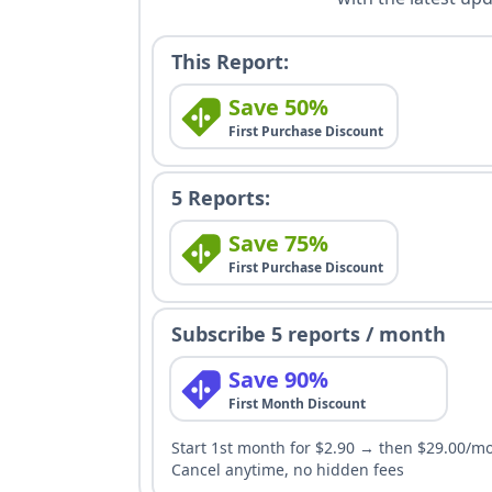
This Report:
Save 50%
First Purchase Discount
5 Reports:
Save 75%
First Purchase Discount
Subscribe 5 reports / month
Save 90%
First Month Discount
Start 1st month for $2.90 → then $29.00/m
Cancel anytime, no hidden fees