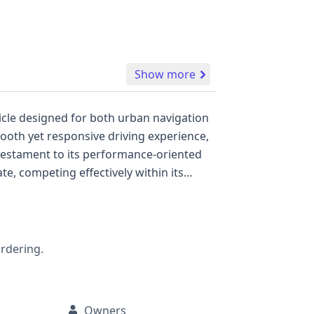
Show more
hicle designed for both urban navigation
ooth yet responsive driving experience,
 testament to its performance-oriented
te, competing effectively within its
fety features, including front and side
nts. The vehicle's specifications
miters on seat belts for all seating
ve foundation of information. While
ordering.
istory, including title status, potential
Owners