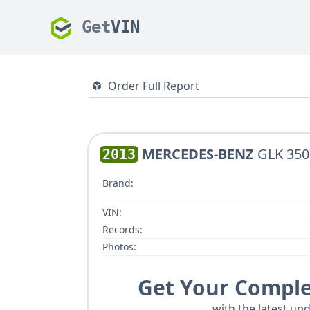
Get
VIN
Order Full Report
MERCEDES-BENZ
GLK 350
2013
Brand:
VIN:
Records:
Photos:
Get Your Comple
with the latest upd