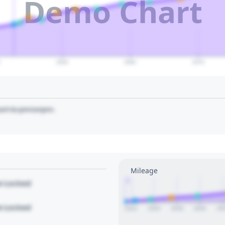
Demo Chart
0
2050
2060
2070
art to pin/unpin.
Mileage
1
le Locked
le Locked
2014
2016
2018
2020
20