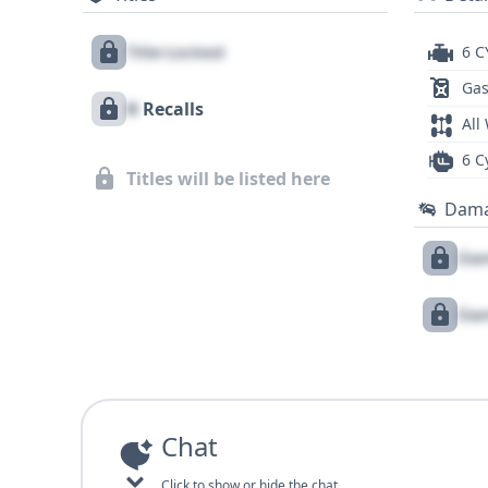
Title Locked
6 C
Gas
X
Recalls
All
6 C
Titles will be listed here
Dam
Dam
Dam
Chat
Click to show or hide the chat