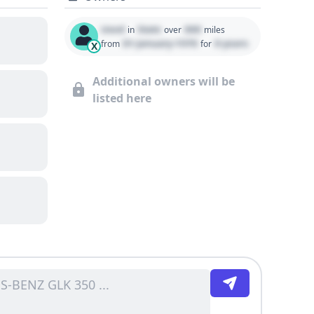
Used
State
000
in
over
miles
01 January 1970
0 years
from
for
X
Additional owners will be
listed here