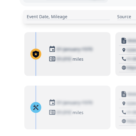
Event Date, Mileage
Source
Moto
01 January 1970
1234
01,010
+1 3
miles
http
Moto
01 January 1970
1234
01,010
+1 3
miles
http