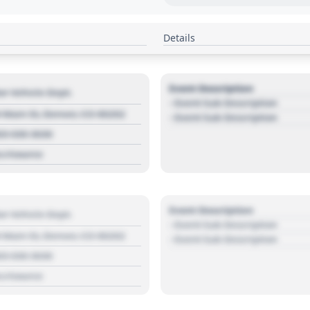
Details
Event Description
r Vehicle Dept.
- Event Sub Description
 Main St, Denver, CO 80202
- Event Sub Description
03 030 3030
s://source
Event Description
r Vehicle Dept.
- Event Sub Description
 Main St, Denver, CO 80202
- Event Sub Description
03 030 3030
s://source