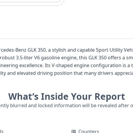
ercedes-Benz GLK 350, a stylish and capable Sport Utility Ve
ust 3.5-liter V6 gasoline engine, this GLK 350 offers a sm
neering excellence. Its V-shaped engine configuration is a
lity and elevated driving position that many drivers apprecia
SUVs. This particular GLK 350 is equipped with advanced sa
ressure Monitoring System, ensuring peace of mind for occupa
What’s Inside Your Report
ort and safety, with features like pretensioners and load li
ailable, this Mercedes-Benz GLK 350 presents a comprehensi
ently blurred and locked information will be revealed after 
isting, a detailed report can reveal crucial insights into its h
g you to make an informed decision.
ls
Counters