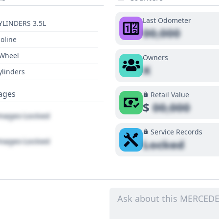
Last Odometer
YLINDERS 3.5L
00,000
oline
 Wheel
Owners
X
ylinders
ages
Retail Value
$
00,000
ages Locked
Service Records
ages Locked
Locked