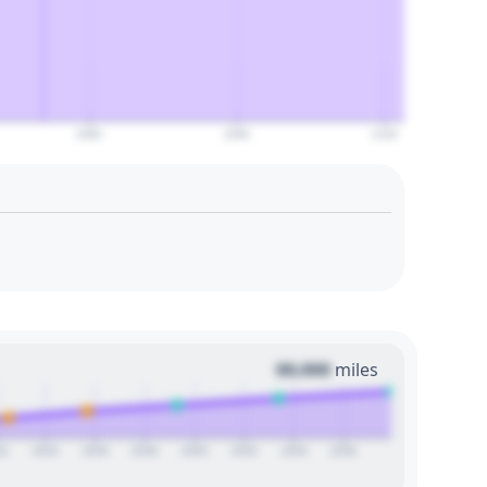
2080
2090
2100
00,000
miles
22
2024
2026
2028
2030
2032
2034
2036