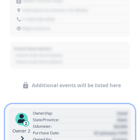
Motor Vehicle Dept.
1234 Main St, Denver, CO 80202
+1 303 030 3030
https://source
Event Description
- Event Sub Description
- Event Sub Description
Additional events will be listed here
Used
Ownership:
State
State/Province:
2
00,000
Odometer:
Owner 2
01 January 1970
Purchase Date:
0 years
Owned for: