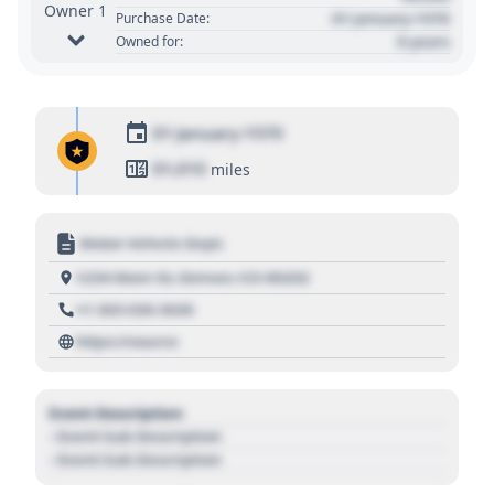
Owner 1
01 January 1970
Purchase Date:
0 years
Owned for:
01 January 1970
01,010
miles
Motor Vehicle Dept.
1234 Main St, Denver, CO 80202
+1 303 030 3030
https://source
Event Description
- Event Sub Description
- Event Sub Description