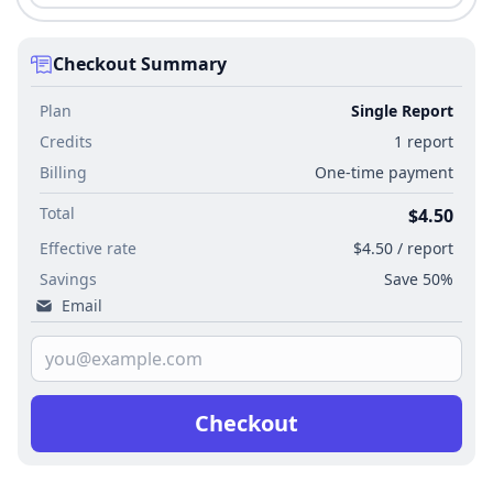
Checkout Summary
Plan
Single Report
Credits
1 report
Billing
One-time payment
Total
$4.50
Effective rate
$4.50 / report
Savings
Save 50%
Email
Checkout