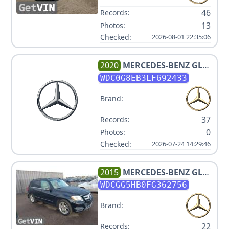
46
Records:
13
Photos:
Checked:
2026-08-01 22:35:06
2020
MERCEDES-BENZ
GLC
300 4MATIC
WDC0G8EB3LF692433
Brand:
37
Records:
0
Photos:
Checked:
2026-07-24 14:29:46
2015
MERCEDES-BENZ
GLK-
CLASS GLK350 V6 3.5L
WDCGG5HB0FG362756
Brand:
22
Records: