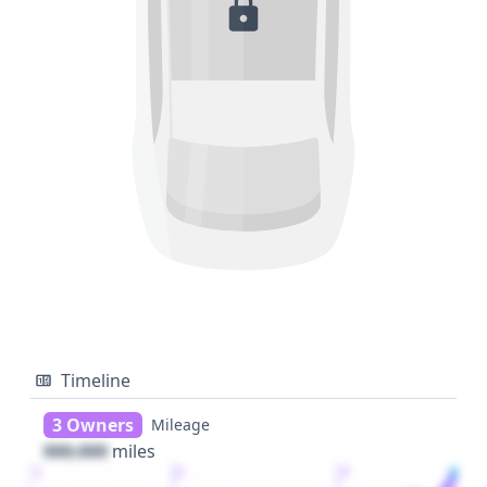
Timeline
3 Owners
Mileage
000,000
miles
1
2
3