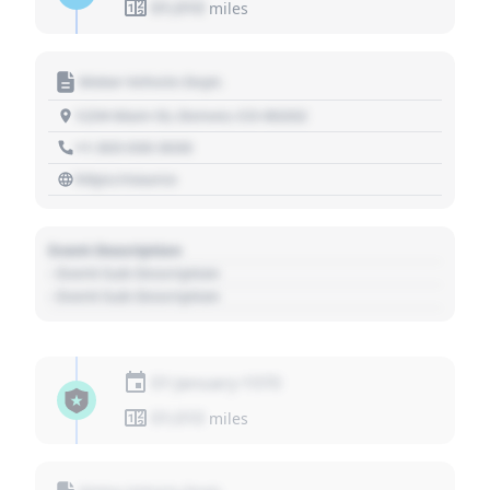
01,010
miles
Motor Vehicle Dept.
1234 Main St, Denver, CO 80202
+1 303 030 3030
https://source
Event Description
- Event Sub Description
- Event Sub Description
01 January 1970
01,010
miles