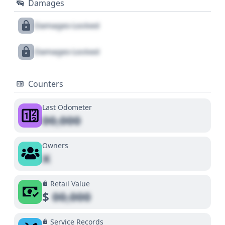
Damages
Damages Locked
Damages Locked
Counters
Last Odometer
00,000
Owners
X
Retail Value
$
00,000
Service Records