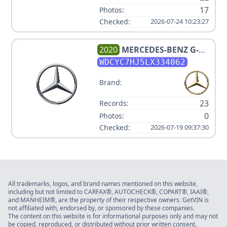
17
Photos:
Checked:
2026-07-24 10:23:27
2020
MERCEDES-BENZ
G-
CLASS AMG G 63
WDCYC7HJ5LX334062
Brand:
23
Records:
0
Photos:
Checked:
2026-07-19 09:37:30
All trademarks, logos, and brand names mentioned on this website,
including but not limited to CARFAX®, AUTOCHECK®, COPART®, IAAI®,
and MANHEIM®, are the property of their respective owners. GetVIN is
not affiliated with, endorsed by, or sponsored by these companies.
The content on this website is for informational purposes only and may not
be copied, reproduced, or distributed without prior written consent.