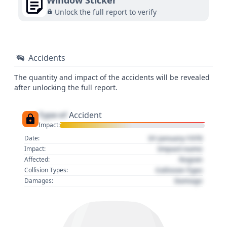
Window Sticker
Unlock the full report to verify
Accidents
The quantity and impact of the accidents will be revealed
after unlocking the full report.
Type of
Accident
Impact:
01 January 1970
Date:
Impact name
Impact:
Region
Affected:
Collision Type
Collision Types:
Damage
Damages: