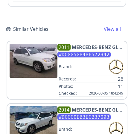
Similar Vehicles
View all
2011
MERCEDES-BENZ
GLK
350
WDCGG5GB4BF572942
Brand:
26
Records:
11
Photos:
Checked:
2026-08-05 18:42:49
2014
MERCEDES-BENZ
GLK
250 BLUETEC
WDCGG0EB3EG237093
Brand: