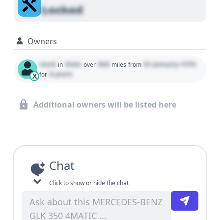
Locked
Owners
Used
State
000
01 January 1970
in
over
miles
from
0 years
for
X
Additional owners will be listed here
Chat
Click to show or hide the chat