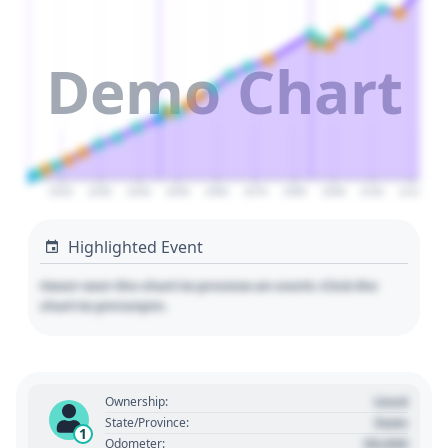
Demo Chart
2020
2030
2040
2050
2060
2070
2080
2090
2100
2110
Highlighted Event
Hover over the chart to preview an event. Click the
chart to pin/unpin.
Used
Ownership:
State
State/Province:
1
00,000
Odometer: