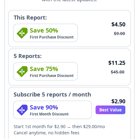
This Report:
$4.50
Save 50%
$9.00
First Purchase Discount
5 Reports:
$11.25
Save 75%
$45.00
First Purchase Discount
Subscribe 5 reports / month
$2.90
Save 90%
Best Value
First Month Discount
Start 1st month for $2.90 → then $29.00/mo
Cancel anytime, no hidden fees