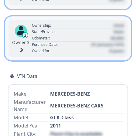
Used
Ownership:
State
State/Province:
3
00,000
Odometer:
Owner 3
01 January 1970
Purchase Date:
0 years
Owned for:
VIN Data
Make:
MERCEDES-BENZ
Manufacturer
MERCEDES-BENZ CARS
Name:
Model:
GLK-Class
Model Year:
2011
Plant City:
Plant City is available