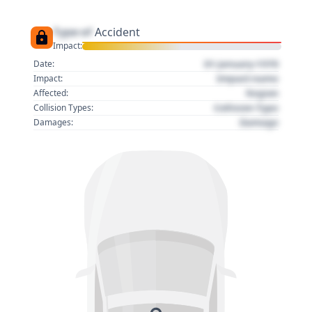
Type of
Accident
Impact:
01 January 1970
Date:
Impact name
Impact:
Region
Affected:
Collision Type
Collision Types:
Damage
Damages: