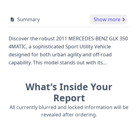
Summary
Show more
Discover the robust 2011 MERCEDES-BENZ GLK 350
4MATIC, a sophisticated Sport Utility Vehicle
designed for both urban agility and off-road
capability. This model stands out with its
permanent AWD/All-Wheel Drive system, ensuring
confident handling in various conditions, a feature
What’s Inside Your
that directly competes with other premium SUVs of
its era. Under the hood, a capable 3.5-liter V6
Report
gasoline engine provides a smooth and powerful
All currently blurred and locked information will be
driving experience, making it a compelling option
revealed after ordering.
for those seeking a blend of performance and
luxury. The GLK 350 4MATIC trim level enhances its
appeal with a focus on comfort and driver-centric