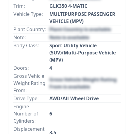
Trim:
GLK350 4-MATIC
Vehicle Type:
MULTIPURPOSE PASSENGER
VEHICLE (MPV)
Plant Country:
Plant Country is available
Note:
Note is available
Body Class:
Sport Utility Vehicle
(SUV)/Multi-Purpose Vehicle
(MPV)
Doors:
4
Gross Vehicle
Gross Vehicle Weight Rating
Weight Rating
From is available
From:
Drive Type:
AWD/All-Wheel Drive
Engine
Number of
6
Cylinders:
Displacement
3.5