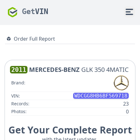
Get
VIN
Order Full Report
MERCEDES-BENZ
GLK 350 4MATIC
2011
Brand:
VIN:
WDCGG8HB6BF569718
23
Records:
0
Photos:
Get Your Complete Report
with the latest updates.