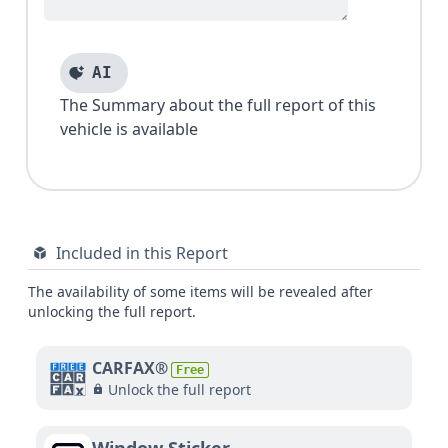
AI
The Summary about the full report of this
vehicle is available
Included in this Report
The availability of some items will be revealed after
unlocking the full report.
CARFAX®
Free
Unlock the full report