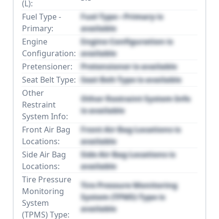
(L):
Fuel Type -
Fuel Type - Primary is
Primary:
available
Engine
Engine Configuration is
Configuration:
available
Pretensioner:
Pretensioner is available
Seat Belt Type:
Seat Belt Type is available
Other
Other Restraint System Info
Restraint
is available
System Info:
Front Air Bag
Front Air Bag Locations is
Locations:
available
Side Air Bag
Side Air Bag Locations is
Locations:
available
Tire Pressure
Tire Pressure Monitoring
Monitoring
System (TPMS) Type is
System
available
(TPMS) Type: