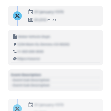
01 January 1970
01,010
miles
Motor Vehicle Dept.
1234 Main St, Denver, CO 80202
+1 303 030 3030
https://source
Event Description
- Event Sub Description
- Event Sub Description
01 January 1970