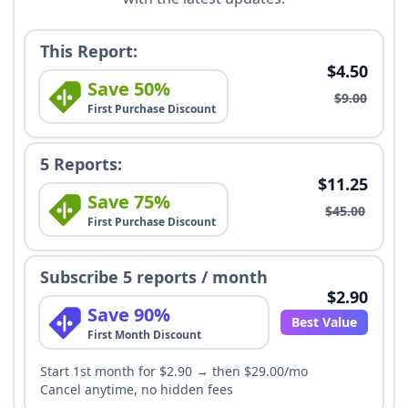
This Report:
$4.50
Save 50%
$9.00
First Purchase Discount
5 Reports:
$11.25
Save 75%
$45.00
First Purchase Discount
Subscribe 5 reports / month
$2.90
Save 90%
Best Value
First Month Discount
Start 1st month for $2.90 → then $29.00/mo
Cancel anytime, no hidden fees