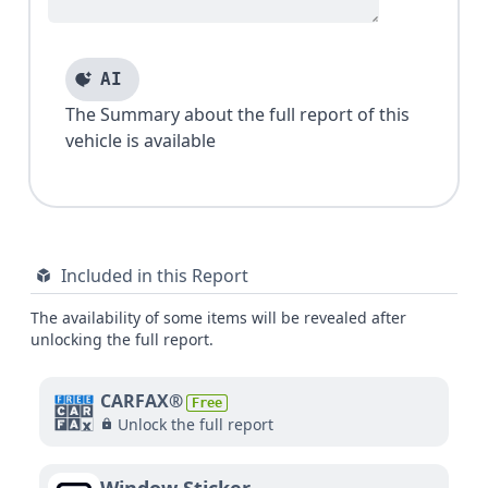
AI
The Summary about the full report of this
vehicle is available
Included in this Report
The availability of some items will be revealed after
unlocking the full report.
CARFAX®
Free
Unlock the full report