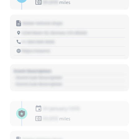
01,010
miles
Motor Vehicle Dept.
1234 Main St, Denver, CO 80202
+1 303 030 3030
https://source
Event Description
- Event Sub Description
- Event Sub Description
01 January 1970
01,010
miles