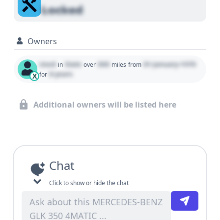
Locked
Owners
Used
State
000
01 January 1970
in
over
miles
from
0 years
for
X
Additional owners will be listed here
Chat
Click to show or hide the chat