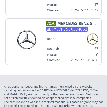
17
Photos:
Checked:
2026-07-24 10:23:27
2020
MERCEDES-BENZ
G-
CLASS AMG G 63
WDCYC7HJ5LX334062
Brand:
23
Records:
0
Photos:
Checked:
2026-07-19 09:37:30
All trademarks, logos, and brand names mentioned on this website,
including but not limited to CARFAX®, AUTOCHECK®, COPART®, IAAI®,
and MANHEIM®, are the property of their respective owners. GetVIN is
not affiliated with, endorsed by, or sponsored by these companies.
The content on this website is for informational purposes only and may not
be copied, reproduced, or distributed without prior written consent.