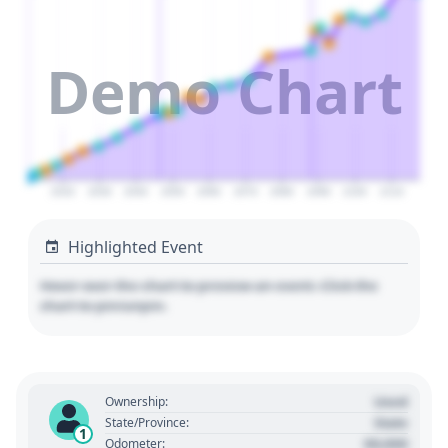
Demo Chart
2020
2030
2040
2050
2060
2070
2080
2090
2100
2110
Highlighted Event
Hover over the chart to preview an event. Click the
chart to pin/unpin.
Used
Ownership:
State
State/Province:
1
00,000
Odometer: