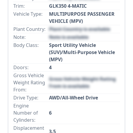
Trim:
GLK350 4-MATIC
Vehicle Type:
MULTIPURPOSE PASSENGER
VEHICLE (MPV)
Plant Country:
Plant Country is available
Note:
Note is available
Body Class:
Sport Utility Vehicle
(SUV)/Multi-Purpose Vehicle
(MPV)
Doors:
4
Gross Vehicle
Gross Vehicle Weight Rating
Weight Rating
From is available
From:
Drive Type:
AWD/All-Wheel Drive
Engine
Number of
6
Cylinders:
Displacement
3.5