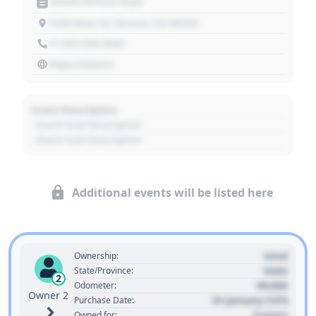
Motor Vehicle Dept.
1234 Main St, Denver, CO 80202
+1 303 030 3030
https://source
Event Description
- Event Sub Description
- Event Sub Description
Additional events will be listed here
Used
Ownership:
State
State/Province:
2
00,000
Odometer:
Owner 2
01 January 1970
Purchase Date:
0 years
Owned for: