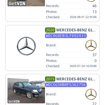
46
Records:
13
Photos:
Checked:
2026-08-01 22:35:06
2020
MERCEDES-BENZ
GLC
300 4MATIC
WDC0G8EB3LF692433
Brand:
37
Records:
0
Photos:
Checked:
2026-07-24 14:29:46
2015
MERCEDES-BENZ
GLK-
CLASS GLK350 V6 3.5L
WDCGG5HB0FG362756
Brand:
22
Records: