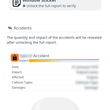
Window Sticker
Unlock the full report to verify
Accidents
The quantity and impact of the accidents will be revealed
after unlocking the full report.
Type of
Accident
Impact:
01 January 1970
Date:
Impact name
Impact:
Region
Affected:
Collision Type
Collision Types:
Damage
Damages: