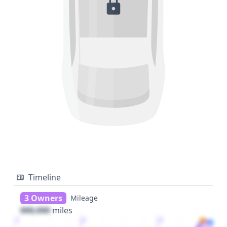
Timeline
3 Owners
Mileage
000,000
miles
1
2
3