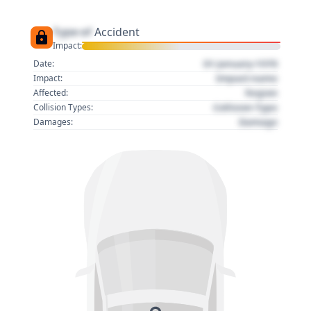
Type of
Accident
Impact:
01 January 1970
Date:
Impact name
Impact:
Region
Affected:
Collision Type
Collision Types:
Damage
Damages: