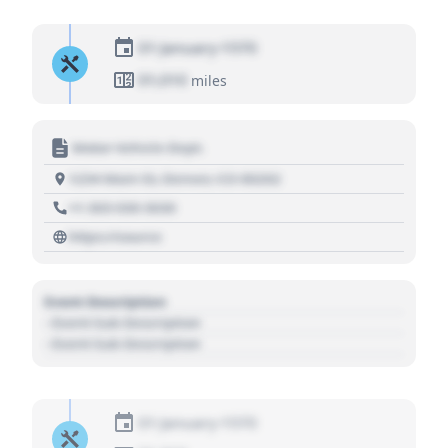
01 January 1970
01,010
miles
Motor Vehicle Dept.
1234 Main St, Denver, CO 80202
+1 303 030 3030
https://source
Event Description
- Event Sub Description
- Event Sub Description
01 January 1970