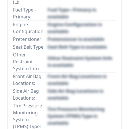
(L):
Fuel Type -
Fuel Type - Primary is
Primary:
available
Engine
Engine Configuration is
Configuration:
available
Pretensioner:
Pretensioner is available
Seat Belt Type:
Seat Belt Type is available
Other
Other Restraint System Info
Restraint
is available
System Info:
Front Air Bag
Front Air Bag Locations is
Locations:
available
Side Air Bag
Side Air Bag Locations is
Locations:
available
Tire Pressure
Tire Pressure Monitoring
Monitoring
System (TPMS) Type is
System
available
(TPMS) Type: