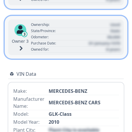
Used
Ownership:
State
State/Province:
3
00,000
Odometer:
Owner 3
01 January 1970
Purchase Date:
0 years
Owned for:
VIN Data
Make:
MERCEDES-BENZ
Manufacturer
MERCEDES-BENZ CARS
Name:
Model:
GLK-Class
Model Year:
2010
Plant City:
Plant City is available