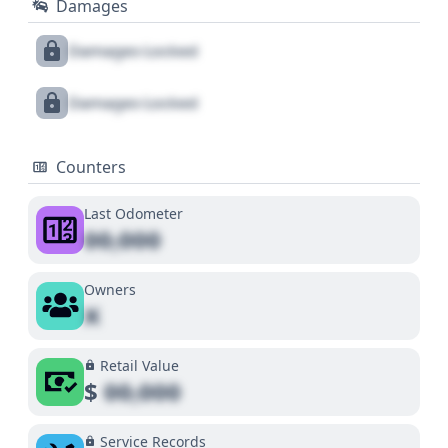
Damages
Damages Locked
Damages Locked
Counters
Last Odometer
00,000
Owners
X
Retail Value
$
00,000
Service Records