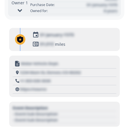
Owner 1
01 January 1970
Purchase Date:
0 years
Owned for:
01 January 1970
01,010
miles
Motor Vehicle Dept.
1234 Main St, Denver, CO 80202
+1 303 030 3030
https://source
Event Description
- Event Sub Description
- Event Sub Description