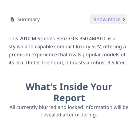
Summary
Show more
This 2010 Mercedes-Benz GLK 350 4MATIC is a
stylish and capable compact luxury SUV, offering a
premium experience that rivals popular models of
its era. Under the hood, it boasts a robust 3.5-liter
V6 engine, providing ample power for both daily
commutes and more adventurous drives, all
What’s Inside Your
channeled through a confident all-wheel-drive
system for enhanced traction in various conditions.
Report
The GLK 350 4MATIC trim level signifies a well-
All currently blurred and locked information will be
equipped package, designed to deliver comfort and
revealed after ordering.
convenience. Safety is a hallmark of Mercedes-
Benz, and this model comes equipped with front
and side airbags for both the first and second