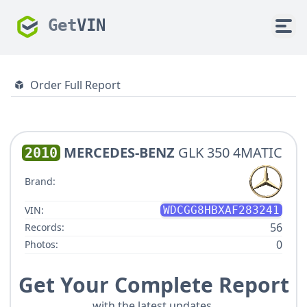
Get
VIN
Order Full Report
MERCEDES-BENZ
GLK 350 4MATIC
2010
Brand:
VIN:
WDCGG8HBXAF283241
56
Records:
0
Photos:
Get Your Complete Report
with the latest updates.