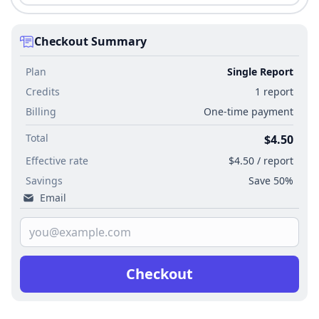
Checkout Summary
Plan
Single Report
Credits
1 report
Billing
One-time payment
Total
$4.50
Effective rate
$4.50 / report
Savings
Save 50%
Email
Checkout