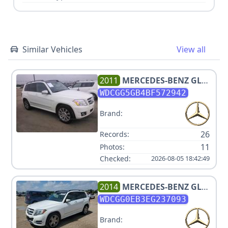
Similar Vehicles
View all
2011
MERCEDES-BENZ
GLK
350
WDCGG5GB4BF572942
Brand:
26
Records:
11
Photos:
Checked:
2026-08-05 18:42:49
2014
MERCEDES-BENZ
GLK
250 BLUETEC
WDCGG0EB3EG237093
Brand: