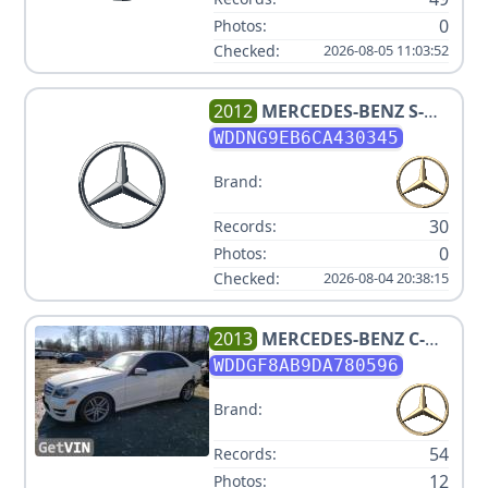
0
Photos:
Checked:
2026-08-05 11:03:52
2012
MERCEDES-BENZ
S-
CLASS S 550 4MATIC
WDDNG9EB6CA430345
Brand:
30
Records:
0
Photos:
Checked:
2026-08-04 20:38:15
2013
MERCEDES-BENZ
C-
CLASS C 300 SPORT 4MATIC
WDDGF8AB9DA780596
Brand:
54
Records:
12
Photos: