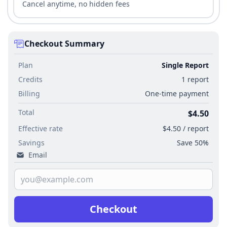
Cancel anytime, no hidden fees
Checkout Summary
Plan
Single Report
Credits
1 report
Billing
One-time payment
Total
$4.50
Effective rate
$4.50 / report
Savings
Save 50%
Email
Checkout