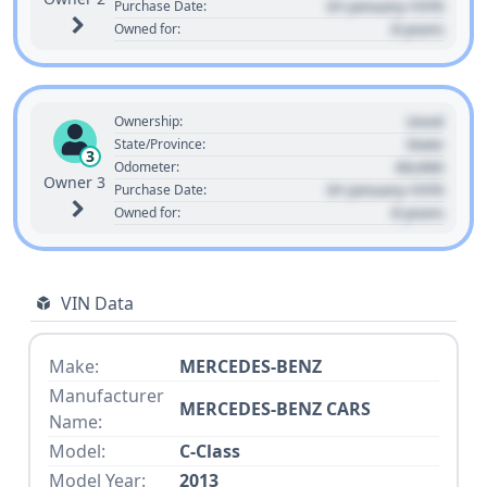
01 January 1970
Purchase Date:
0 years
Owned for:
Used
Ownership:
State
State/Province:
3
00,000
Odometer:
Owner 3
01 January 1970
Purchase Date:
0 years
Owned for:
VIN Data
Make:
MERCEDES-BENZ
Manufacturer
MERCEDES-BENZ CARS
Name:
Model:
C-Class
Model Year:
2013