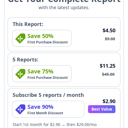
with the latest updates.
This Report:
$4.50
Save 50%
$9.00
First Purchase Discount
5 Reports:
$11.25
Save 75%
$45.00
First Purchase Discount
Subscribe 5 reports / month
$2.90
Save 90%
Best Value
First Month Discount
Start 1st month for $2.90 → then $29.00/mo