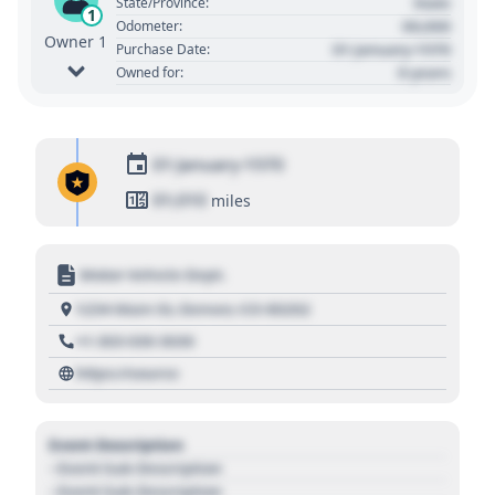
State
State/Province:
1
00,000
Odometer:
Owner 1
01 January 1970
Purchase Date:
0 years
Owned for:
01 January 1970
01,010
miles
Motor Vehicle Dept.
1234 Main St, Denver, CO 80202
+1 303 030 3030
https://source
Event Description
- Event Sub Description
- Event Sub Description