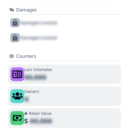
Damages
Damages Locked
Damages Locked
Counters
Last Odometer
00,000
Owners
X
Retail Value
$
00,000