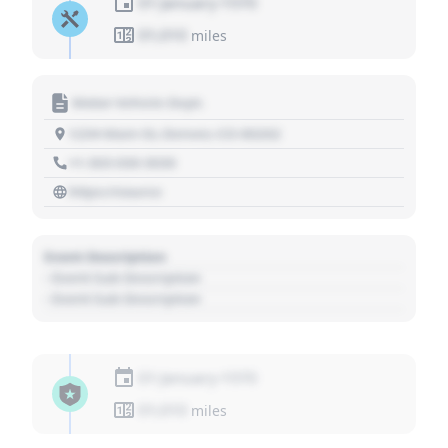
01 January 1970
01,010
miles
Motor Vehicle Dept.
1234 Main St, Denver, CO 80202
+1 303 030 3030
https://source
Event Description
- Event Sub Description
- Event Sub Description
01 January 1970
01,010
miles