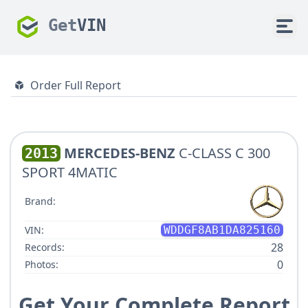
Get
VIN
Order Full Report
MERCEDES-BENZ
C-CLASS C 300
2013
SPORT 4MATIC
Brand:
VIN:
WDDGF8AB1DA825160
28
Records:
0
Photos:
Get Your Complete Report