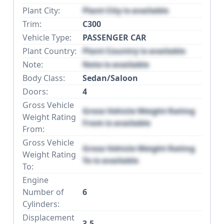
Plant City:
Plant City is available
Trim:
C300
Vehicle Type:
PASSENGER CAR
Plant Country:
Plant Country is available
Note:
Note is available
Body Class:
Sedan/Saloon
Doors:
4
Gross Vehicle
Gross Vehicle Weight Rating
Weight Rating
From is available
From:
Gross Vehicle
Gross Vehicle Weight Rating
Weight Rating
To is available
To:
Engine
Number of
6
Cylinders:
Displacement
3.5