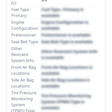
(L):
Fuel Type -
Fuel Type - Primary is
Primary:
available
Engine
Engine Configuration is
Configuration:
available
Pretensioner:
Pretensioner is available
Seat Belt Type:
Seat Belt Type is available
Other
Other Restraint System Info
Restraint
is available
System Info:
Front Air Bag
Front Air Bag Locations is
Locations:
available
Side Air Bag
Side Air Bag Locations is
Locations:
available
Tire Pressure
Tire Pressure Monitoring
Monitoring
System (TPMS) Type is
System
available
(TPMS) Type: