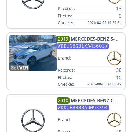
13
Records:
0
Photos:
Checked:
2026-08-05 14:24:24
2019
MERCEDES-BENZ
S-
CLASS S 560 4MATIC
WDDUG8GB1KA436037
Brand:
38
Records:
10
Photos:
Checked:
2026-08-05 14:08:49
2010
MERCEDES-BENZ
C-
CLASS C 300 SPORT 4MATIC
WDDGF8BB8AR093394
Brand:
49
Records: