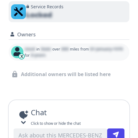
Service Records
Locked
Owners
Used
State
000
01 January 1970
in
over
miles
from
0 years
for
X
Additional owners will be listed here
Chat
Click to show or hide the chat