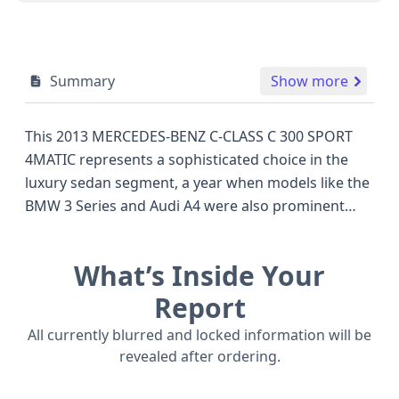
Summary
Show more
This 2013 MERCEDES-BENZ C-CLASS C 300 SPORT
4MATIC represents a sophisticated choice in the
luxury sedan segment, a year when models like the
BMW 3 Series and Audi A4 were also prominent
competitors. Under the hood, it boasts a potent
3.5-liter V-shaped 6-cylinder gasoline engine,
What’s Inside Your
delivering a robust performance expected from a
Mercedes-Benz. The 4MATIC all-wheel drive system
Report
ensures confident handling and stability in various
All currently blurred and locked information will be
driving conditions. This particular C 300 features a
revealed after ordering.
Sport trim, hinting at a more dynamic driving
experience and potentially sportier styling