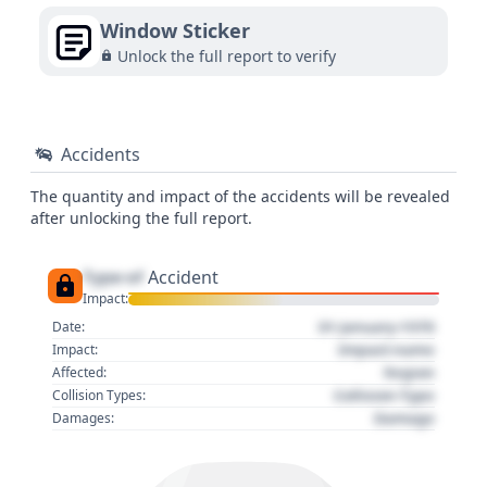
Window Sticker
Unlock the full report to verify
Accidents
The quantity and impact of the accidents will be revealed
after unlocking the full report.
Type of
Accident
Impact:
01 January 1970
Date:
Impact name
Impact:
Region
Affected:
Collision Type
Collision Types:
Damage
Damages: