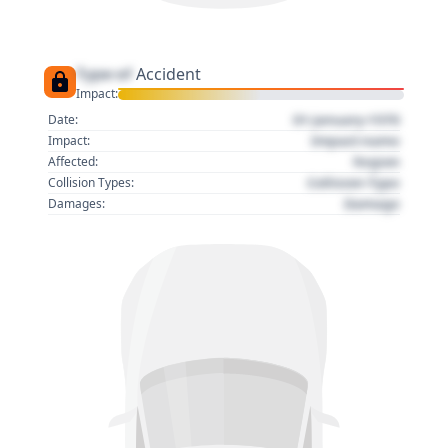
Type of
Accident
Impact:
01 January 1970
Date:
Impact name
Impact:
Region
Affected:
Collision Type
Collision Types:
Damage
Damages: