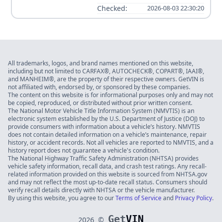
Checked:
2026-08-03 22:30:20
All trademarks, logos, and brand names mentioned on this website,
including but not limited to CARFAX®, AUTOCHECK®, COPART®, IAAI®,
and MANHEIM®, are the property of their respective owners. GetVIN is
not affiliated with, endorsed by, or sponsored by these companies.
The content on this website is for informational purposes only and may not
be copied, reproduced, or distributed without prior written consent.
The National Motor Vehicle Title Information System (NMVTIS) is an
electronic system established by the U.S. Department of Justice (DOJ) to
provide consumers with information about a vehicle’s history. NMVTIS
does not contain detailed information on a vehicle’s maintenance, repair
history, or accident records. Not all vehicles are reported to NMVTIS, and a
history report does not guarantee a vehicle's condition.
The National Highway Traffic Safety Administration (NHTSA) provides
vehicle safety information, recall data, and crash test ratings. Any recall-
related information provided on this website is sourced from NHTSA.gov
and may not reflect the most up-to-date recall status. Consumers should
verify recall details directly with NHTSA or the vehicle manufacturer.
By using this website, you agree to our
Terms of Service
and
Privacy Policy
.
Get
VIN
2026
©