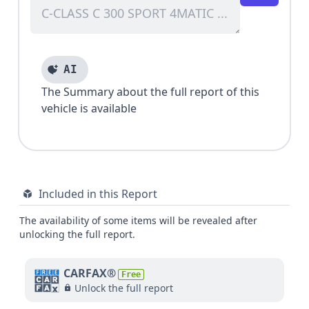
AI
The Summary about the full report of this
vehicle is available
Included in this Report
The availability of some items will be revealed after
unlocking the full report.
CARFAX®
Free
Unlock the full report