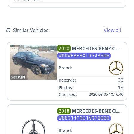
Similar Vehicles
View all
2020
MERCEDES-BENZ
C-
CLASS C 300 4MATIC
WDDWF8EBXLR543606
Brand:
30
Records:
15
Photos:
Checked:
2026-08-05 18:16:46
2018
MERCEDES-BENZ
CLA
250
WDDSJ4EB6JN520608
Brand: