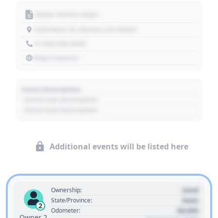
Motor Vehicle Dept.
1234 Main St, Denver, CO 80202
+1 303 030 3030
https://source
Event Description
- Event Sub Description
- Event Sub Description
Additional events will be listed here
Used
Ownership:
State
State/Province:
2
00,000
Odometer:
Owner 2