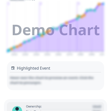
1
2
3
Demo Chart
2020
2030
2040
2050
2060
2070
2080
2090
2100
Highlighted Event
Hover over the chart to preview an event. Click the
chart to pin/unpin.
Used
Ownership: