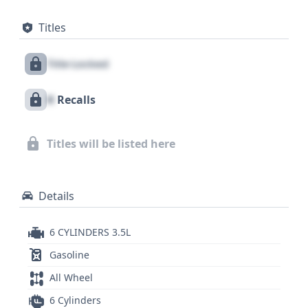
elements. For enhanced safety, this vehicle is
Titles
equipped with front and side airbags covering both
the first and second rows, along with a direct tire
Title Locked
pressure monitoring system to keep you informed.
With a substantial count of 28 historical records,
X
Recalls
this C-Class sedan offers a wealth of information
for potential buyers. While auction photos are not
available for this listing, a comprehensive VIN
Titles will be listed here
report will provide crucial details about its past,
including vital recall, accident, title, and service
history.
Details
6 CYLINDERS 3.5L
Gasoline
All Wheel
6 Cylinders