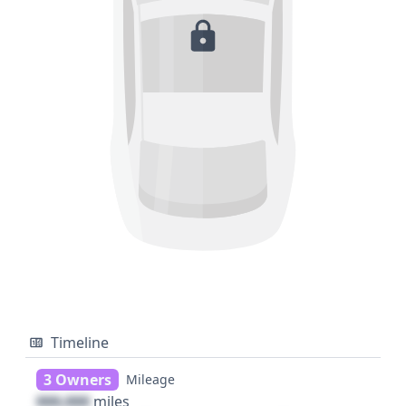
Timeline
3 Owners
Mileage
000,000
miles