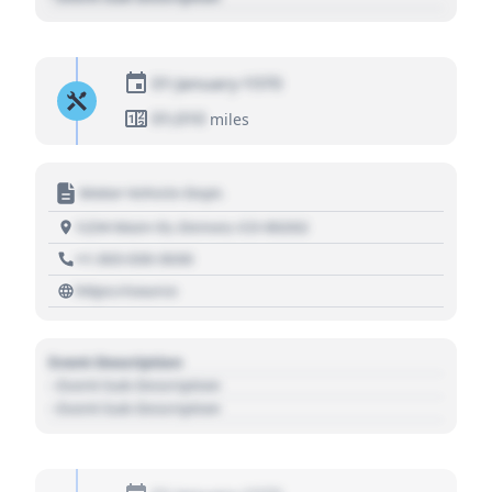
01 January 1970
01,010
miles
Motor Vehicle Dept.
1234 Main St, Denver, CO 80202
+1 303 030 3030
https://source
Event Description
- Event Sub Description
- Event Sub Description