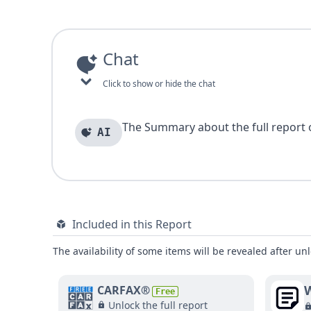
Chat
Click to show or hide the chat
The Summary about the full report of
AI
Included in this Report
The availability of some items will be revealed after unl
W
CARFAX®
Free
Unlock the full report