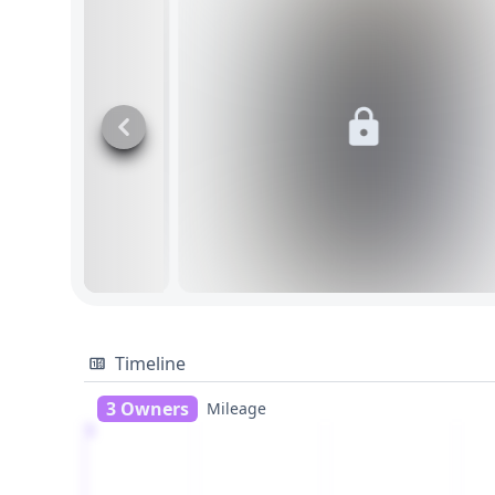
Timeline
3 Owners
Mileage
1