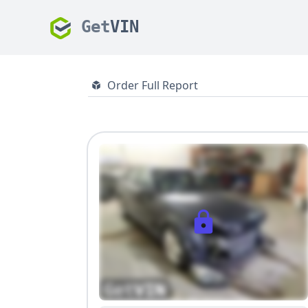
Get
VIN
Order Full Report