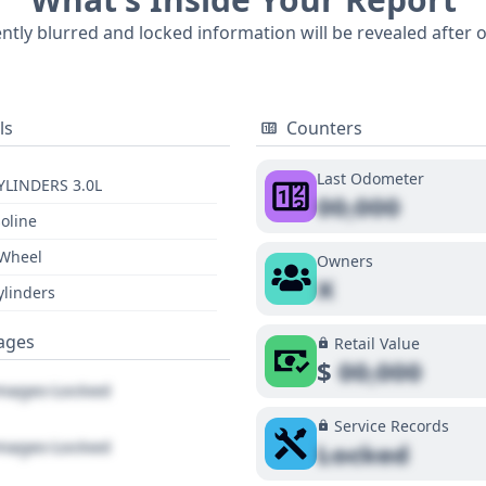
m its era. A comprehensive report can provide deeper insigh
ently blurred and locked information will be revealed after 
ls
Counters
Last Odometer
YLINDERS 3.0L
00,000
oline
 Wheel
Owners
X
ylinders
ages
Retail Value
$
00,000
ages Locked
Service Records
ages Locked
Locked