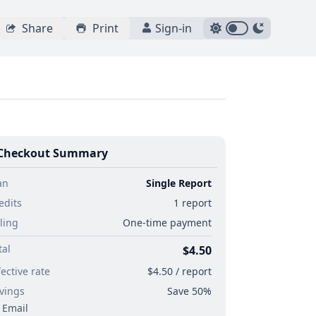
Share
Print
Sign-in
Checkout Summary
an
Single Report
edits
1 report
lling
One-time payment
tal
$4.50
fective rate
$4.50 / report
vings
Save 50%
Email