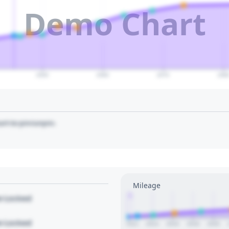
Demo Chart
2050
2060
2070
208
art to pin/unpin.
Mileage
1
le Locked
le Locked
2012
2014
2016
2018
2020