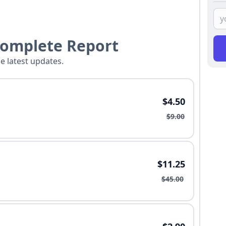
Complete Report
he latest updates.
$4.50
$9.00
$11.25
$45.00