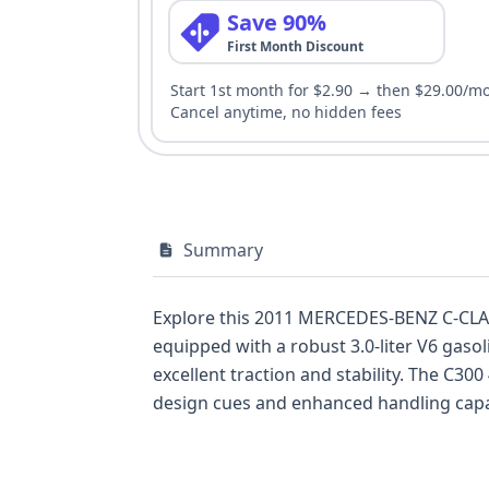
Save 90%
First Month Discount
Start 1st month for $2.90 → then $29.00/m
Cancel anytime, no hidden fees
Summary
Explore this 2011 MERCEDES-BENZ C-CLAS
equipped with a robust 3.0-liter V6 gaso
excellent traction and stability. The C3
design cues and enhanced handling capabi
this vehicle presents a well-documented 
row airbags, along with a direct tire 
vehicle's sophisticated design, coupled w