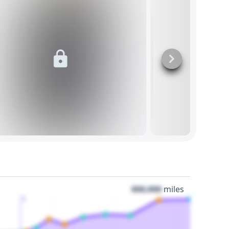
000,000
miles
3