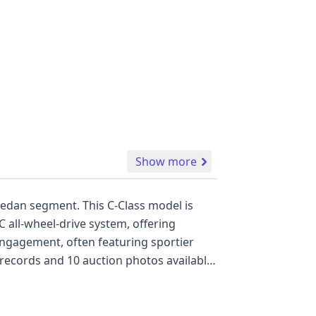
Show more
edan segment. This C-Class model is
 all-wheel-drive system, offering
 engagement, often featuring sportier
records and 10 auction photos available,
features include front, side, and second-
commitment to occupant protection. The
 for those seeking a blend of luxury,