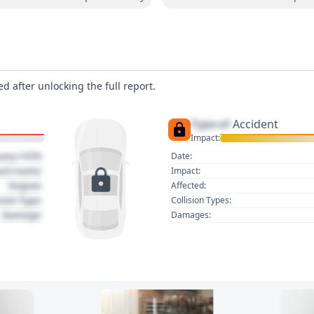
d after unlocking the full report.
Type of
Accident
Impact:
uary 1970
Date:
act name
Impact:
Region
Affected:
sion Type
Collision Types:
Damage
Damages: