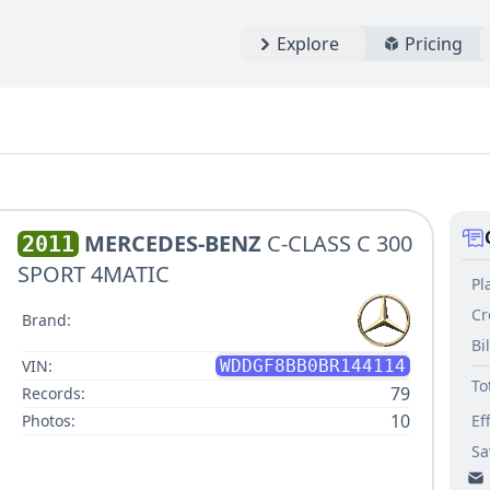
Explore
Pricing
MERCEDES-BENZ
C-CLASS C 300
2011
SPORT 4MATIC
Pl
Cr
Brand:
Bi
VIN:
WDDGF8BB0BR144114
To
79
Records:
10
Photos:
Ef
Sa