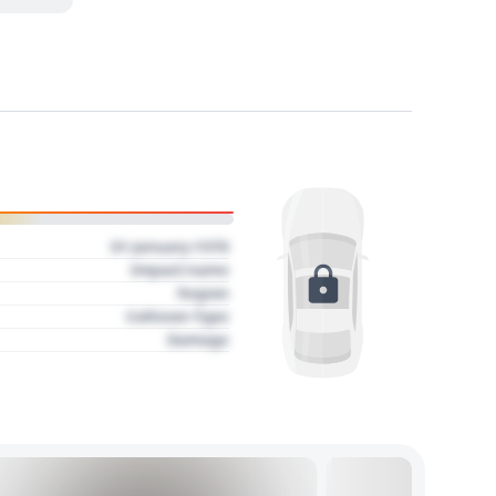
01 January 1970
Impact name
Region
Collision Type
Damage