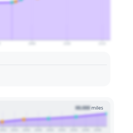
0
2090
2100
2110
00,000
miles
2022
2024
2026
2028
2030
2032
2034
2036
2038