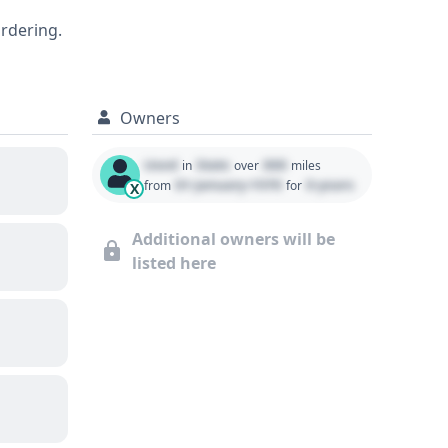
ts into its specific features and
ordering.
Owners
Used
State
000
in
over
miles
01 January 1970
0 years
from
for
X
Additional owners will be
listed here