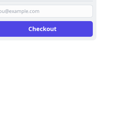
Checkout