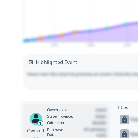
2020
2030
2040
Highlighted Event
Hover over the chart to preview an event. Click the ch
Titles
Used
Ownership:
State
State/Province:
Tit
00,000
1
Odometer:
01 January
Purchase
Owner 1
Tit
Date:
1970