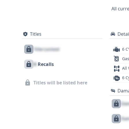
performance, and proven engineering fro
All curr
background.
Titles
Detai
Title Locked
6 C
Gas
X
Recalls
All
6 C
Titles will be listed here
Dam
Dam
Dam