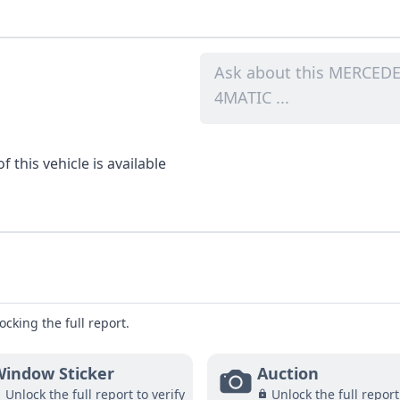
 this vehicle is available
ocking the full report.
indow Sticker
Auction
Unlock the full report to verify
Unlock the full report