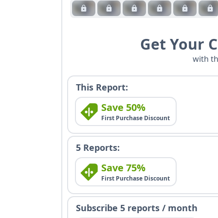
Get Your 
with t
This Report:
Save 50%
First Purchase Discount
5 Reports:
Save 75%
First Purchase Discount
Subscribe 5 reports / month