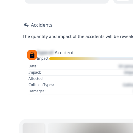
Accidents
The quantity and impact of the accidents will be reveale
Type of
Accident
Impact:
01 Jan
Date:
Imp
Impact:
Affected:
Colli
Collision Types:
Damages: