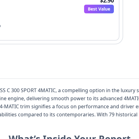
$2.90
Best Value
o
S C 300 SPORT 4MATIC, a compelling option in the luxury s
line engine, delivering smooth power to its advanced 4MATIC
00 4-MATIC trim signifies a focus on performance and driver
lities compared to its contemporaries. With 79 historical 
history, allowing for a thorough evaluation. Notable safety 
pressure monitoring system, underscoring Mercedes-Benz's 
What’s Inside Your Report
ith its powerful yet efficient V6, makes it a standout choice