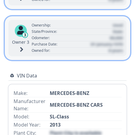
Used
Ownership:
State
State/Province:
3
00,000
Odometer:
Owner 3
01 January 1970
Purchase Date:
0 years
Owned for:
VIN Data
Make:
MERCEDES-BENZ
Manufacturer
MERCEDES-BENZ CARS
Name:
Model:
SL-Class
Model Year:
2013
Plant City:
Plant City is available