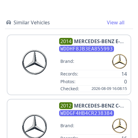
Similar Vehicles
View all
2014
MERCEDES-BENZ
E-
CLASS E 350 SPORT 4MATIC
WDDHF8JB3EA855993
Brand:
14
Records:
0
Photos:
Checked:
2026-08-09 16:08:15
2012
MERCEDES-BENZ
C-
CLASS C 250 SPORT
WDDGF4HB4CR238384
Brand: