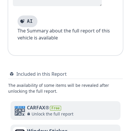
AI
The Summary about the full report of this
vehicle is available
Included in this Report
The availability of some items will be revealed after
unlocking the full report.
CARFAX®
Free
Unlock the full report