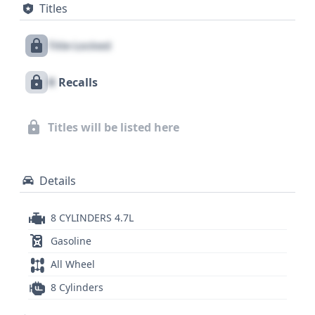
Titles
direct tire pressure monitoring system also adds
an extra layer of awareness for the driver. While
Title Locked
this VIN offers a glimpse into its core specifications,
a comprehensive report could reveal crucial details
X
Recalls
about its history, service records, and any potential
issues, making your pre-purchase investigation
truly complete.
Titles will be listed here
Details
8 CYLINDERS 4.7L
Gasoline
All Wheel
8 Cylinders