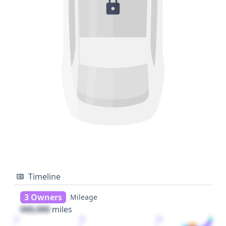
Timeline
3 Owners
Mileage
000,000
miles
1
2
3