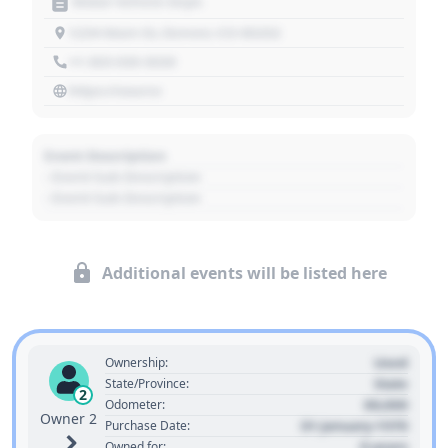
Motor Vehicle Dept.
1234 Main St, Denver, CO 80202
+1 303 030 3030
https://source
Event Description
- Event Sub Description
- Event Sub Description
Additional events will be listed here
Used
Ownership:
State
State/Province:
2
00,000
Odometer:
Owner 2
01 January 1970
Purchase Date:
0 years
Owned for: