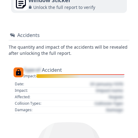
Window Sticker
Unlock the full report to verify
Accidents
The quantity and impact of the accidents will be revealed
after unlocking the full report.
Type of
Accident
Impact:
01 January 1970
Date:
Impact name
Impact:
Region
Affected:
Collision Type
Collision Types:
Damage
Damages: