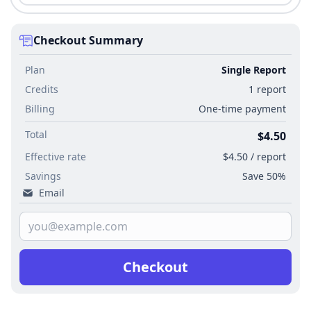
Checkout Summary
Plan
Single Report
Credits
1 report
Billing
One-time payment
Total
$4.50
Effective rate
$4.50 / report
Savings
Save 50%
Email
Checkout