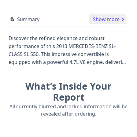
Summary
Show more
Discover the refined elegance and robust
performance of this 2013 MERCEDES-BENZ SL-
CLASS SL 550. This impressive convertible is
equipped with a powerful 4.7L V8 engine, delivering
a driving experience that rivals other luxury grand
tourers of its era. As a sophisticated SL550 trim,
What’s Inside Your
this model typically showcases a premium suite of
amenities designed for comfort and control. Safety
Report
is a cornerstone of Mercedes-Benz engineering,
All currently blurred and locked information will be
and this SL-Class features advanced systems,
revealed after ordering.
including front and side airbags for both driver and
passenger, along with Type 2 seat belts
incorporating load limiters and pretensioners. The