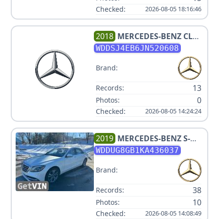
Checked:
2026-08-05 18:16:46
2018
MERCEDES-BENZ
CLA
250
WDDSJ4EB6JN520608
Brand:
13
Records:
0
Photos:
Checked:
2026-08-05 14:24:24
2019
MERCEDES-BENZ
S-
CLASS S 560 4MATIC
WDDUG8GB1KA436037
Brand:
38
Records:
10
Photos:
Checked:
2026-08-05 14:08:49