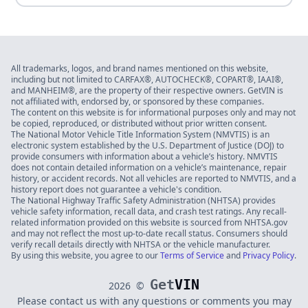
All trademarks, logos, and brand names mentioned on this website,
including but not limited to CARFAX®, AUTOCHECK®, COPART®, IAAI®,
and MANHEIM®, are the property of their respective owners. GetVIN is
not affiliated with, endorsed by, or sponsored by these companies.
The content on this website is for informational purposes only and may not
be copied, reproduced, or distributed without prior written consent.
The National Motor Vehicle Title Information System (NMVTIS) is an
electronic system established by the U.S. Department of Justice (DOJ) to
provide consumers with information about a vehicle’s history. NMVTIS
does not contain detailed information on a vehicle’s maintenance, repair
history, or accident records. Not all vehicles are reported to NMVTIS, and a
history report does not guarantee a vehicle's condition.
The National Highway Traffic Safety Administration (NHTSA) provides
vehicle safety information, recall data, and crash test ratings. Any recall-
related information provided on this website is sourced from NHTSA.gov
and may not reflect the most up-to-date recall status. Consumers should
verify recall details directly with NHTSA or the vehicle manufacturer.
By using this website, you agree to our
Terms of Service
and
Privacy Policy
.
Get
VIN
2026
©
Please contact us with any questions or comments you may