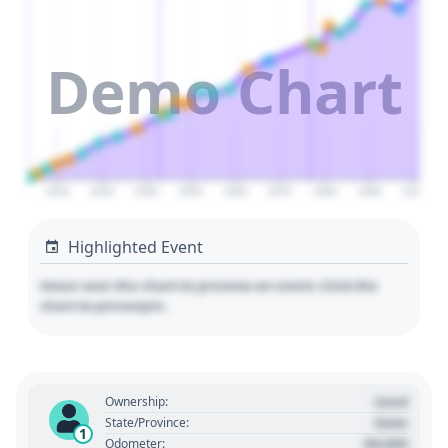
Demo Chart
2020
2030
2040
2050
2060
2070
2080
2090
2100
Highlighted Event
Hover over the chart to preview an event. Click the
chart to pin/unpin.
Used
Ownership:
State
State/Province:
1
00,000
Odometer: