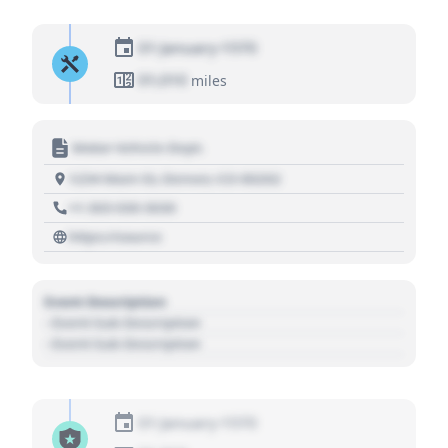
01 January 1970
01,010
miles
Motor Vehicle Dept.
1234 Main St, Denver, CO 80202
+1 303 030 3030
https://source
Event Description
- Event Sub Description
- Event Sub Description
01 January 1970