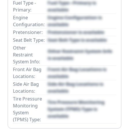
Fuel Type -
Fuel Type - Primary is
Primary:
available
Engine
Engine Configuration is
Configuration:
available
Pretensioner:
Pretensioner is available
Seat Belt Type:
Seat Belt Type is available
Other
Other Restraint System Info
Restraint
is available
System Info:
Front Air Bag
Front Air Bag Locations is
Locations:
available
Side Air Bag
Side Air Bag Locations is
Locations:
available
Tire Pressure
Tire Pressure Monitoring
Monitoring
System (TPMS) Type is
System
available
(TPMS) Type: