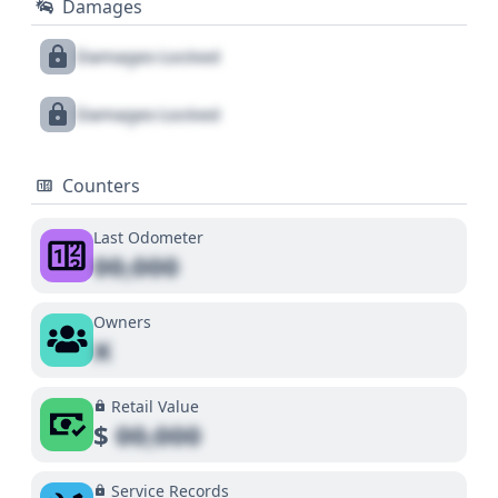
Damages
Damages Locked
Damages Locked
Counters
Last Odometer
00,000
Owners
X
Retail Value
$
00,000
Service Records