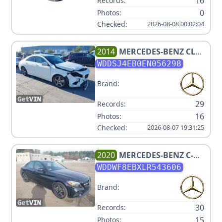
16
Records:
0
Photos:
Checked:
2026-08-08 00:02:04
2014
MERCEDES-BENZ
CLA
250
WDDSJ4EB0EN056298
Brand:
29
Records:
16
Photos:
Checked:
2026-08-07 19:31:25
2020
MERCEDES-BENZ
C-
CLASS C 300 4MATIC
WDDWF8EBXLR543606
Brand:
30
Records:
15
Photos: