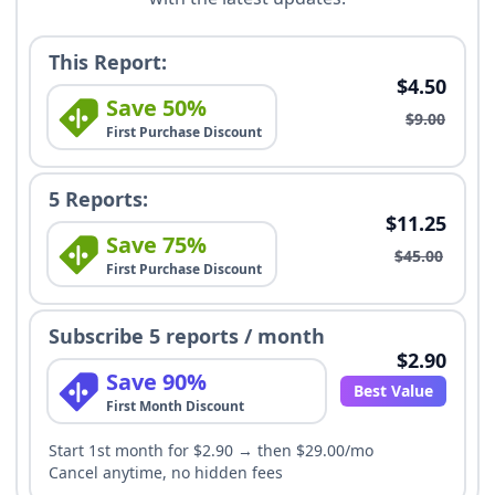
This Report:
$4.50
Save 50%
$9.00
First Purchase Discount
5 Reports:
$11.25
Save 75%
$45.00
First Purchase Discount
Subscribe 5 reports / month
$2.90
Save 90%
Best Value
First Month Discount
Start 1st month for $2.90 → then $29.00/mo
Cancel anytime, no hidden fees