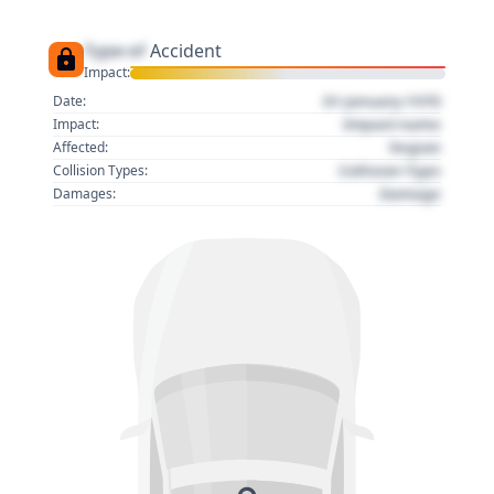
Type of
Accident
Impact:
01 January 1970
Date:
Impact name
Impact:
Region
Affected:
Collision Type
Collision Types:
Damage
Damages: