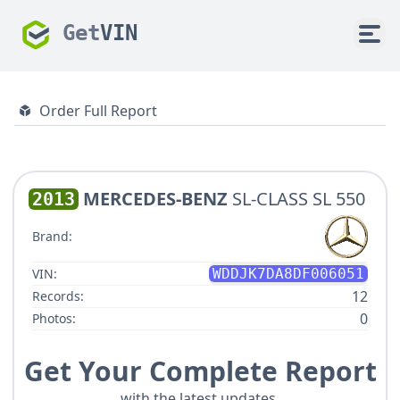
Get
VIN
Order Full Report
MERCEDES-BENZ
SL-CLASS SL 550
2013
Brand:
VIN:
WDDJK7DA8DF006051
12
Records:
0
Photos:
Get Your Complete Report
with the latest updates.