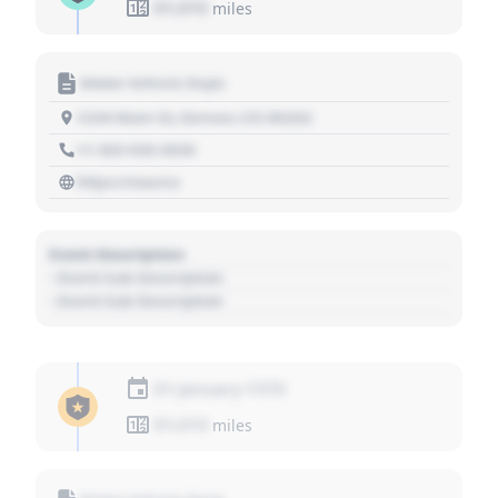
01,010
miles
Motor Vehicle Dept.
1234 Main St, Denver, CO 80202
+1 303 030 3030
https://source
Event Description
- Event Sub Description
- Event Sub Description
01 January 1970
01,010
miles