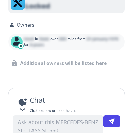
Locked
Owners
Used
State
000
01 January 1970
in
over
miles
from
0 years
for
X
Additional owners will be listed here
Chat
Click to show or hide the chat