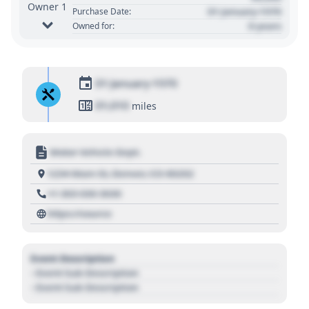
Owner 1
01 January 1970
Purchase Date:
0 years
Owned for:
01 January 1970
01,010
miles
Motor Vehicle Dept.
1234 Main St, Denver, CO 80202
+1 303 030 3030
https://source
Event Description
- Event Sub Description
- Event Sub Description