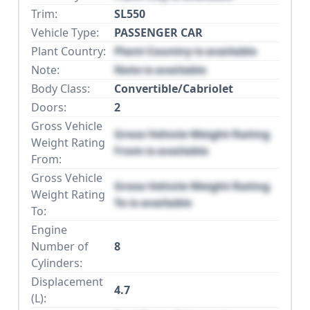
Trim:
SL550
Vehicle Type:
PASSENGER CAR
Plant Country:
Plant Country is available
Note:
Note is available
Body Class:
Convertible/Cabriolet
Doors:
2
Gross Vehicle
Gross Vehicle Weight Rating
Weight Rating
From is available
From:
Gross Vehicle
Gross Vehicle Weight Rating
Weight Rating
To is available
To:
Engine
Number of
8
Cylinders:
Displacement
4.7
(L):