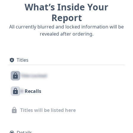
What’s Inside Your
Report
All currently blurred and locked information will be
revealed after ordering.
Titles
Title Locked
X
Recalls
Titles will be listed here
Details