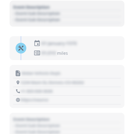
Event Description
- Event Sub Description
- Event Sub Description
01 January 1970
01,010
miles
Motor Vehicle Dept.
1234 Main St, Denver, CO 80202
+1 303 030 3030
https://source
Event Description
- Event Sub Description
- Event Sub Description