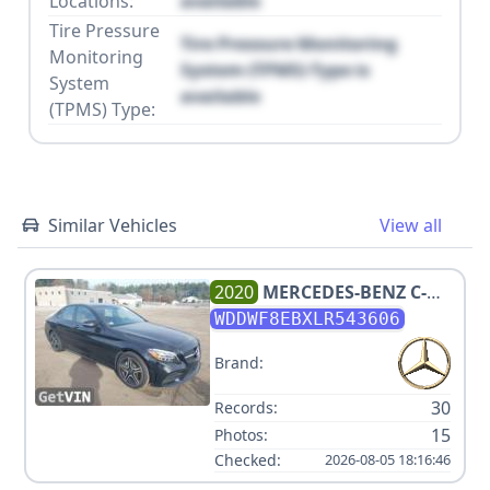
Locations:
available
Tire Pressure
Tire Pressure Monitoring
Monitoring
System (TPMS) Type is
System
available
(TPMS) Type:
Similar Vehicles
View all
2020
MERCEDES-BENZ
C-
CLASS C 300 4MATIC
WDDWF8EBXLR543606
Brand:
30
Records:
15
Photos:
Checked:
2026-08-05 18:16:46