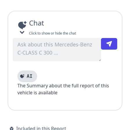
Chat
Click to show or hide the chat
AI
The Summary about the full report of this
vehicle is available
Included in this Report