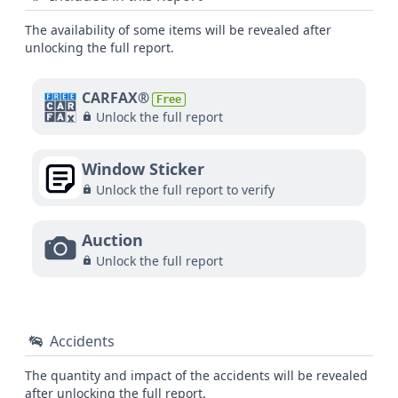
The availability of some items will be revealed after
unlocking the full report.
CARFAX®
Free
Unlock the full report
Window Sticker
Unlock the full report to verify
Auction
Unlock the full report
Accidents
The quantity and impact of the accidents will be revealed
after unlocking the full report.