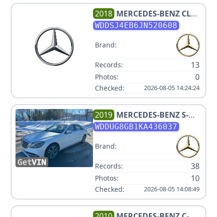
2018
MERCEDES-BENZ
CLA
250
WDDSJ4EB6JN520608
Brand:
13
Records:
0
Photos:
Checked:
2026-08-05 14:24:24
2019
MERCEDES-BENZ
S-
CLASS S 560 4MATIC
WDDUG8GB1KA436037
Brand:
38
Records:
10
Photos:
Checked:
2026-08-05 14:08:49
2010
MERCEDES-BENZ
C-