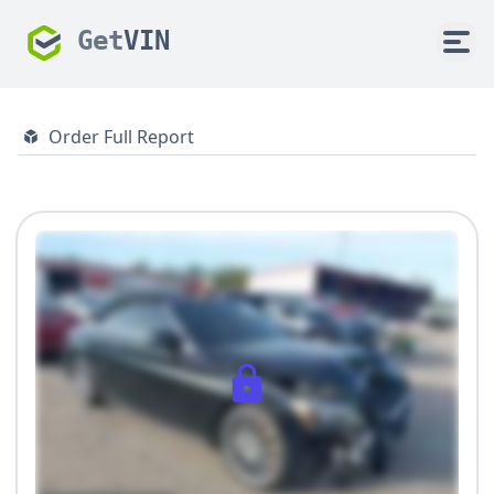
Get
VIN
Order Full Report