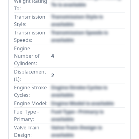
Weight Rating
To is available
To:
Transmission
Transmission Style is
Style:
available
Transmission
Transmission Speeds is
Speeds:
available
Engine
Number of
4
Cylinders:
Displacement
2
(L):
Engine Stroke
Engine Stroke Cycles is
Cycles:
available
Engine Model:
Engine Model is available
Fuel Type -
Fuel Type - Primary is
Primary:
available
Valve Train
Valve Train Design is
Design:
available