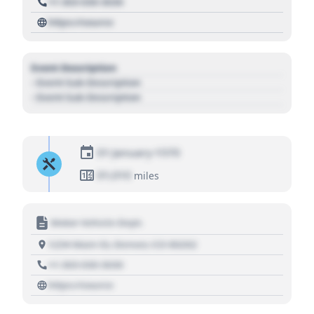
+1 303 030 3030
https://source
Event Description
- Event Sub Description
- Event Sub Description
01 January 1970
01,010
miles
Motor Vehicle Dept.
1234 Main St, Denver, CO 80202
+1 303 030 3030
https://source