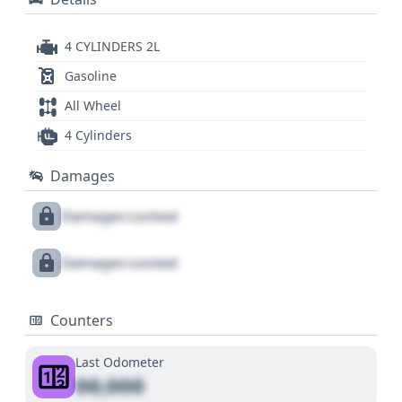
4 CYLINDERS 2L
Gasoline
All Wheel
4 Cylinders
Damages
Damages Locked
Damages Locked
Counters
Last Odometer
00,000