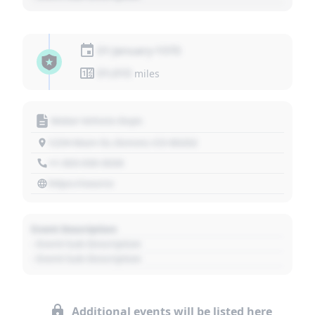
01 January 1970
01,010
miles
Motor Vehicle Dept.
1234 Main St, Denver, CO 80202
+1 303 030 3030
https://source
Event Description
- Event Sub Description
- Event Sub Description
Additional events will be listed here