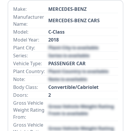
Make:
MERCEDES-BENZ
Manufacturer
MERCEDES-BENZ CARS
Name:
Model:
C-Class
Model Year:
2018
Plant City:
Plant City is available
Series:
Series is available
Vehicle Type:
PASSENGER CAR
Plant Country:
Plant Country is available
Note:
Note is available
Body Class:
Convertible/Cabriolet
Doors:
2
Gross Vehicle
Gross Vehicle Weight Rating
Weight Rating
From is available
From:
Gross Vehicle
Gross Vehicle Weight Rating