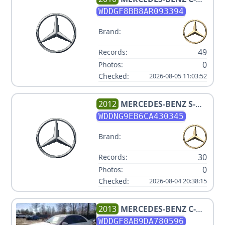
CLASS C 300 SPORT 4MATIC
WDDGF8BB8AR093394
Brand:
49
Records:
0
Photos:
Checked:
2026-08-05 11:03:52
2012
MERCEDES-BENZ
S-
CLASS S 550 4MATIC
WDDNG9EB6CA430345
Brand:
30
Records:
0
Photos:
Checked:
2026-08-04 20:38:15
2013
MERCEDES-BENZ
C-
CLASS C 300 SPORT 4MATIC
WDDGF8AB9DA780596