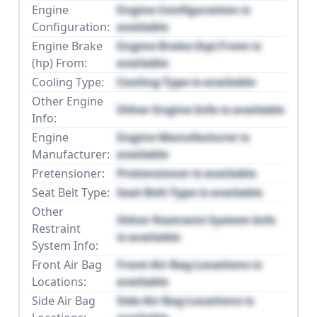
Engine
Engine Configuration is
Configuration:
available
Engine Brake
Engine Brake (hp) From is
(hp) From:
available
Cooling Type:
Cooling Type is available
Other Engine
Other Engine Info is available
Info:
Engine
Engine Manufacturer is
Manufacturer:
available
Pretensioner:
Pretensioner is available
Seat Belt Type:
Seat Belt Type is available
Other
Other Restraint System Info
Restraint
is available
System Info:
Front Air Bag
Front Air Bag Locations is
Locations:
available
Side Air Bag
Side Air Bag Locations is