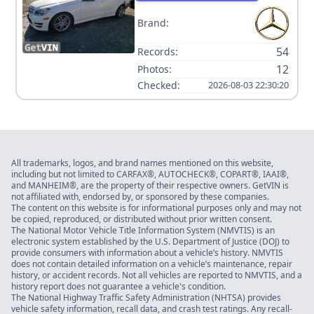
Brand:
54
Records:
12
Photos:
Checked:
2026-08-03 22:30:20
All trademarks, logos, and brand names mentioned on this website,
including but not limited to CARFAX®, AUTOCHECK®, COPART®, IAAI®,
and MANHEIM®, are the property of their respective owners. GetVIN is
not affiliated with, endorsed by, or sponsored by these companies.
The content on this website is for informational purposes only and may not
be copied, reproduced, or distributed without prior written consent.
The National Motor Vehicle Title Information System (NMVTIS) is an
electronic system established by the U.S. Department of Justice (DOJ) to
provide consumers with information about a vehicle’s history. NMVTIS
does not contain detailed information on a vehicle’s maintenance, repair
history, or accident records. Not all vehicles are reported to NMVTIS, and a
history report does not guarantee a vehicle's condition.
The National Highway Traffic Safety Administration (NHTSA) provides
vehicle safety information, recall data, and crash test ratings. Any recall-