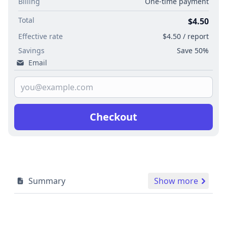
Billing
One-time payment
Total
$4.50
Effective rate
$4.50 / report
Savings
Save 50%
Email
Checkout
Summary
Show more