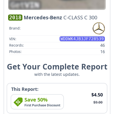
Mercedes-Benz
C-CLASS C 300
2018
Brand:
VIN:
WDDWK4JB3JF728539
46
Records:
16
Photos:
Get Your Complete Report
with the latest updates.
This Report:
$4.50
Save 50%
$9.00
First Purchase Discount