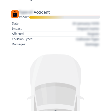
Type of
Accident
Impact:
01 January 1970
Date:
Impact name
Impact:
Region
Affected:
Collision Type
Collision Types:
Damage
Damages: