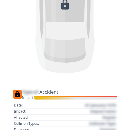
Type of
Accident
Impact:
01 January 1970
Date:
Impact name
Impact:
Region
Affected:
Collision Type
Collision Types:
Damage
Damages: