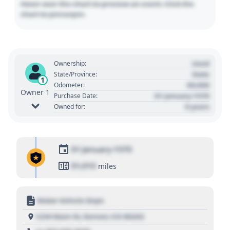
Hover over the chart to preview an event. Click the
chart to pin/unpin.
Used
Ownership:
State
State/Province:
1
00,000
Odometer:
Owner 1
01 January 1970
Purchase Date:
0 years
Owned for:
01 January 1970
01,010
miles
Motor Vehicle Dept.
1234 Main St, Denver, CO 80202