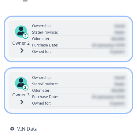
Used
Ownership:
State
State/Province:
2
00,000
Odometer:
Owner 2
01 January 1970
Purchase Date:
0 years
Owned for:
Used
Ownership:
State
State/Province:
3
00,000
Odometer:
Owner 3
01 January 1970
Purchase Date:
0 years
Owned for:
VIN Data