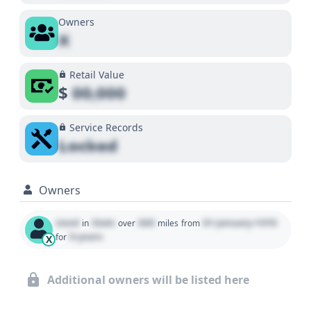
Owners
X
Retail Value
$
00,000
Service Records
Locked
Owners
Used
State
000
01 January 1970
in
over
miles
from
0 years
for
X
Additional owners will be listed here