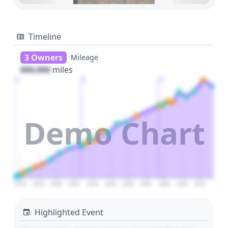
Timeline
3 Owners
Mileage
000,000
miles
1
2
3
Demo Chart
2020
2025
2030
2035
2040
2045
2050
2055
2060
2065
2070
Highlighted Event