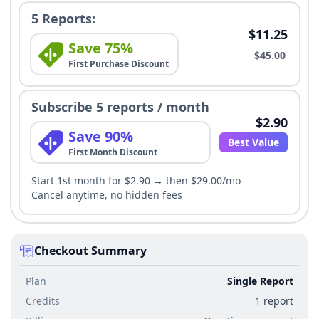
5 Reports:
$11.25
Save 75%
$45.00
First Purchase Discount
Subscribe 5 reports / month
$2.90
Save 90%
Best Value
First Month Discount
Start 1st month for $2.90 → then $29.00/mo
Cancel anytime, no hidden fees
Checkout Summary
Plan
Single Report
Credits
1 report