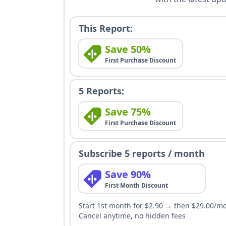
This Report:
Save 50%
First Purchase Discount
5 Reports:
Save 75%
First Purchase Discount
Subscribe 5 reports / month
Save 90%
First Month Discount
Start 1st month for $2.90 → then $29.00/m
Cancel anytime, no hidden fees