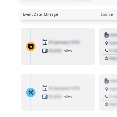
Event Date, Mileage
Source
Moto
01 January 1970
1234
01,010
+1 3
miles
http
Moto
01 January 1970
1234
01,010
+1 3
miles
http