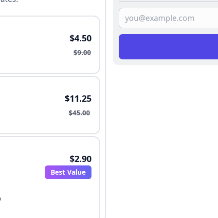
$4.50
$9.00
$11.25
$45.00
$2.90
Best Value
o