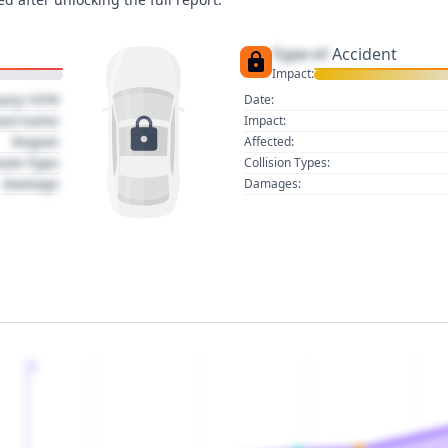
Type of
Accident
Impact:
uary 1970
Date:
act name
Impact:
Region
Affected:
sion Type
Collision Types:
Damage
Damages:
2