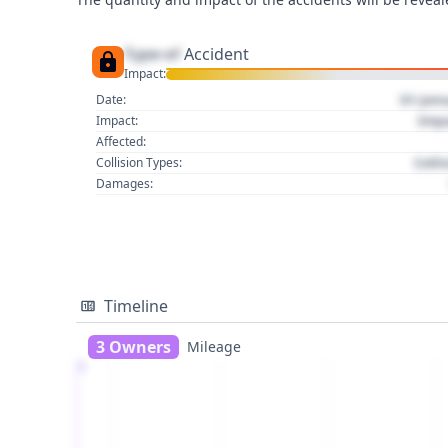
Type of
Accident
Impact:
01 Jan
Date:
Imp
Impact:
Affected:
Colli
Collision Types:
Damages:
Timeline
3 Owners
Mileage
1