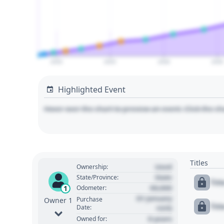
2020
2025
2030
2035
Highlighted Event
Hover over the chart to preview an event. Click the ch
Titles
Used
Ownership:
State
State/Province:
Tit
00,000
1
Odometer:
01 January
Purchase
Owner 1
Tit
Date:
1970
0 years
Owned for: