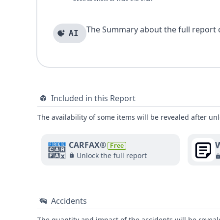
The Summary about the full report of
AI
Included in this Report
The availability of some items will be revealed after unl
W
CARFAX®
Free
Unlock the full report
Accidents
The quantity and impact of the accidents will be reveale