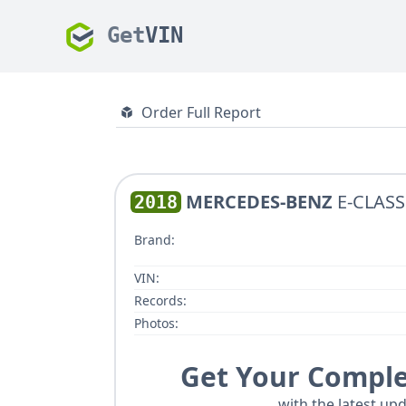
Get
VIN
Order Full Report
MERCEDES-BENZ
E-CLASS
2018
Brand:
VIN:
Records:
Photos:
Get Your Comple
with the latest upd