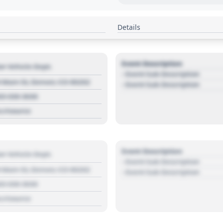
Details
Event Description
r Vehicle Dept.
- Event Sub Description
 Main St, Denver, CO 80202
- Event Sub Description
03 030 3030
s://source
Event Description
r Vehicle Dept.
- Event Sub Description
 Main St, Denver, CO 80202
- Event Sub Description
03 030 3030
s://source