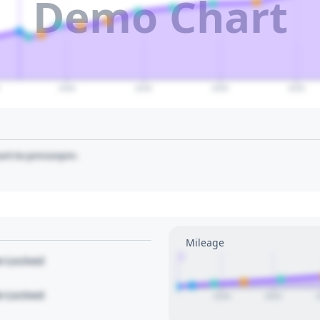
Demo Chart
2040
2045
2050
2055
art to pin/unpin.
Mileage
1
le Locked
le Locked
2020
2022