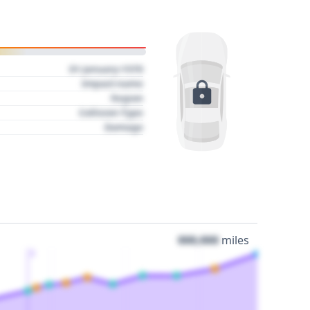
01 January 1970
Impact name
Region
Collision Type
Damage
000,000
miles
3