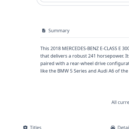
Summary
This 2018 MERCEDES-BENZ E-CLASS E 300 pr
that delivers a robust 241 horsepower. I
paired with a rear-wheel drive configurat
like the BMW 5 Series and Audi A6 of the
standard Electronic Stability Control, Tr
boasts Standard Forward Collision Warni
protection. This vehicle also includes s
to its modern appeal and convenience. Wi
All curr
past. For a complete understanding of th
service records, title information, or pas
Titles
Detai