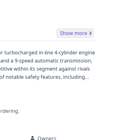
Show more
er turbocharged in-line 4-cylinder engine
n and a 9-speed automatic transmission,
itive within its segment against rivals
f notable safety features, including
nhanced driver awareness and safety, it
t and PRE-SAFE with Sound for proactive
and daytime running lights, contributing
ailable that could reveal more about its
ordering.
d history, including any potential
Owners