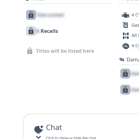
Title Locked
4 C
Gas
X
Recalls
All
4 C
Titles will be listed here
Dam
Dam
Dam
Chat
Click to show or hide the chat