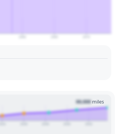
2060
2065
2070
00,000
miles
2024
2026
2028
2030
2032