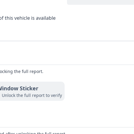
 this vehicle is available
ocking the full report.
indow Sticker
Unlock the full report to verify
d after unlocking the full report.