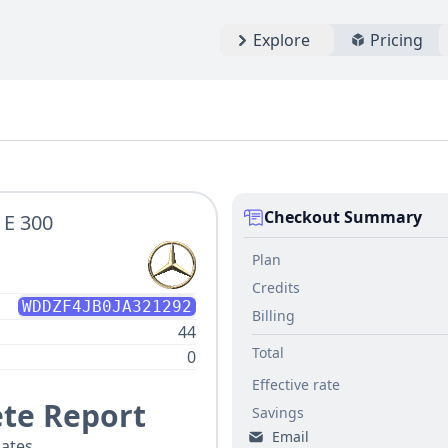
Explore
Pricing
Checkout Summary
 E 300
Plan
Credits
WDDZF4JB0JA321292
Billing
44
Total
0
Effective rate
te Report
Savings
Email
ates.