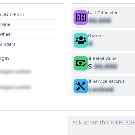
Last Odometer
YLINDERS 2L
00,000
oline
 Wheel
Owners
X
ylinders
ages
Retail Value
$
00,000
ages Locked
Service Records
ages Locked
Locked