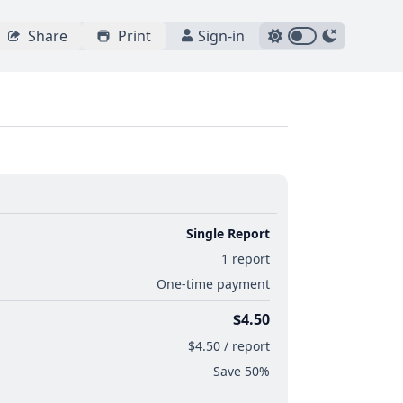
Share
Print
Sign-in
Single Report
1 report
One-time payment
$4.50
$4.50 / report
Save 50%