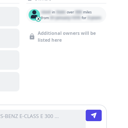
Used
State
000
in
over
miles
01 January 1970
0 years
from
for
X
Additional owners will be
listed here