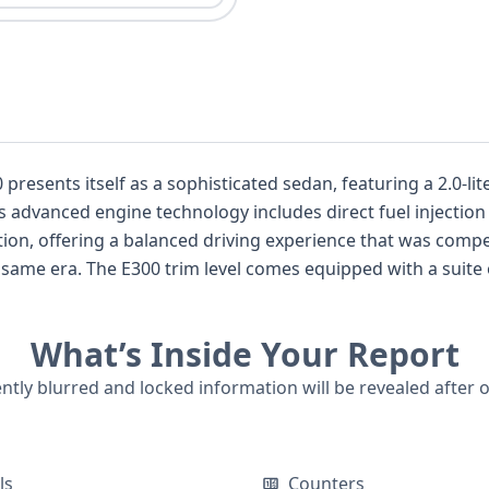
esents itself as a sophisticated sedan, featuring a 2.0-lit
ts advanced engine technology includes direct fuel injectio
ion, offering a balanced driving experience that was compet
 same era. The E300 trim level comes equipped with a suite o
action Control, and an Anti-lock Braking System (ABS). For e
ng and Dynamic Brake Support, along with Attention Assis
What’s Inside Your Report
tandard features such as a backup camera, keyless ignition, 
th 44 historical records, there's a wealth of information av
ently blurred and locked information will be revealed after 
is 2018 MERCEDES-BENZ E-CLASS E 300, delve into its detaile
t incidents.
ls
Counters