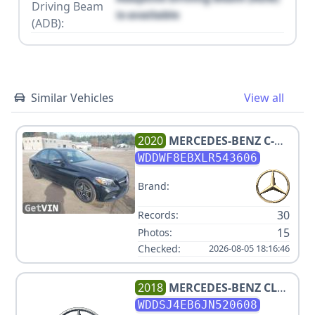
Driving Beam
is available
(ADB):
Similar Vehicles
View all
2020
MERCEDES-BENZ
C-
CLASS C 300 4MATIC
WDDWF8EBXLR543606
Brand:
30
Records:
15
Photos:
Checked:
2026-08-05 18:16:46
2018
MERCEDES-BENZ
CLA
250
WDDSJ4EB6JN520608