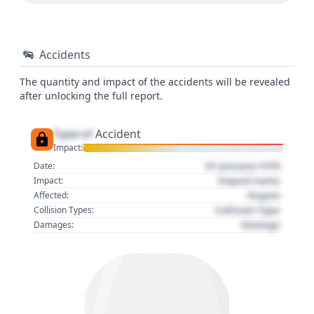
Accidents
The quantity and impact of the accidents will be revealed
after unlocking the full report.
Type of
Accident
Impact:
01 January 1970
Date:
Impact name
Impact:
Region
Affected:
Collision Type
Collision Types:
Damage
Damages: