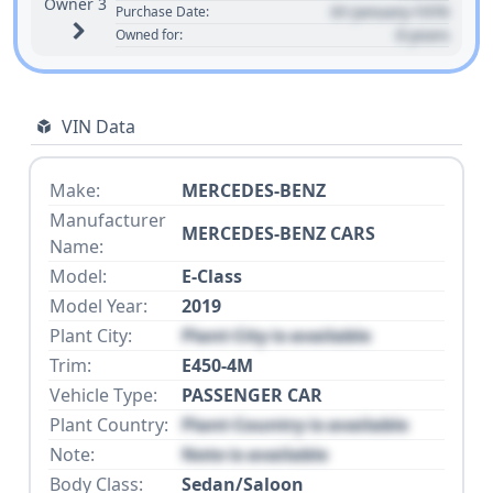
Owner 3
01 January 1970
Purchase Date:
0 years
Owned for:
VIN Data
Make:
MERCEDES-BENZ
Manufacturer
MERCEDES-BENZ CARS
Name:
Model:
E-Class
Model Year:
2019
Plant City:
Plant City is available
Trim:
E450-4M
Vehicle Type:
PASSENGER CAR
Plant Country:
Plant Country is available
Note:
Note is available
Body Class:
Sedan/Saloon