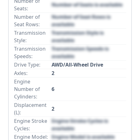
Number of
Number of Seats is available
Seats:
Number of
Number of Seat Rows is
Seat Rows:
available
Transmission
Transmission Style is
Style:
available
Transmission
Transmission Speeds is
Speeds:
available
Drive Type:
AWD/All-Wheel Drive
Axles:
2
Engine
Number of
6
Cylinders:
Displacement
2
(L):
Engine Stroke
Engine Stroke Cycles is
Cycles:
available
Engine Model:
Engine Model is available