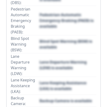
(DBS):
Pedestrian
Automatic
Pedestrian Automatic
Emergency
Emergency Braking (PAEB) is
Braking
available
(PAEB):
Blind Spot
Blind Spot Warning (BSW) is
Warning
available
(BSW):
Lane
Departure
Lane Departure Warning
Warning
(LDW) is available
(LDW):
Lane Keeping
Lane Keeping Assistance
Assistance
(LKA) is available
(LKA):
Backup
Backup Camera is available
Camera: