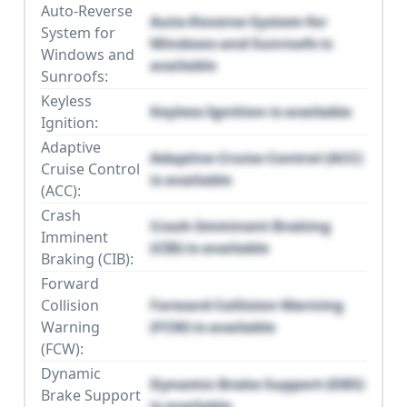
Auto-Reverse
Auto-Reverse System for
System for
Windows and Sunroofs is
Windows and
available
Sunroofs:
Keyless
Keyless Ignition is available
Ignition:
Adaptive
Adaptive Cruise Control (ACC)
Cruise Control
is available
(ACC):
Crash
Crash Imminent Braking
Imminent
(CIB) is available
Braking (CIB):
Forward
Collision
Forward Collision Warning
Warning
(FCW) is available
(FCW):
Dynamic
Dynamic Brake Support (DBS)
Brake Support
is available