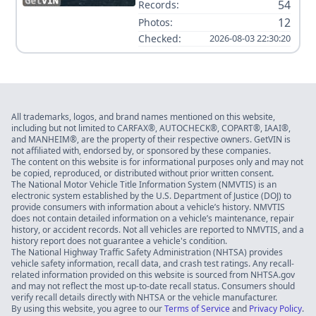
54
Records:
12
Photos:
Checked:
2026-08-03 22:30:20
All trademarks, logos, and brand names mentioned on this website,
including but not limited to CARFAX®, AUTOCHECK®, COPART®, IAAI®,
and MANHEIM®, are the property of their respective owners. GetVIN is
not affiliated with, endorsed by, or sponsored by these companies.
The content on this website is for informational purposes only and may not
be copied, reproduced, or distributed without prior written consent.
The National Motor Vehicle Title Information System (NMVTIS) is an
electronic system established by the U.S. Department of Justice (DOJ) to
provide consumers with information about a vehicle’s history. NMVTIS
does not contain detailed information on a vehicle’s maintenance, repair
history, or accident records. Not all vehicles are reported to NMVTIS, and a
history report does not guarantee a vehicle's condition.
The National Highway Traffic Safety Administration (NHTSA) provides
vehicle safety information, recall data, and crash test ratings. Any recall-
related information provided on this website is sourced from NHTSA.gov
and may not reflect the most up-to-date recall status. Consumers should
verify recall details directly with NHTSA or the vehicle manufacturer.
By using this website, you agree to our
Terms of Service
and
Privacy Policy
.