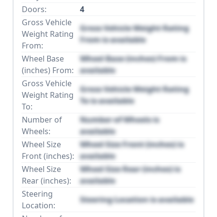
Doors:
4
Gross Vehicle
Gross Vehicle Weight Rating
Weight Rating
From is available
From:
Wheel Base
Wheel Base (inches) From is
(inches) From:
available
Gross Vehicle
Gross Vehicle Weight Rating
Weight Rating
To is available
To:
Number of
Number of Wheels is
Wheels:
available
Wheel Size
Wheel Size Front (inches) is
Front (inches):
available
Wheel Size
Wheel Size Rear (inches) is
Rear (inches):
available
Steering
Steering Location is available
Location: