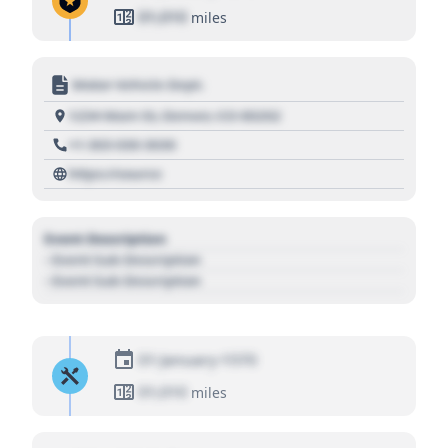
01,010
miles
Motor Vehicle Dept.
1234 Main St, Denver, CO 80202
+1 303 030 3030
https://source
Event Description
- Event Sub Description
- Event Sub Description
01 January 1970
01,010
miles