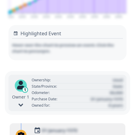
2020
2025
2030
2035
2040
2045
2050
2055
2060
2065
Highlighted Event
Hover over the chart to preview an event. Click the
chart to pin/unpin.
Used
Ownership:
State
State/Province:
1
00,000
Odometer:
Owner 1
01 January 1970
Purchase Date:
0 years
Owned for:
01 January 1970