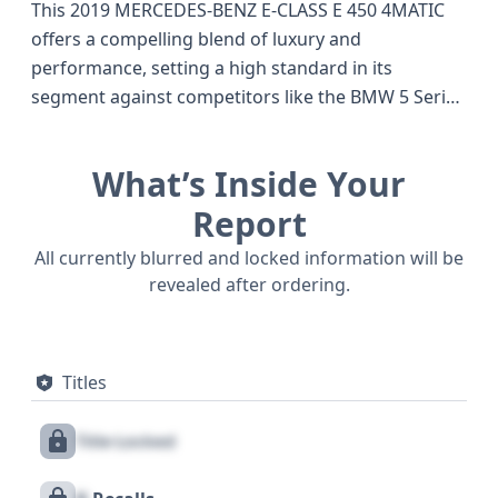
This 2019 MERCEDES-BENZ E-CLASS E 450 4MATIC
offers a compelling blend of luxury and
performance, setting a high standard in its
segment against competitors like the BMW 5 Series
and Audi A6 of the same vintage. Powered by a
robust 3.0-liter V6 engine with turbocharging and
What’s Inside Your
direct fuel injection, this E450 4MATIC delivers an
impressive 362 horsepower, ensuring a dynamic
Report
driving experience. The advanced AWD/All-Wheel
All currently blurred and locked information will be
Drive system provides enhanced traction and
revealed after ordering.
stability in various conditions, a key advantage for
those seeking confidence on the road. Inside, you'll
find a comfortable 5-seater configuration across
Titles
two rows, complemented by a 9-speed automatic
transmission for smooth gear changes. This
Title Locked
particular E-Class comes equipped with standard
safety features such as ABS, Electronic Stability