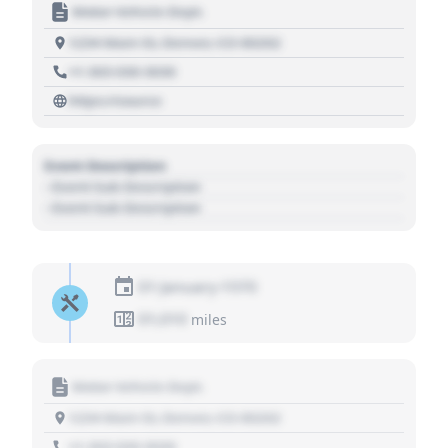
Motor Vehicle Dept.
1234 Main St, Denver, CO 80202
+1 303 030 3030
https://source
Event Description
- Event Sub Description
- Event Sub Description
01 January 1970
01,010
miles
Motor Vehicle Dept.
1234 Main St, Denver, CO 80202
+1 303 030 3030