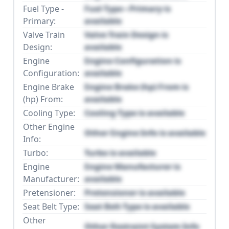
Fuel Type -
Fuel Type - Primary is
Primary:
available
Valve Train
Valve Train Design is
Design:
available
Engine
Engine Configuration is
Configuration:
available
Engine Brake
Engine Brake (hp) From is
(hp) From:
available
Cooling Type:
Cooling Type is available
Other Engine
Other Engine Info is available
Info:
Turbo:
Turbo is available
Engine
Engine Manufacturer is
Manufacturer:
available
Pretensioner:
Pretensioner is available
Seat Belt Type:
Seat Belt Type is available
Other
Other Restraint System Info