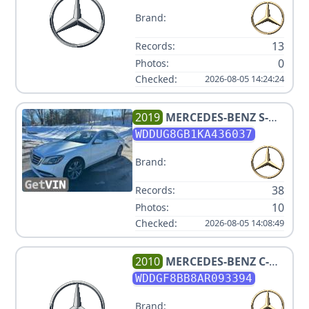
Brand:
13
Records:
0
Photos:
Checked:
2026-08-05 14:24:24
2019
MERCEDES-BENZ
S-
CLASS S 560 4MATIC
WDDUG8GB1KA436037
Brand:
38
Records:
10
Photos:
Checked:
2026-08-05 14:08:49
2010
MERCEDES-BENZ
C-
CLASS C 300 SPORT 4MATIC
WDDGF8BB8AR093394
Brand: