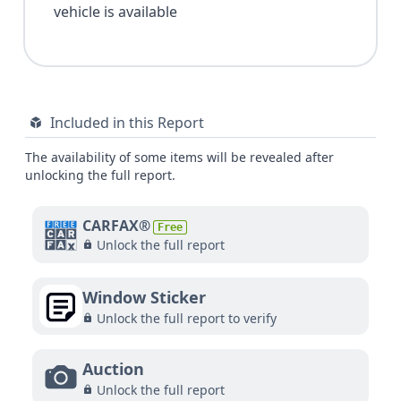
vehicle is available
Included in this Report
The availability of some items will be revealed after
unlocking the full report.
CARFAX®
Free
Unlock the full report
Window Sticker
Unlock the full report to verify
Auction
Unlock the full report