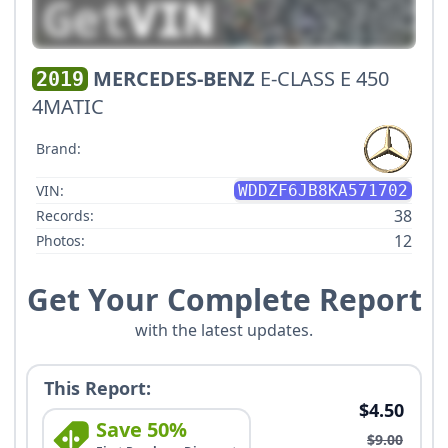
MERCEDES-BENZ
E-CLASS E 450
2019
4MATIC
Brand:
VIN:
WDDZF6JB8KA571702
38
Records:
12
Photos:
Get Your Complete Report
with the latest updates.
This Report:
$4.50
Save 50%
$9.00