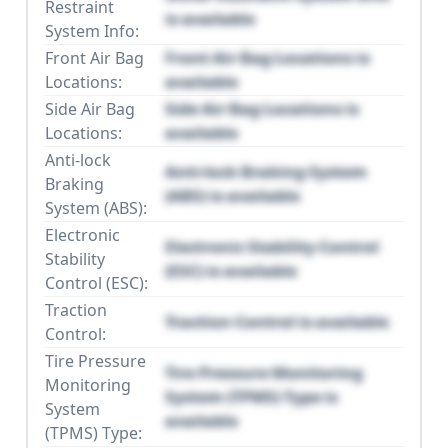
Restraint
is available
System Info:
Front Air Bag
Front Air Bag Locations is
Locations:
available
Side Air Bag
Side Air Bag Locations is
Locations:
available
Anti-lock
Anti-lock Braking System
Braking
(ABS) is available
System (ABS):
Electronic
Electronic Stability Control
Stability
(ESC) is available
Control (ESC):
Traction
Traction Control is available
Control:
Tire Pressure
Tire Pressure Monitoring
Monitoring
System (TPMS) Type is
System
available
(TPMS) Type: