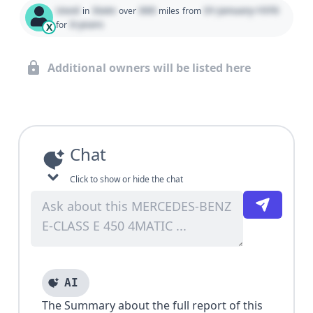
Used
State
000
01 January 1970
in
over
miles
from
0 years
for
X
Additional owners will be listed here
Chat
Click to show or hide the chat
AI
The Summary about the full report of this