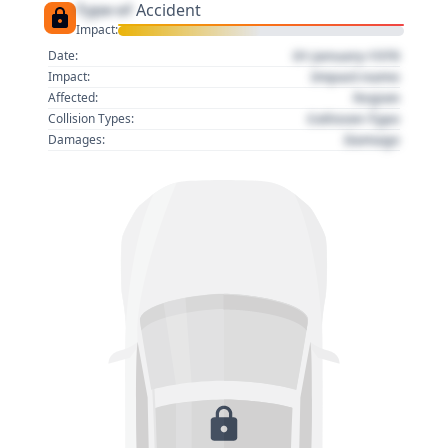
Type of
Accident
Impact:
01 January 1970
Date:
Impact name
Impact:
Region
Affected:
Collision Type
Collision Types:
Damage
Damages: