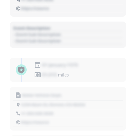
https://source
Event Description
- Event Sub Description
- Event Sub Description
01 January 1970
01,010
miles
Motor Vehicle Dept.
1234 Main St, Denver, CO 80202
+1 303 030 3030
https://source