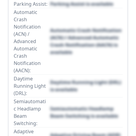
Parking Assist:
Parking Assist is available
Automatic
Crash
Notification
Automatic Crash Notification
(ACN) /
(ACN) / Advanced Automatic
Advanced
Crash Notification (AACN) is
Automatic
available
Crash
Notification
(AACN):
Daytime
Daytime Running Light (DRL)
Running Light
is available
(DRL):
Semiautomati
c Headlamp
Semiautomatic Headlamp
Beam
Beam Switching is available
Switching:
Adaptive
Adaptive Driving Beam (ADB)