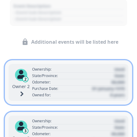
Event Description
- Event Sub Description
- Event Sub Description
Additional events will be listed here
Used
Ownership:
State
State/Province:
2
00,000
Odometer:
Owner 2
01 January 1970
Purchase Date:
0 years
Owned for:
Used
Ownership:
State
State/Province:
3
00,000
Odometer: