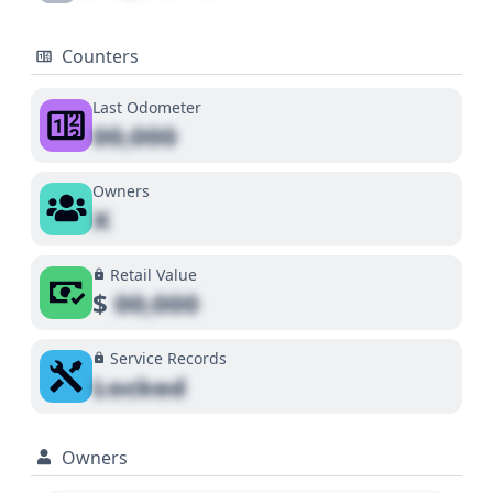
Counters
Last Odometer
00,000
Owners
X
Retail Value
$
00,000
Service Records
Locked
Owners