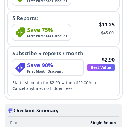
First Purchase Discount
5 Reports:
$11.25
Save 75%
$45.00
First Purchase Discount
Subscribe 5 reports / month
$2.90
Save 90%
Best Value
First Month Discount
Start 1st month for $2.90 → then $29.00/mo
Cancel anytime, no hidden fees
Checkout Summary
Plan
Single Report