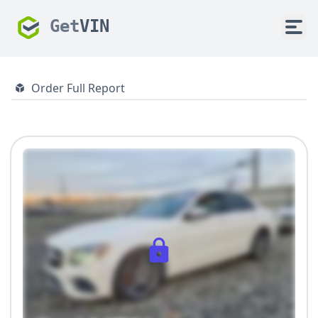
Get
VIN
Order Full Report