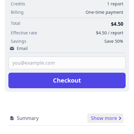
Credits
1 report
Billing
One-time payment
Total
$4.50
Effective rate
$4.50 / report
Savings
Save 50%
Email
Checkout
Summary
Show more