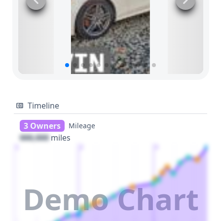
Timeline
3 Owners
Mileage
000,000
miles
1
2
3
Demo Chart