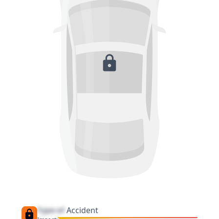
Type of
Accident