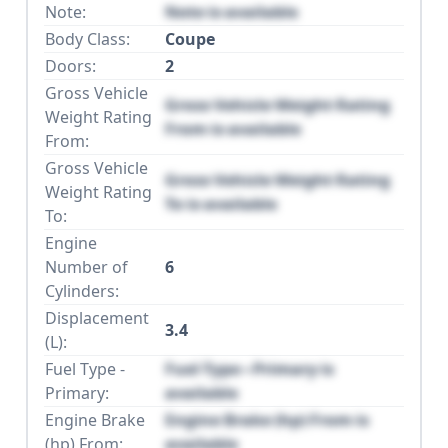
Note:
Note is available
Body Class:
Coupe
Doors:
2
Gross Vehicle
Gross Vehicle Weight Rating
Weight Rating
From is available
From:
Gross Vehicle
Gross Vehicle Weight Rating
Weight Rating
To is available
To:
Engine
Number of
6
Cylinders:
Displacement
3.4
(L):
Fuel Type -
Fuel Type - Primary is
Primary:
available
Engine Brake
Engine Brake (hp) From is
(hp) From:
available