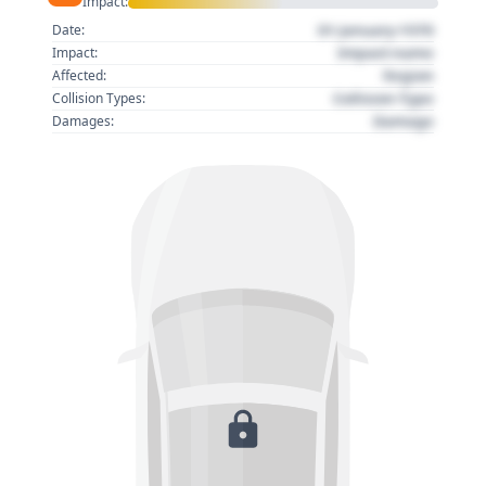
Impact:
01 January 1970
Date:
Impact name
Impact:
Region
Affected:
Collision Type
Collision Types:
Damage
Damages: