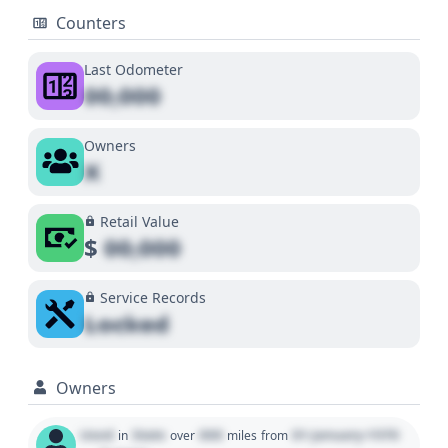
Counters
Last Odometer
00,000
Owners
X
Retail Value
$
00,000
Service Records
Locked
Owners
Used
State
000
01 January 1970
in
over
miles
from