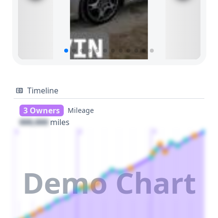
Timeline
3 Owners
Mileage
000,000
miles
1
2
3
Demo Chart