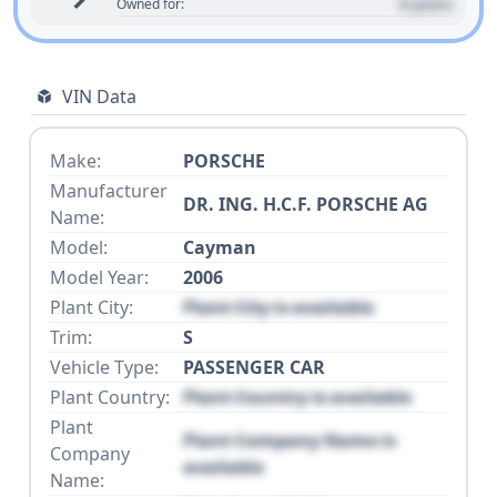
0 years
Owned for:
VIN Data
Make:
PORSCHE
Manufacturer
DR. ING. H.C.F. PORSCHE AG
Name:
Model:
Cayman
Model Year:
2006
Plant City:
Plant City is available
Trim:
S
Vehicle Type:
PASSENGER CAR
Plant Country:
Plant Country is available
Plant
Plant Company Name is
Company
available
Name: