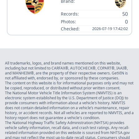
Brand:
50
Records:
0
Photos:
Checked:
2026-07-19 17:42:02
All trademarks, logos, and brand names mentioned on this website,
including but not limited to CARFAX®, AUTOCHECK®, COPART®, IAAI®,
and MANHEIM®, are the property of their respective owners. GetVIN is
not affiliated with, endorsed by, or sponsored by these companies.
The content on this website is for informational purposes only and may not
be copied, reproduced, or distributed without prior written consent.
The National Motor Vehicle Title Information System (NMVTIS) is an
electronic system established by the U.S. Department of Justice (DOJ) to
provide consumers with information about a vehicle’s history. NMVTIS
does not contain detailed information on a vehicle’s maintenance, repair
history, or accident records. Not all vehicles are reported to NMVTIS, and a
history report does not guarantee a vehicle's condition.
The National Highway Traffic Safety Administration (NHTSA) provides
vehicle safety information, recall data, and crash test ratings. Any recall-
related information provided on this website is sourced from NHTSA.gov
and may not reflect the most up-to-date recall status. Consumers should