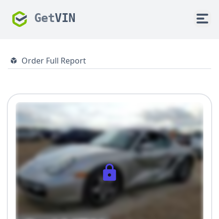
Get
VIN
Order Full Report