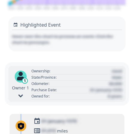
2010
2020
2030
2040
2050
2060
2070
2080
2090
2100
2110
2120
2130
Highlighted Event
Hover over the chart to preview an event. Click the
chart to pin/unpin.
Used
Ownership:
State
State/Province:
1
00,000
Odometer:
Owner 1
01 January 1970
Purchase Date:
0 years
Owned for:
01 January 1970
01,010
miles