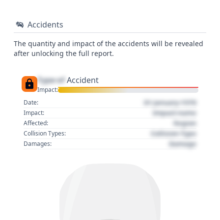
Accidents
The quantity and impact of the accidents will be revealed
after unlocking the full report.
Type of
Accident
Impact:
01 January 1970
Date:
Impact name
Impact:
Region
Affected:
Collision Type
Collision Types:
Damage
Damages: