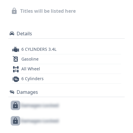
reveal crucial details about its history, including any
outstanding recalls, title issues, or past service
Titles will be listed here
records, allowing for a more informed purchase
decision.
Details
6 CYLINDERS 3.4L
Gasoline
All Wheel
6 Cylinders
Damages
Damages Locked
Damages Locked