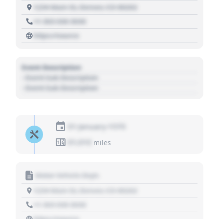
1234 Main St, Denver, CO 80202
+1 303 030 3030
https://source
Event Description
- Event Sub Description
- Event Sub Description
01 January 1970
01,010
miles
Motor Vehicle Dept.
1234 Main St, Denver, CO 80202
+1 303 030 3030
https://source