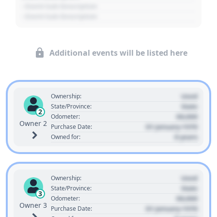
- Event Sub Description
- Event Sub Description
Additional events will be listed here
Used
Ownership:
State
State/Province:
2
00,000
Odometer:
Owner 2
01 January 1970
Purchase Date:
0 years
Owned for:
Used
Ownership:
State
State/Province:
3
00,000
Odometer:
Owner 3
01 January 1970
Purchase Date: