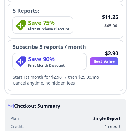
5 Reports:
$11.25
Save 75%
$45.00
First Purchase Discount
Subscribe 5 reports / month
$2.90
Save 90%
Best Value
First Month Discount
Start 1st month for $2.90 → then $29.00/mo
Cancel anytime, no hidden fees
Checkout Summary
Plan
Single Report
Credits
1 report