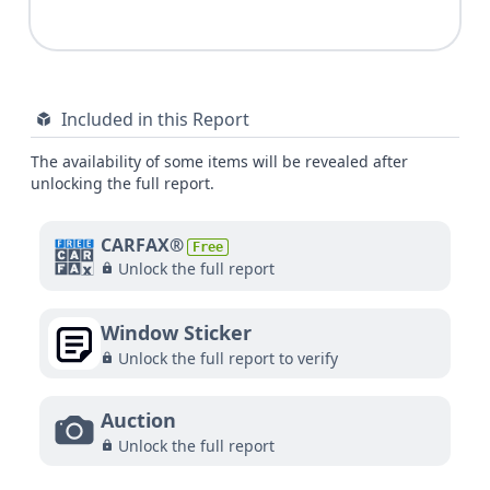
Included in this Report
The availability of some items will be revealed after
unlocking the full report.
CARFAX®
Free
Unlock the full report
Window Sticker
Unlock the full report to verify
Auction
Unlock the full report