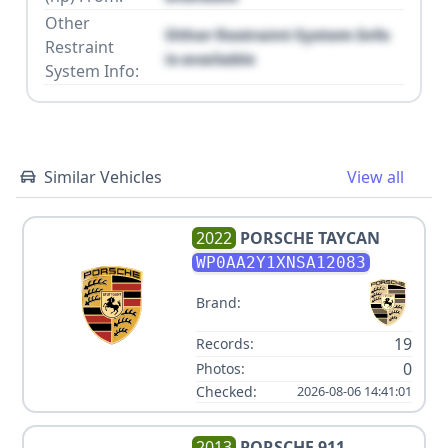
Other
Other Restraint System Info
Restraint
is available
System Info:
Similar Vehicles
View all
2022
PORSCHE
TAYCAN
WP0AA2Y1XNSA12083
Brand:
19
Records:
0
Photos:
Checked:
2026-08-06 14:41:01
2013
PORSCHE
911