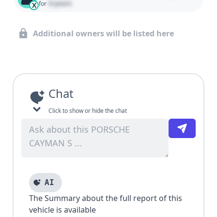
0 years
for
X
Additional owners will be listed here
Chat
Click to show or hide the chat
AI
The Summary about the full report of this
vehicle is available