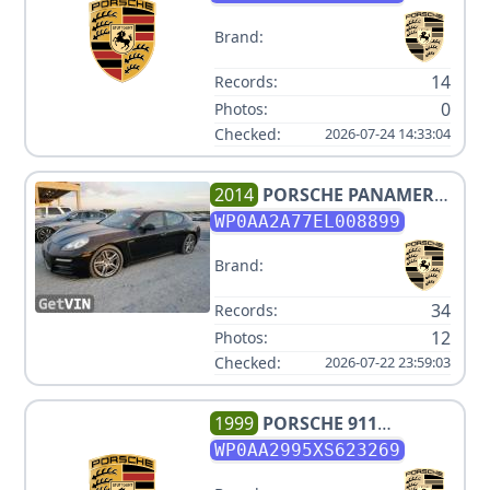
Brand:
14
Records:
0
Photos:
Checked:
2026-07-24 14:33:04
2014
PORSCHE
PANAMERA
4
WP0AA2A77EL008899
Brand:
34
Records:
12
Photos:
Checked:
2026-07-22 23:59:03
1999
PORSCHE
911
CARRERA
WP0AA2995XS623269