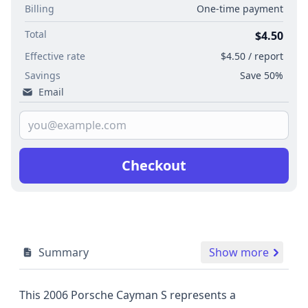
Billing
One-time payment
Total
$4.50
Effective rate
$4.50 / report
Savings
Save 50%
Email
Checkout
Summary
Show more
This 2006 Porsche Cayman S represents a