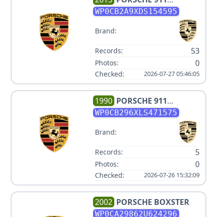
CARRERA S
WP0CB2A9XDS154595
Brand:
53
Records:
0
Photos:
Checked:
2026-07-27 05:46:05
1990
PORSCHE
911
CARRERA 4
WP0CB296XLS471575
Brand:
5
Records:
0
Photos:
Checked:
2026-07-26 15:32:09
2002
PORSCHE
BOXSTER
WP0CA29862U624296