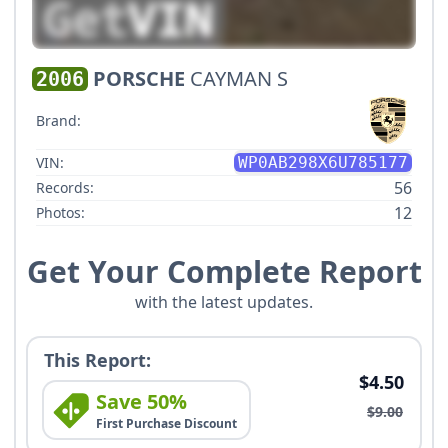
PORSCHE
CAYMAN S
2006
Brand:
VIN:
WP0AB298X6U785177
56
Records:
12
Photos:
Get Your Complete Report
with the latest updates.
This Report:
$4.50
Save 50%
$9.00
First Purchase Discount