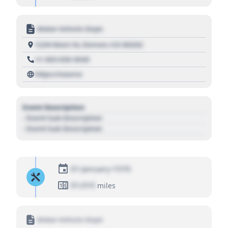
Motor Vehicle Dept.
1234 Main St, Denver, CO 80202
+1 303 030 3030
https://source
Event Description
- Event Sub Description
- Event Sub Description
01 January 1970
01,010
miles
Motor Vehicle Dept.