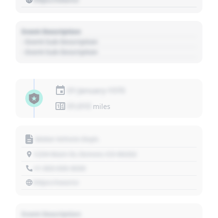
Event Description
- Event Sub Description
- Event Sub Description
01 January 1970
01,010
miles
Motor Vehicle Dept.
1234 Main St, Denver, CO 80202
+1 303 030 3030
https://source
Event Description