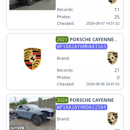
11
Records:
25
Photos:
Checked:
2026-08-07 14:51:32
2021
PORSCHE
CAYENNE
COUPE
WP1BA2AY6MDA43163
Brand:
21
Records:
0
Photos:
Checked:
2026-08-06 20:41:52
2024
PORSCHE
CAYENNE
WP1AA2AY9RDA11584
Brand: