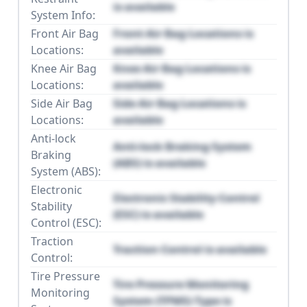
is available
System Info:
Front Air Bag
Front Air Bag Locations is
Locations:
available
Knee Air Bag
Knee Air Bag Locations is
Locations:
available
Side Air Bag
Side Air Bag Locations is
Locations:
available
Anti-lock
Anti-lock Braking System
Braking
(ABS) is available
System (ABS):
Electronic
Electronic Stability Control
Stability
(ESC) is available
Control (ESC):
Traction
Traction Control is available
Control:
Tire Pressure
Tire Pressure Monitoring
Monitoring
System (TPMS) Type is