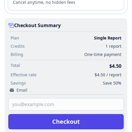
Cancel anytime, no hidden fees
Checkout Summary
Plan
Single Report
Credits
1 report
Billing
One-time payment
Total
$4.50
Effective rate
$4.50 / report
Savings
Save 50%
Email
Checkout