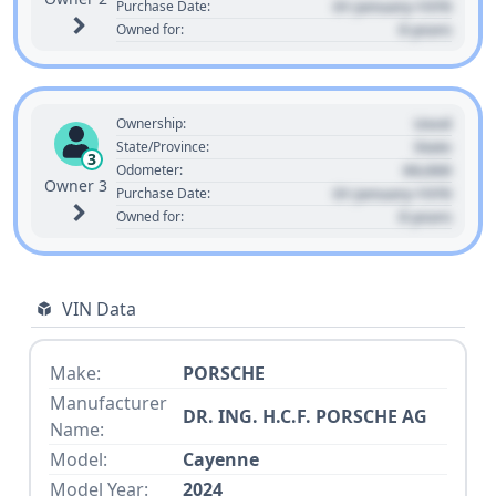
01 January 1970
Purchase Date:
0 years
Owned for:
Used
Ownership:
State
State/Province:
3
00,000
Odometer:
Owner 3
01 January 1970
Purchase Date:
0 years
Owned for:
VIN Data
Make:
PORSCHE
Manufacturer
DR. ING. H.C.F. PORSCHE AG
Name:
Model:
Cayenne
Model Year:
2024