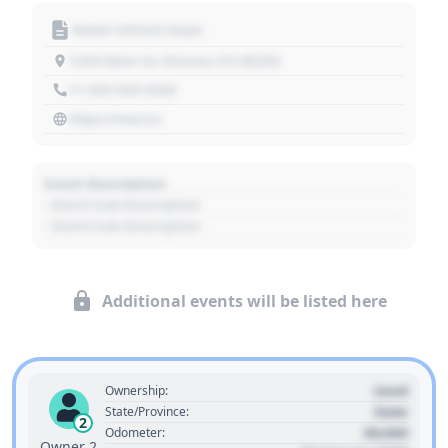
Motor Vehicle Dept.
1234 Main St, Denver, CO 80202
+1 303 030 3030
https://source
Event Description
- Event Sub Description
- Event Sub Description
Additional events will be listed here
Used
Ownership:
State
State/Province:
2
00,000
Odometer:
Owner 2