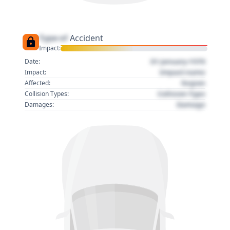
Type of
Accident
Impact:
01 January 1970
Date:
Impact name
Impact:
Region
Affected:
Collision Type
Collision Types:
Damage
Damages: