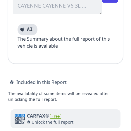
AI
The Summary about the full report of this
vehicle is available
Included in this Report
The availability of some items will be revealed after
unlocking the full report.
CARFAX®
Free
Unlock the full report