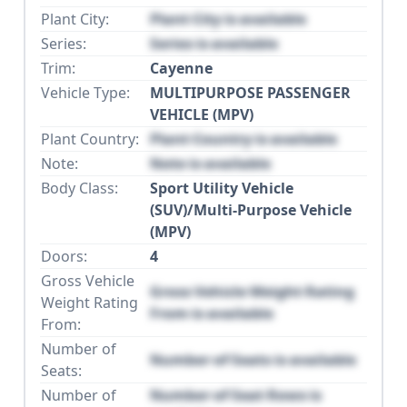
Plant City:
Plant City is available
Series:
Series is available
Trim:
Cayenne
Vehicle Type:
MULTIPURPOSE PASSENGER
VEHICLE (MPV)
Plant Country:
Plant Country is available
Note:
Note is available
Body Class:
Sport Utility Vehicle
(SUV)/Multi-Purpose Vehicle
(MPV)
Doors:
4
Gross Vehicle
Gross Vehicle Weight Rating
Weight Rating
From is available
From:
Number of
Number of Seats is available
Seats:
Number of
Number of Seat Rows is