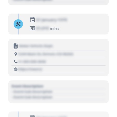
01 January 1970
01,010
miles
Motor Vehicle Dept.
1234 Main St, Denver, CO 80202
+1 303 030 3030
https://source
Event Description
- Event Sub Description
- Event Sub Description