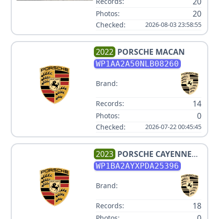
20
Records:
20
Photos:
Checked:
2026-08-03 23:58:55
2022
PORSCHE
MACAN
WP1AA2A50NLB08260
Brand:
14
Records:
0
Photos:
Checked:
2026-07-22 00:45:45
2023
PORSCHE
CAYENNE
COUPE PLATINUM EDITION
WP1BA2AYXPDA25396
Brand:
18
Records:
0
Photos: