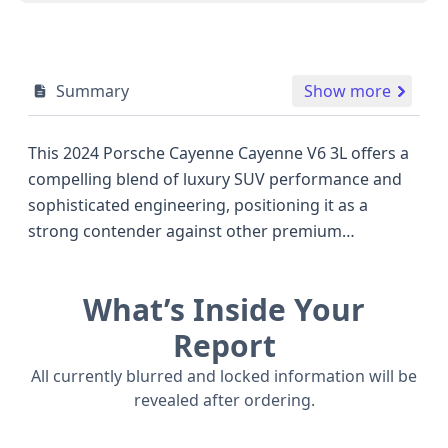
Summary
Show more
This 2024 Porsche Cayenne Cayenne V6 3L offers a
compelling blend of luxury SUV performance and
sophisticated engineering, positioning it as a
strong contender against other premium
crossovers of its era. Powered by a 3.0-liter V6
engine, this all-wheel-drive model delivers robust
What’s Inside Your
performance with an estimated 348 horsepower,
ensuring an engaging driving experience whether
Report
navigating city streets or open highways. The
All currently blurred and locked information will be
Cayenne's well-appointed interior, typical of
revealed after ordering.
Porsche's dedication to quality, provides seating
for five across two rows. Standard safety features