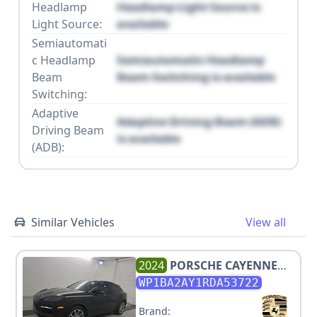
Headlamp
Headlamp Light Source is
Light Source:
available
Semiautomati
c Headlamp
Semiautomatic Headlamp
Beam
Beam Switching is available
Switching:
Adaptive
Adaptive Driving Beam (ADB)
Driving Beam
is available
(ADB):
Similar Vehicles
View all
2024
PORSCHE
CAYENNE
COUPE
WP1BA2AY1RDA53722
Brand: