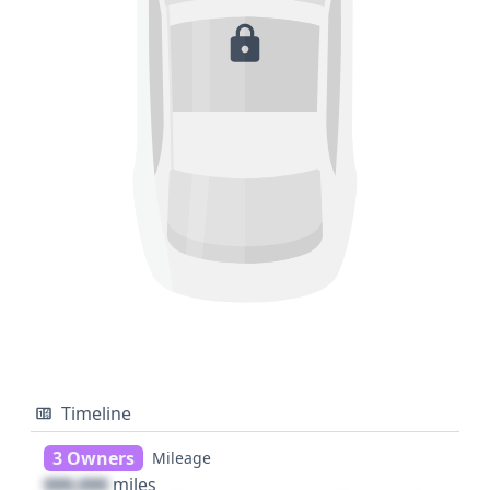
Timeline
3 Owners
Mileage
000,000
miles