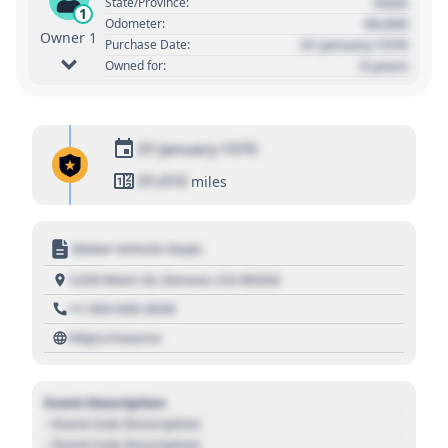
State
State/Province:
1
00,000
Odometer:
Owner 1
01 January 1970
Purchase Date:
0 years
Owned for:
01 January 1970
01,010
miles
Motor Vehicle Dept.
1234 Main St, Denver, CO 80202
+1 303 030 3030
https://source
Event Description
- Event Sub Description
- Event Sub Description