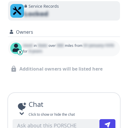
Service Records
Locked
Owners
Used
State
000
01 January 1970
in
over
miles
from
0 years
for
X
Additional owners will be listed here
Chat
Click to show or hide the chat