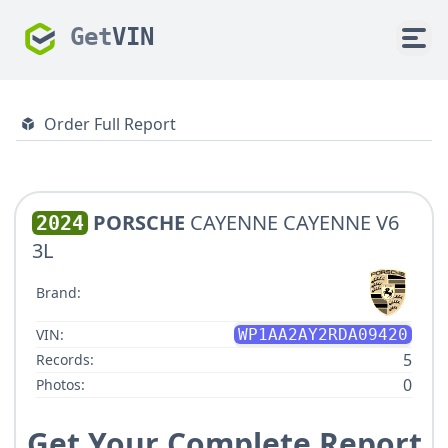
Get
VIN
Order Full Report
PORSCHE
CAYENNE CAYENNE V6
2024
3L
Brand:
VIN:
WP1AA2AY2RDA09420
5
Records:
0
Photos:
Get Your Complete Report