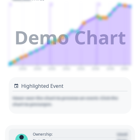
1
2
3
Demo Chart
2026
2028
2030
2032
2034
2036
2038
2040
Highlighted Event
Hover over the chart to preview an event. Click the
chart to pin/unpin.
Used
Ownership: