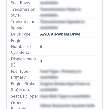
Seat Rows:
available
Transmission
Transmission Style is
Style:
available
Transmission
Transmission Speeds is
Speeds:
available
Drive Type:
AWD/All-Wheel Drive
Engine
Number of
6
Cylinders:
Displacement
3
(L):
Fuel Type -
Fuel Type - Primary is
Primary:
available
Engine Brake
Engine Brake (hp) From is
(hp) From:
available
Seat Belt Type:
Seat Belt Type is available
Other
Other Restraint System Info
Restraint