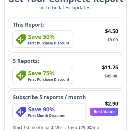
with the latest updates.
This Report:
$4.50
Save 50%
$9.00
First Purchase Discount
5 Reports:
$11.25
Save 75%
$45.00
First Purchase Discount
Subscribe 5 reports / month
$2.90
Save 90%
Best Value
First Month Discount
Start 1st month for $2.90 → then $29.00/mo