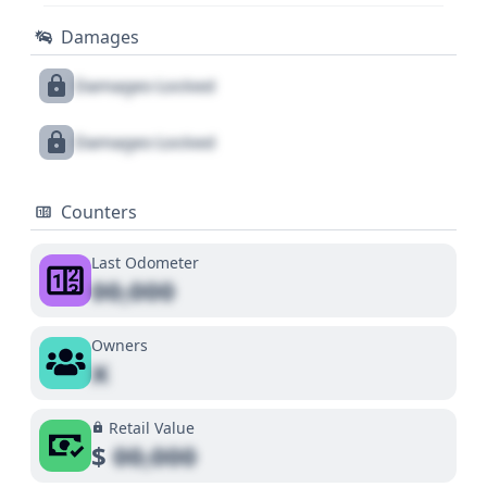
Damages
Damages Locked
Damages Locked
Counters
Last Odometer
00,000
Owners
X
Retail Value
$
00,000