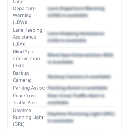
Lane
Departure
Lane Departure Warning
Warning
(LDW) is available
(LDW):
Lane Keeping
Lane Keeping Assistance
Assistance
(LKA) is available
(LKA):
Blind Spot
Blind Spot Intervention (BSI)
Intervention
is available
(BSI):
Backup
Backup Camera is available
Camera:
Parking Assist:
Parking Assist is available
Rear Cross
Rear Cross Traffic Alert is
Traffic Alert:
available
Daytime
Daytime Running Light (DRL)
Running Light
is available
(DRL):