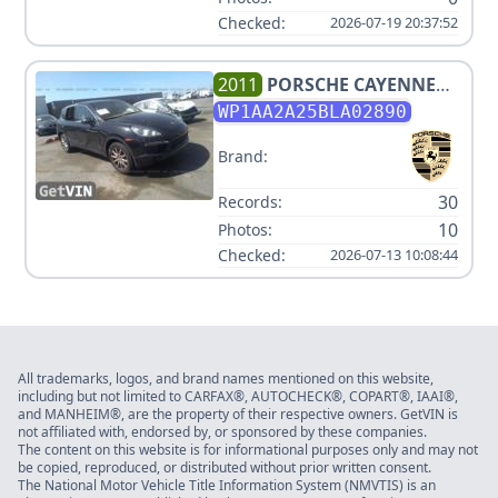
Checked:
2026-07-19 20:37:52
2011
PORSCHE
CAYENNE
TIPTRONIC
WP1AA2A25BLA02890
Brand:
30
Records:
10
Photos:
Checked:
2026-07-13 10:08:44
All trademarks, logos, and brand names mentioned on this website,
including but not limited to CARFAX®, AUTOCHECK®, COPART®, IAAI®,
and MANHEIM®, are the property of their respective owners. GetVIN is
not affiliated with, endorsed by, or sponsored by these companies.
The content on this website is for informational purposes only and may not
be copied, reproduced, or distributed without prior written consent.
The National Motor Vehicle Title Information System (NMVTIS) is an