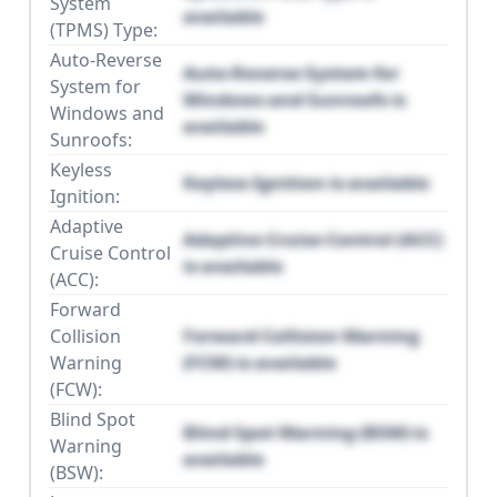
System
available
(TPMS) Type:
Auto-Reverse
Auto-Reverse System for
System for
Windows and Sunroofs is
Windows and
available
Sunroofs:
Keyless
Keyless Ignition is available
Ignition:
Adaptive
Adaptive Cruise Control (ACC)
Cruise Control
is available
(ACC):
Forward
Collision
Forward Collision Warning
Warning
(FCW) is available
(FCW):
Blind Spot
Blind Spot Warning (BSW) is
Warning
available
(BSW):