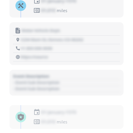
01 January 1970
01,010
miles
Motor Vehicle Dept.
1234 Main St, Denver, CO 80202
+1 303 030 3030
https://source
Event Description
- Event Sub Description
- Event Sub Description
01 January 1970
01,010
miles