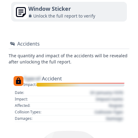
Window Sticker
Unlock the full report to verify
Accidents
The quantity and impact of the accidents will be revealed
after unlocking the full report.
Type of
Accident
Impact:
01 January 1970
Date:
Impact name
Impact:
Region
Affected:
Collision Type
Collision Types:
Damage
Damages: