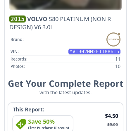
VOLVO
S80 PLATINUM (NON R
2015
DESIGN) V6 3.0L
Brand:
VIN:
YV1902MM2F1188615
11
Records:
10
Photos:
Get Your Complete Report
with the latest updates.
This Report:
$4.50
Save 50%
$9.00
First Purchase Discount