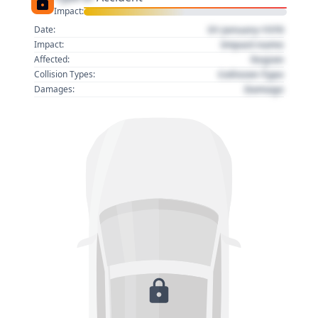
Impact:
01 January 1970
Date:
Impact name
Impact:
Region
Affected:
Collision Type
Collision Types:
Damage
Damages: