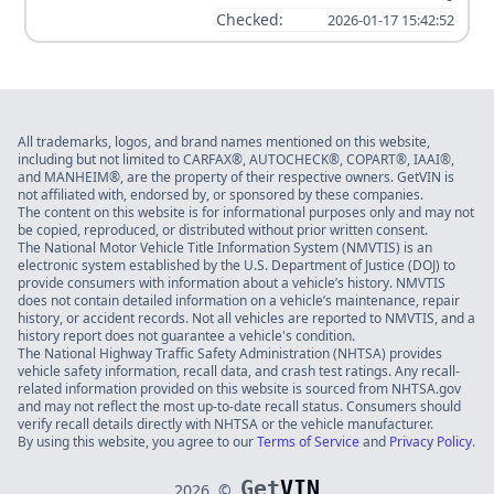
Checked:
2026-01-17 15:42:52
All trademarks, logos, and brand names mentioned on this website,
including but not limited to CARFAX®, AUTOCHECK®, COPART®, IAAI®,
and MANHEIM®, are the property of their respective owners. GetVIN is
not affiliated with, endorsed by, or sponsored by these companies.
The content on this website is for informational purposes only and may not
be copied, reproduced, or distributed without prior written consent.
The National Motor Vehicle Title Information System (NMVTIS) is an
electronic system established by the U.S. Department of Justice (DOJ) to
provide consumers with information about a vehicle’s history. NMVTIS
does not contain detailed information on a vehicle’s maintenance, repair
history, or accident records. Not all vehicles are reported to NMVTIS, and a
history report does not guarantee a vehicle's condition.
The National Highway Traffic Safety Administration (NHTSA) provides
vehicle safety information, recall data, and crash test ratings. Any recall-
related information provided on this website is sourced from NHTSA.gov
and may not reflect the most up-to-date recall status. Consumers should
verify recall details directly with NHTSA or the vehicle manufacturer.
By using this website, you agree to our
Terms of Service
and
Privacy Policy
.
Get
VIN
2026
©