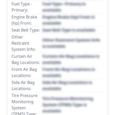
Fuel Type -
Fuel Type - Primary is
Primary:
available
Engine Brake
Engine Brake (hp) From is
(hp) From:
available
Seat Belt Type:
Seat Belt Type is available
Other
Other Restraint System Info
Restraint
is available
System Info:
Curtain Air
Curtain Air Bag Locations is
Bag Locations:
available
Front Air Bag
Front Air Bag Locations is
Locations:
available
Side Air Bag
Side Air Bag Locations is
Locations:
available
Tire Pressure
Tire Pressure Monitoring
Monitoring
System (TPMS) Type is
System
available
(TPMS) Type: