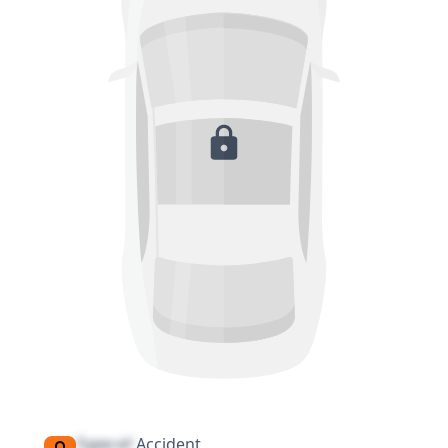
Type of
Accident