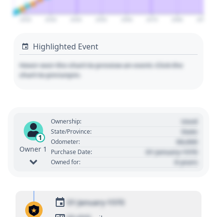
2020
2030
2040
2050
2060
2070
2080
2090
Highlighted Event
Hover over the chart to preview an event. Click the
chart to pin/unpin.
Used
Ownership:
State
State/Province:
1
00,000
Odometer:
Owner 1
01 January 1970
Purchase Date:
0 years
Owned for:
01 January 1970