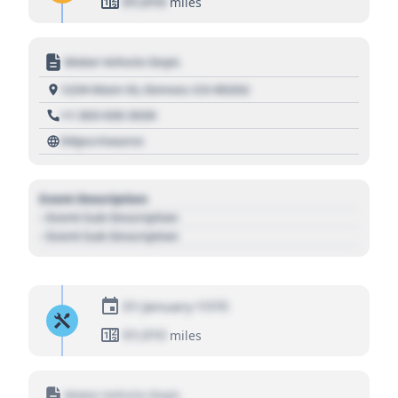
01,010
miles
Motor Vehicle Dept.
1234 Main St, Denver, CO 80202
+1 303 030 3030
https://source
Event Description
- Event Sub Description
- Event Sub Description
01 January 1970
01,010
miles
Motor Vehicle Dept.