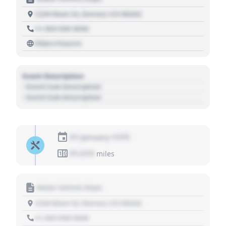
1234 Main St, Denver, CO 80202
+1 303 030 3030
https://source
Event Description
- Event Sub Description
- Event Sub Description
01 January 1970
01,010
miles
Motor Vehicle Dept.
1234 Main St, Denver, CO 80202
+1 303 030 3030