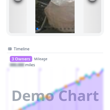
Timeline
3 Owners
Mileage
000,000
miles
1
2
3
Demo Chart