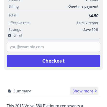
Billing
One-time payment
Total
$4.50
Effective rate
$4.50 / report
Savings
Save 50%
Email
Checkout
Summary
Show more
This 2015 Volvo S80 Platinum represents a