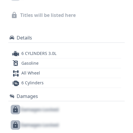
insights into this vehicle's past. A comprehensive
look at its complete history, including any service
Titles will be listed here
records or title information, can further inform
your decision.
Details
6 CYLINDERS 3.0L
Gasoline
All Wheel
6 Cylinders
Damages
Damages Locked
Damages Locked