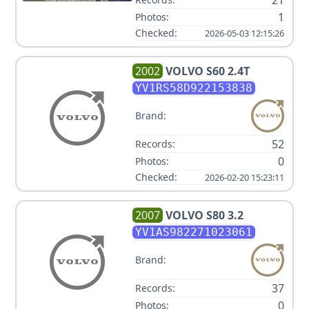
21
1
Photos:
Checked:
2026-05-03 12:15:26
2002
VOLVO
S60 2.4T
YV1RS58D922153838
Brand:
52
Records:
0
Photos:
Checked:
2026-02-20 15:23:11
2007
VOLVO
S80 3.2
YV1AS982271023061
Brand:
37
Records:
0
Photos: