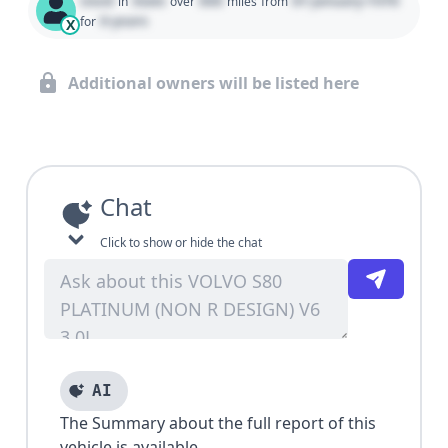
Used
State
000
01 January 1970
in
over
miles
from
0 years
for
X
Additional owners will be listed here
Chat
Click to show or hide the chat
AI
The Summary about the full report of this
vehicle is available