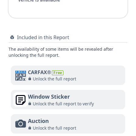
Included in this Report
The availability of some items will be revealed after
unlocking the full report.
CARFAX®
Free
Unlock the full report
Window Sticker
Unlock the full report to verify
Auction
Unlock the full report