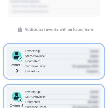
Event Description
- Event Sub Description
- Event Sub Description
Additional events will be listed here
Used
Ownership:
State
State/Province:
2
00,000
Odometer:
Owner 2
01 January 1970
Purchase Date:
0 years
Owned for:
Used
Ownership:
State
State/Province:
3
00,000
Odometer:
Owner 3
01 January 1970
Purchase Date: