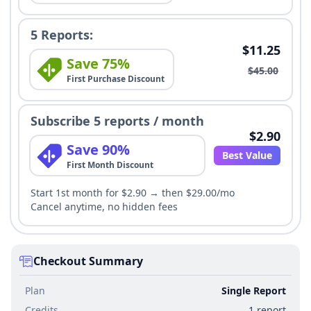
5 Reports:
$11.25
Save 75%
$45.00
First Purchase Discount
Subscribe 5 reports / month
$2.90
Save 90%
Best Value
First Month Discount
Start 1st month for $2.90 → then $29.00/mo
Cancel anytime, no hidden fees
Checkout Summary
Plan
Single Report
Credits
1 report