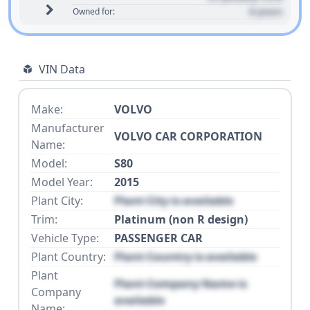
0 years
Owned for:
VIN Data
Make:
VOLVO
Manufacturer
VOLVO CAR CORPORATION
Name:
Model:
S80
Model Year:
2015
Plant City:
Plant City is available
Trim:
Platinum (non R design)
Vehicle Type:
PASSENGER CAR
Plant Country:
Plant Country is available
Plant
Plant Company Name is
Company
available
Name: