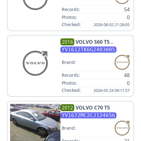
54
Records:
0
Photos:
Checked:
2026-08-02 21:26:05
2016
VOLVO
S60 T5
PREMIER
YV1612TK6G2403005
Brand:
48
Records:
0
Photos:
Checked:
2026-05-24 09:11:57
2012
VOLVO
C70 T5
YV1672MC2CJ124656
Brand:
Records: