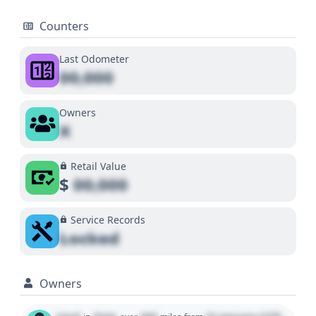
Counters
Last Odometer
00,000
Owners
X
Retail Value
$
00,000
Service Records
Locked
Owners