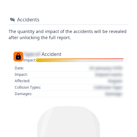
Accidents
The quantity and impact of the accidents will be revealed
after unlocking the full report.
Type of
Accident
Impact:
01 January 1970
Date:
Impact name
Impact:
Region
Affected:
Collision Type
Collision Types:
Damage
Damages: