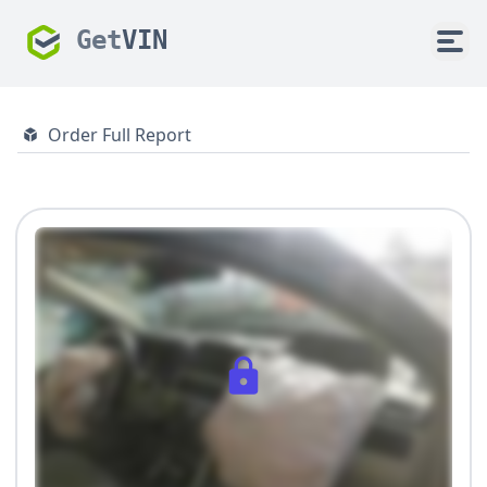
Get
VIN
Order Full Report