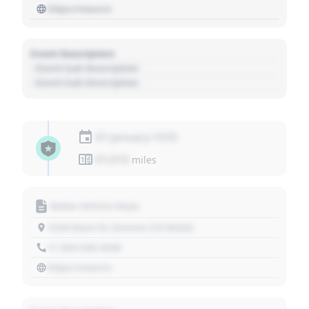
https://source
Event Description
- Event Sub Description
- Event Sub Description
01 January 1970
01,010
miles
Motor Vehicle Dept.
1234 Main St, Denver, CO 80202
+1 303 030 3030
https://source