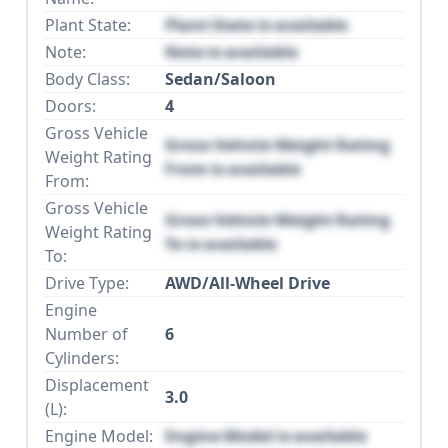
Plant State:
Plant State is available
Note:
Note is available
Body Class:
Sedan/Saloon
Doors:
4
Gross Vehicle
Gross Vehicle Weight Rating
Weight Rating
From is available
From:
Gross Vehicle
Gross Vehicle Weight Rating
Weight Rating
To is available
To:
Drive Type:
AWD/All-Wheel Drive
Engine
Number of
6
Cylinders:
Displacement
3.0
(L):
Engine Model:
Engine Model is available