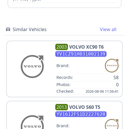
Similar Vehicles
View all
2003
VOLVO
XC90 T6
YV1CZ91H031002139
Brand:
58
Records:
0
Photos:
Checked:
2026-08-06 11:56:41
2013
VOLVO
S60 T5
YV1612FS1D2227620
Brand: