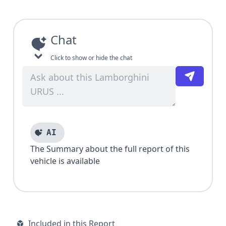
Chat
Click to show or hide the chat
AI
The Summary about the full report of this
vehicle is available
Included in this Report