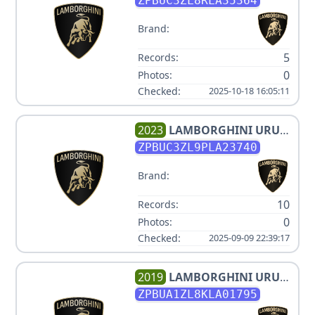
ZPBUC3ZL8RLA35364
Brand:
5
Records:
0
Photos:
Checked:
2025-10-18 16:05:11
2023
LAMBORGHINI
URUS
V8 3.996000L
ZPBUC3ZL9PLA23740
Brand:
10
Records:
0
Photos:
Checked:
2025-09-09 22:39:17
2019
LAMBORGHINI
URUS
V8 3.996000L
ZPBUA1ZL8KLA01795