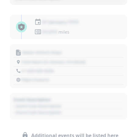
01 January 1970
01,010
miles
Motor Vehicle Dept.
1234 Main St, Denver, CO 80202
+1 303 030 3030
https://source
Event Description
- Event Sub Description
- Event Sub Description
Additional events will be listed here