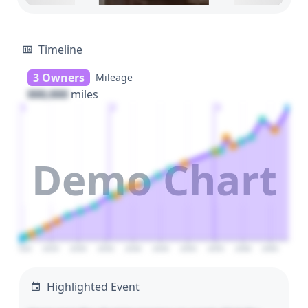
Timeline
3 Owners
Mileage
000,000
miles
1
2
3
Demo Chart
2020
2025
2030
2035
2040
2045
2050
2055
2060
2065
Highlighted Event