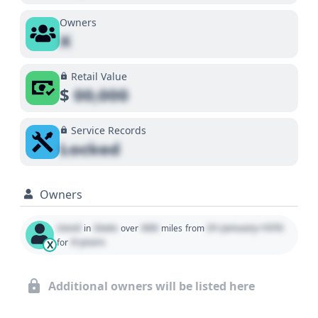
Owners
X
Retail Value
$
00,000
Service Records
Locked
Owners
Used
State
000
01 January 1970
in
over
miles
from
0 years
for
X
Additional owners will be listed here