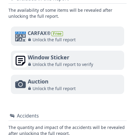
The availability of some items will be revealed after
unlocking the full report.
CARFAX®
Free
Unlock the full report
Window Sticker
Unlock the full report to verify
Auction
Unlock the full report
Accidents
The quantity and impact of the accidents will be revealed
after unlocking the full report.