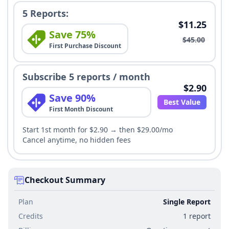
5 Reports:
$11.25
Save 75%
$45.00
First Purchase Discount
Subscribe 5 reports / month
$2.90
Save 90%
Best Value
First Month Discount
Start 1st month for $2.90 → then $29.00/mo
Cancel anytime, no hidden fees
Checkout Summary
Plan
Single Report
Credits
1 report