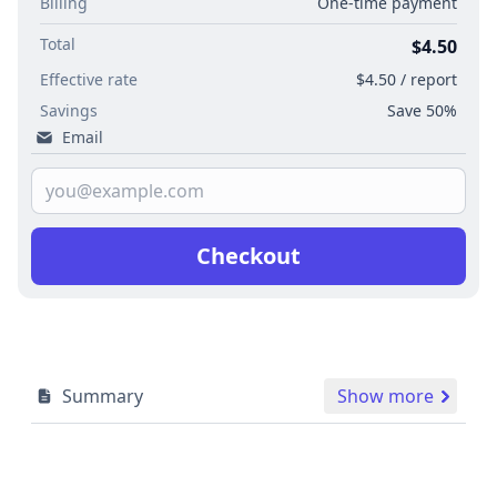
Billing
One-time payment
Total
$4.50
Effective rate
$4.50 / report
Savings
Save 50%
Email
Checkout
Summary
Show more