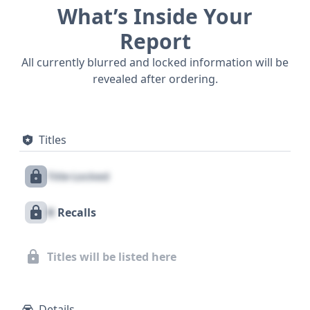
What’s Inside Your
Report
All currently blurred and locked information will be
revealed after ordering.
Titles
Title Locked
X
Recalls
Titles will be listed here
Details