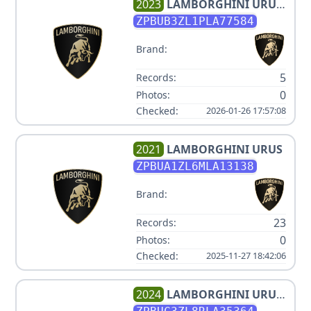
2023
LAMBORGHINI
URUS
S
ZPBUB3ZL1PLA77584
Brand:
5
Records:
0
Photos:
Checked:
2026-01-26 17:57:08
2021
LAMBORGHINI
URUS
ZPBUA1ZL6MLA13138
Brand:
23
Records:
0
Photos:
Checked:
2025-11-27 18:42:06
2024
LAMBORGHINI
URUS
PERFORMANTE