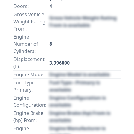
Doors:
4
Gross Vehicle
Gross Vehicle Weight Rating
Weight Rating
From is available
From:
Engine
Number of
8
Cylinders:
Displacement
3.996000
(L):
Engine Model:
Engine Model is available
Fuel Type -
Fuel Type - Primary is
Primary:
available
Engine
Engine Configuration is
Configuration:
available
Engine Brake
Engine Brake (hp) From is
(hp) From:
available
Engine
Engine Manufacturer is