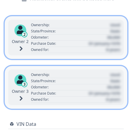
Used
Ownership:
State
State/Province:
2
00,000
Odometer:
Owner 2
01 January 1970
Purchase Date:
0 years
Owned for:
Used
Ownership:
State
State/Province:
3
00,000
Odometer:
Owner 3
01 January 1970
Purchase Date:
0 years
Owned for:
VIN Data