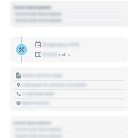
Event Description
- Event Sub Description
- Event Sub Description
01 January 1970
01,010
miles
Motor Vehicle Dept.
1234 Main St, Denver, CO 80202
+1 303 030 3030
https://source
Event Description
- Event Sub Description
- Event Sub Description