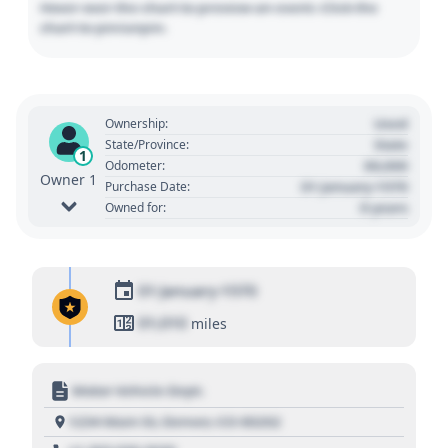
Hover over the chart to preview an event. Click the
chart to pin/unpin.
Used
Ownership:
State
State/Province:
1
00,000
Odometer:
Owner 1
01 January 1970
Purchase Date:
0 years
Owned for:
01 January 1970
01,010
miles
Motor Vehicle Dept.
1234 Main St, Denver, CO 80202