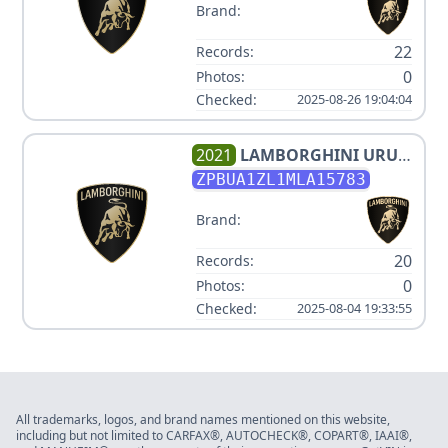
Brand:
22
Records:
0
Photos:
Checked:
2025-08-26 19:04:04
2021
LAMBORGHINI
URUS
V8 3.996000L
ZPBUA1ZL1MLA15783
Brand:
20
Records:
0
Photos:
Checked:
2025-08-04 19:33:55
All trademarks, logos, and brand names mentioned on this website,
including but not limited to CARFAX®, AUTOCHECK®, COPART®, IAAI®,