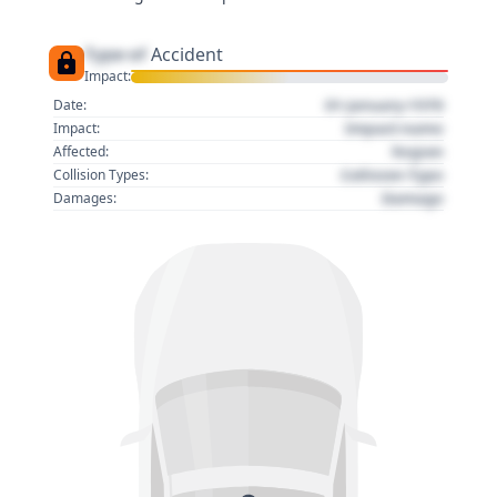
Type of
Accident
Impact:
01 January 1970
Date:
Impact name
Impact:
Region
Affected:
Collision Type
Collision Types:
Damage
Damages: