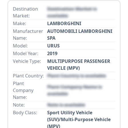
Destination
Destination Market is
Market:
available
Make:
LAMBORGHINI
Manufacturer
AUTOMOBILI LAMBORGHINI
Name:
SPA
Model:
URUS
Model Year:
2019
Vehicle Type:
MULTIPURPOSE PASSENGER
VEHICLE (MPV)
Plant Country:
Plant Country is available
Plant
Plant Company Name is
Company
available
Name:
Note:
Note is available
Body Class:
Sport Utility Vehicle
(SUV)/Multi-Purpose Vehicle
(MPV)