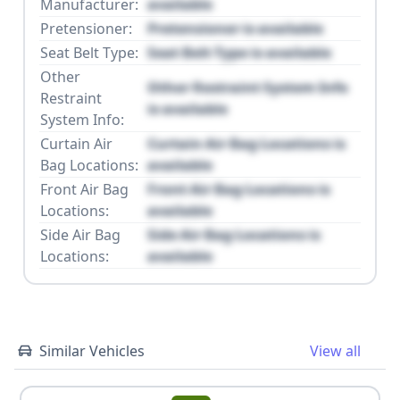
Manufacturer:
available
Pretensioner:
Pretensioner is available
Seat Belt Type:
Seat Belt Type is available
Other
Other Restraint System Info
Restraint
is available
System Info:
Curtain Air
Curtain Air Bag Locations is
Bag Locations:
available
Front Air Bag
Front Air Bag Locations is
Locations:
available
Side Air Bag
Side Air Bag Locations is
Locations:
available
Similar Vehicles
View all