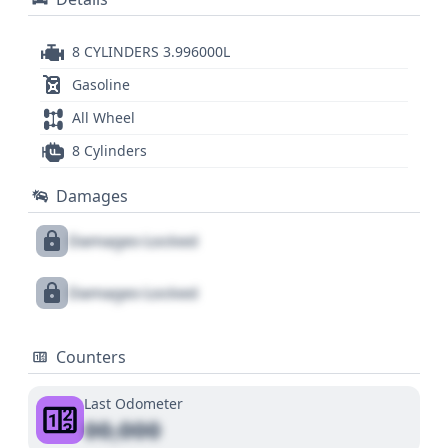
8 CYLINDERS 3.996000L
Gasoline
All Wheel
8 Cylinders
Damages
Damages Locked
Damages Locked
Counters
Last Odometer
00,000