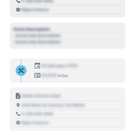
+1 303 030 3030
https://source
Event Description
- Event Sub Description
- Event Sub Description
01 January 1970
01,010
miles
Motor Vehicle Dept.
1234 Main St, Denver, CO 80202
+1 303 030 3030
https://source