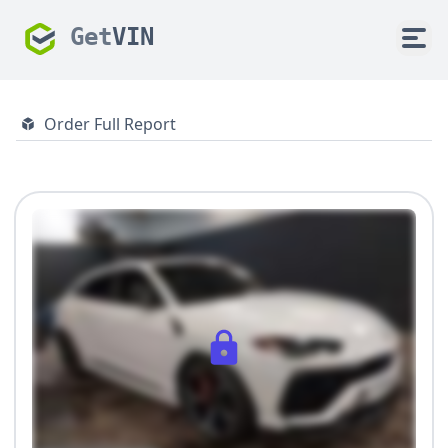
Get
VIN
Order Full Report