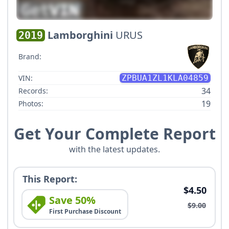
Lamborghini
URUS
2019
Brand:
VIN:
ZPBUA1ZL1KLA04859
34
Records:
19
Photos:
Get Your Complete Report
with the latest updates.
This Report:
$4.50
Save 50%
$9.00
First Purchase Discount