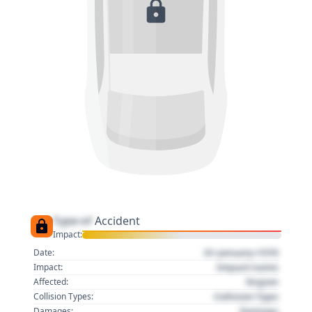
Type of
Accident
Impact:
01 January 1970
Date:
Impact name
Impact:
Region
Affected:
Collision Type
Collision Types:
Damage
Damages: