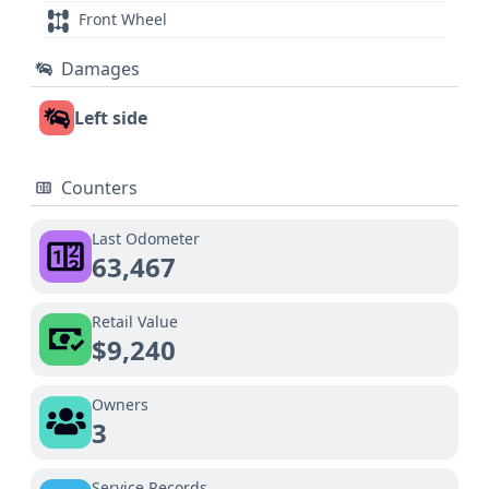
Front Wheel
Damages
Left side
Counters
Last Odometer
63,467
Retail Value
$9,240
Owners
3
Service Records