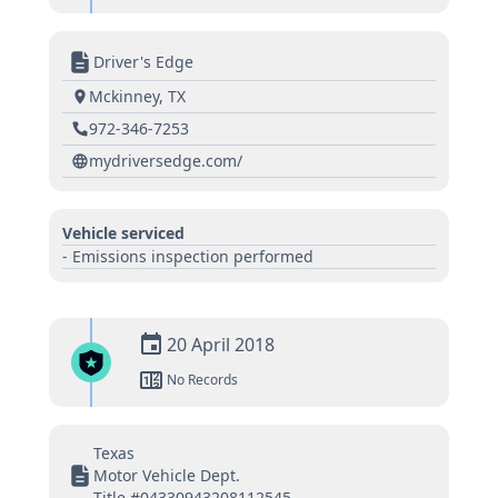
Driver's Edge
Mckinney, TX
972-346-7253
mydriversedge.com/
Vehicle serviced
- Emissions inspection performed
20 April 2018
No Records
Texas
Motor Vehicle Dept.
Title #04330943208112545