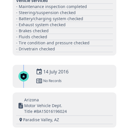
Vehicle serviced
- Maintenance inspection completed
- Steering/suspension checked
- Battery/charging system checked
- Exhaust system checked
- Brakes checked
- Fluids checked
- Tire condition and pressure checked
- Drivetrain checked
14 July 2016
No Records
Arizona
Motor Vehicle Dept.
Title #BA15016196024
Paradise Valley, AZ