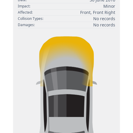
Minor
Impact:
Front, Front Right
Affected:
No records
Collision Types:
No records
Damages: