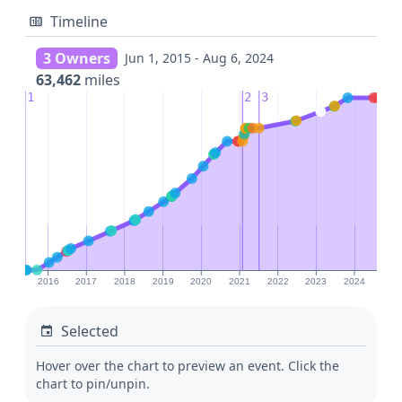
Timeline
3 Owners
Jun 1, 2015 - Aug 6, 2024
63,462
miles
1
2
3
2016
2017
2018
2019
2020
2021
2022
2023
2024
Selected
Hover over the chart to preview an event. Click the
chart to pin/unpin.