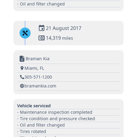
- Oil and filter changed
21 August 2017
14,319
miles
Braman Kia
Miami, FL
305-571-1200
bramankia.com
Vehicle serviced
- Maintenance inspection completed
- Tire condition and pressure checked
- Oil and filter changed
- Tires rotated