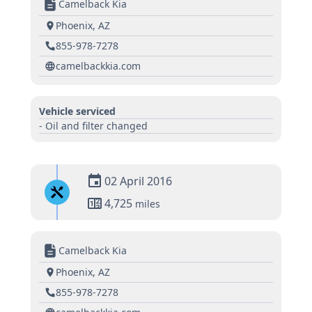
Camelback Kia
Phoenix, AZ
855-978-7278
camelbackkia.com
Vehicle serviced
- Oil and filter changed
02 April 2016
4,725
miles
Camelback Kia
Phoenix, AZ
855-978-7278