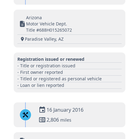
Arizona
Motor Vehicle Dept.
Title #688H015265072
Paradise Valley, AZ
Registration issued or renewed
- Title or registration issued
- First owner reported
- Titled or registered as personal vehicle
- Loan or lien reported
16 January 2016
2,806
miles