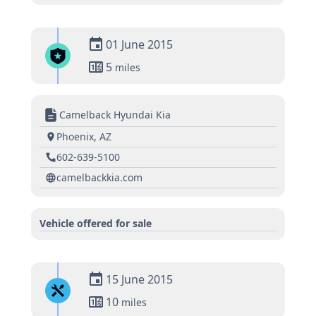
01 June 2015
5
miles
Camelback Hyundai Kia
Phoenix, AZ
602-639-5100
camelbackkia.com
Vehicle offered for sale
15 June 2015
10
miles