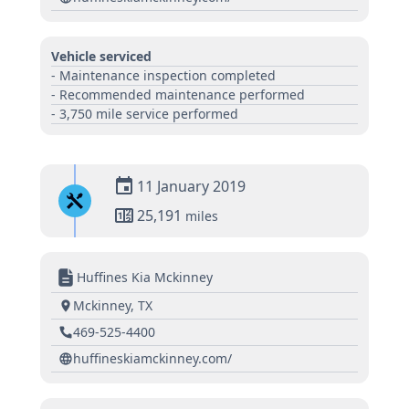
Vehicle serviced
- Maintenance inspection completed
- Recommended maintenance performed
- 3,750 mile service performed
11 January 2019
25,191
miles
Huffines Kia Mckinney
Mckinney, TX
469-525-4400
huffineskiamckinney.com/