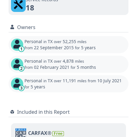
18
Owners
Personal
TX
52,255
in
over
miles
22 September 2015
5 years
from
for
1
Personal
TX
4,878
in
over
miles
02 February 2021
5 months
from
for
2
Personal
TX
11,191
10 July 2021
in
over
miles
from
5 years
for
3
Included in this Report
CARFAX®
Free