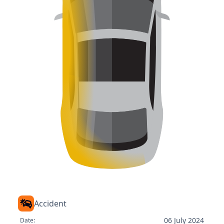
Accident
06 July 2024
Date: