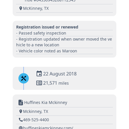
McKinney, TX
Registration issued or renewed
- Passed safety inspection
- Registration updated when owner moved the ve
hicle to a new location
- Vehicle color noted as Maroon
22 August 2018
21,571
miles
Huffines Kia Mckinney
Mckinney, TX
469-525-4400
huffineskiamckinney.com/