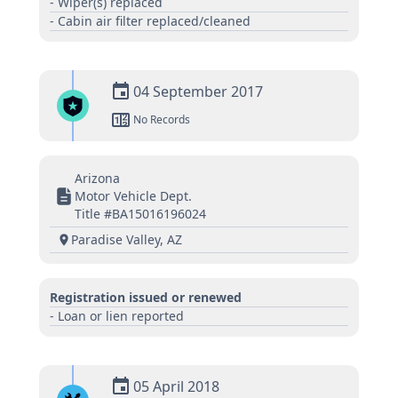
- Wiper(s) replaced
- Cabin air filter replaced/cleaned
04 September 2017
No Records
Arizona
Motor Vehicle Dept.
Title #BA15016196024
Paradise Valley, AZ
Registration issued or renewed
- Loan or lien reported
05 April 2018