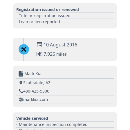
Registration issued or renewed
- Title or registration issued
- Loan or lien reported
10 August 2016
7,925
miles
Mark Kia
Scottsdale, AZ
480-425-5300
markkia.com
Vehicle serviced
- Maintenance inspection completed