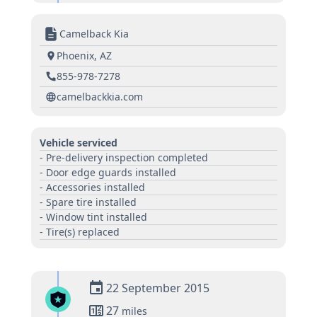
Camelback Kia
Phoenix, AZ
855-978-7278
camelbackkia.com
Vehicle serviced
- Pre-delivery inspection completed
- Door edge guards installed
- Accessories installed
- Spare tire installed
- Window tint installed
- Tire(s) replaced
22 September 2015
27
miles