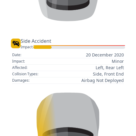
Side Accident
Impact:
20 December 2020
Date:
Minor
Impact:
Left, Rear Left
Affected:
Side, Front End
Collision Types:
Airbag Not Deployed
Damages: