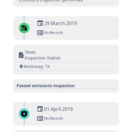
29 March 2019
No Records
Texas
Inspection Station
McKinney, TX
Passed emissions inspection
01 April 2019
No Records