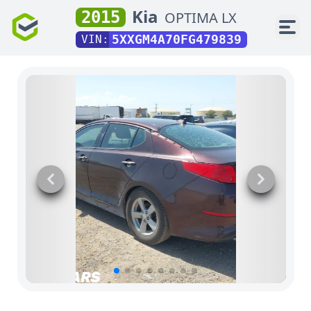
Kia
2015
OPTIMA LX
5XXGM4A70FG479839
VIN: