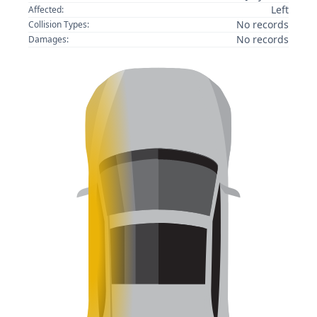
Left
Affected:
No records
Collision Types:
No records
Damages: