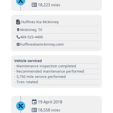
18,223
miles
Huffines Kia Mckinney
Mckinney, TX
469-525-4400
huffineskiamckinney.com/
Vehicle serviced
- Maintenance inspection completed
- Recommended maintenance performed
- 3,750 mile service performed
- Tires rotated
19 April 2018
18,558
miles