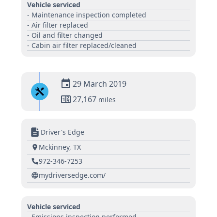
Vehicle serviced
- Maintenance inspection completed
- Air filter replaced
- Oil and filter changed
- Cabin air filter replaced/cleaned
29 March 2019
27,167
miles
Driver's Edge
Mckinney, TX
972-346-7253
mydriversedge.com/
Vehicle serviced
- Emissions inspection performed