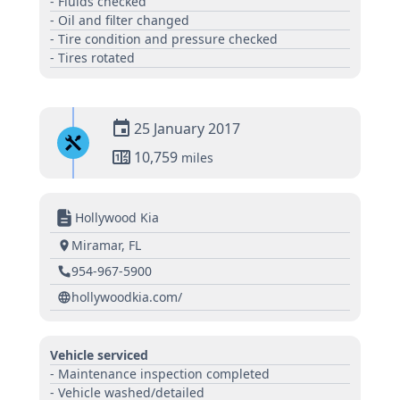
- Fluids checked
- Oil and filter changed
- Tire condition and pressure checked
- Tires rotated
25 January 2017
10,759
miles
Hollywood Kia
Miramar, FL
954-967-5900
hollywoodkia.com/
Vehicle serviced
- Maintenance inspection completed
- Vehicle washed/detailed