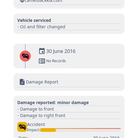
camelbackkia.com
Vehicle serviced
- Oil and filter changed
30 June 2016
No Records
Damage Report
Damage reported: minor damage
- Damage to front
- Damage to right front
Accident
Impact:
30 June 2016
Date: