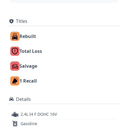
Titles
Rebuilt
Total Loss
Salvage
1 Recall
Details
2.4L I4 F DOHC 16V
Gasoline