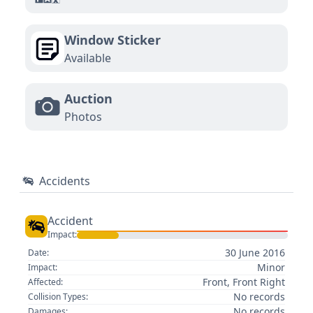
Window Sticker
Available
Auction
Photos
Accidents
Accident
Impact:
30 June 2016
Date:
Minor
Impact:
Front, Front Right
Affected:
No records
Collision Types:
No records
Damages: