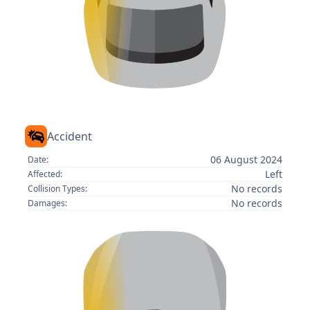
Accident
06 August 2024
Date:
Left
Affected:
No records
Collision Types:
No records
Damages: