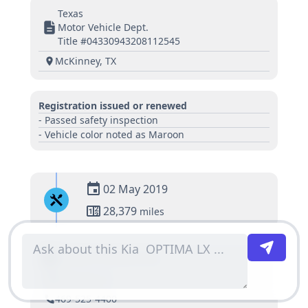
Texas
Motor Vehicle Dept.
Title #04330943208112545
McKinney, TX
Registration issued or renewed
- Passed safety inspection
- Vehicle color noted as Maroon
02 May 2019
28,379
miles
Huffines Kia Mckinney
Mckinney, TX
469-525-4400