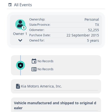
All Events
Personal
Ownership:
TX
State/Province:
1
52,255
Odometer:
Owner 1
22 September 2015
Purchase Date:
5 years
Owned for:
No Records
No Records
Kia Motors America, Inc.
Vehicle manufactured and shipped to original d
ealer