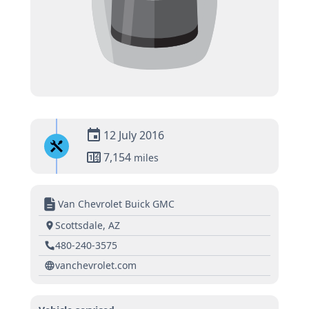
12 July 2016
7,154
miles
Van Chevrolet Buick GMC
Scottsdale, AZ
480-240-3575
vanchevrolet.com