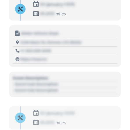
01 January 1970
01,010
miles
Motor Vehicle Dept.
1234 Main St, Denver, CO 80202
+1 303 030 3030
https://source
Event Description
- Event Sub Description
- Event Sub Description
01 January 1970
01,010
miles