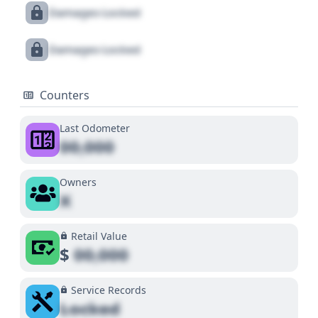
Damages Locked
Damages Locked
Counters
Last Odometer
00,000
Owners
X
Retail Value
$
00,000
Service Records
Locked