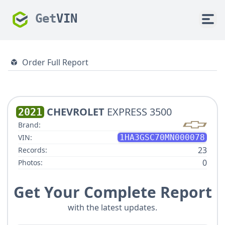
Get
VIN
Order Full Report
CHEVROLET
EXPRESS 3500
2021
Brand:
VIN:
1HA3GSC70MN000078
23
Records:
0
Photos:
Get Your Complete Report
with the latest updates.