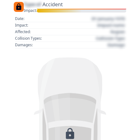
Type of
Accident
Impact:
01 January 1970
Date:
Impact name
Impact:
Region
Affected:
Collision Type
Collision Types:
Damage
Damages: