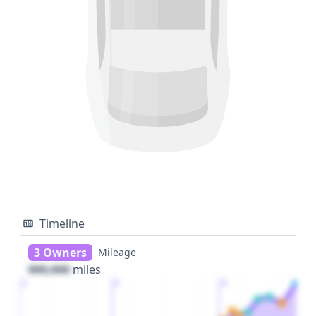
Timeline
3 Owners
Mileage
000,000
miles
1
2
3