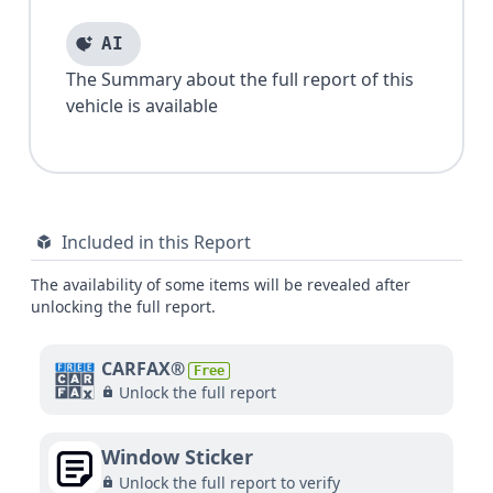
AI
The Summary about the full report of this
vehicle is available
Included in this Report
The availability of some items will be revealed after
unlocking the full report.
CARFAX®
Free
Unlock the full report
Window Sticker
Unlock the full report to verify