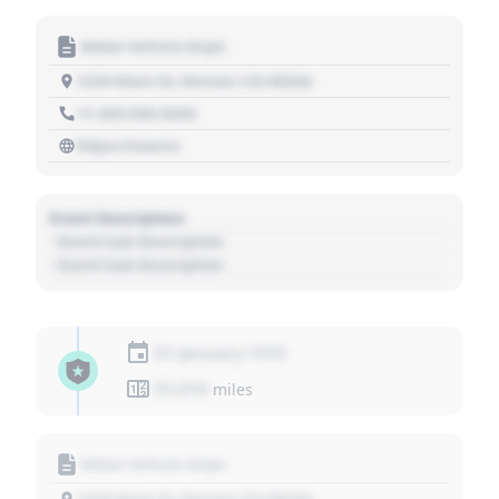
Motor Vehicle Dept.
1234 Main St, Denver, CO 80202
+1 303 030 3030
https://source
Event Description
- Event Sub Description
- Event Sub Description
01 January 1970
01,010
miles
Motor Vehicle Dept.
1234 Main St, Denver, CO 80202