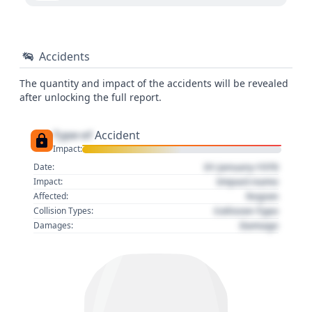
Accidents
The quantity and impact of the accidents will be revealed
after unlocking the full report.
Type of
Accident
Impact:
01 January 1970
Date:
Impact name
Impact:
Region
Affected:
Collision Type
Collision Types:
Damage
Damages: