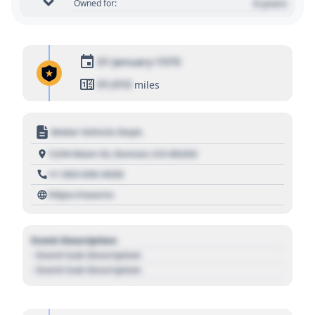
0 years
Owned for:
01 January 1970
01,010
miles
Motor Vehicle Dept.
1234 Main St, Denver, CO 80202
+1 303 030 3030
https://source
Event Description
- Event Sub Description
- Event Sub Description