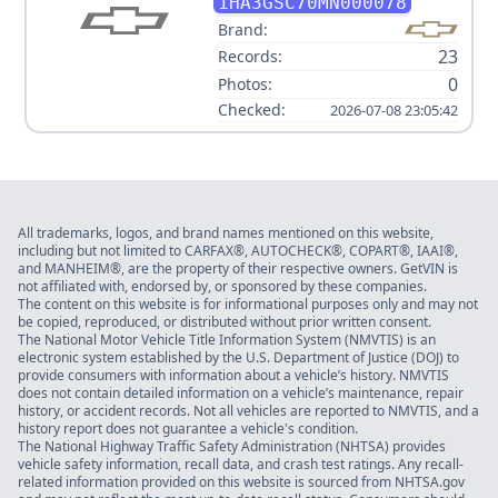
3500
1HA3GSC70MN000078
Brand:
23
Records:
0
Photos:
Checked:
2026-07-08 23:05:42
All trademarks, logos, and brand names mentioned on this website,
including but not limited to CARFAX®, AUTOCHECK®, COPART®, IAAI®,
and MANHEIM®, are the property of their respective owners. GetVIN is
not affiliated with, endorsed by, or sponsored by these companies.
The content on this website is for informational purposes only and may not
be copied, reproduced, or distributed without prior written consent.
The National Motor Vehicle Title Information System (NMVTIS) is an
electronic system established by the U.S. Department of Justice (DOJ) to
provide consumers with information about a vehicle’s history. NMVTIS
does not contain detailed information on a vehicle’s maintenance, repair
history, or accident records. Not all vehicles are reported to NMVTIS, and a
history report does not guarantee a vehicle's condition.
The National Highway Traffic Safety Administration (NHTSA) provides
vehicle safety information, recall data, and crash test ratings. Any recall-
related information provided on this website is sourced from NHTSA.gov