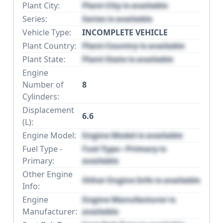
Plant City:
Plant City is available
Series:
Series is available
Vehicle Type:
INCOMPLETE VEHICLE
Plant Country:
Plant Country is available
Plant State:
Plant State is available
Engine
Number of
8
Cylinders:
Displacement
6.6
(L):
Engine Model:
Engine Model is available
Fuel Type -
Fuel Type - Primary is
Primary:
available
Other Engine
Other Engine Info is available
Info:
Engine
Engine Manufacturer is
Manufacturer:
available