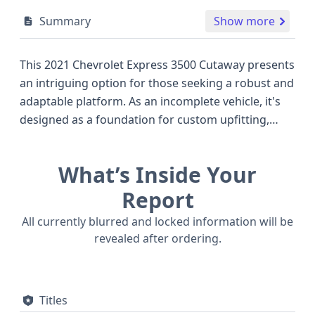
Summary
Show more
This 2021 Chevrolet Express 3500 Cutaway presents
an intriguing option for those seeking a robust and
adaptable platform. As an incomplete vehicle, it's
designed as a foundation for custom upfitting,
making it a versatile choice for commercial
applications or specialized builds. Under the hood,
What’s Inside Your
it's powered by a substantial 6.6-liter V8 gasoline
engine, the L8T model, known for its reliable
Report
performance and ample torque, which is a strong
All currently blurred and locked information will be
offering within the full-size van segment. This
revealed after ordering.
particular Express 3500 is built with a focus on its
utility, indicated by its "Cutaway" body class and a
Gross Vehicle Weight Rating from Class 3, suitable
Titles
for significant loads. Key safety features include