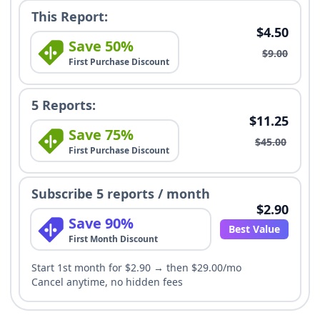
This Report:
$4.50
Save 50%
$9.00
First Purchase Discount
5 Reports:
$11.25
Save 75%
$45.00
First Purchase Discount
Subscribe 5 reports / month
$2.90
Save 90%
Best Value
First Month Discount
Start 1st month for $2.90 → then $29.00/mo
Cancel anytime, no hidden fees