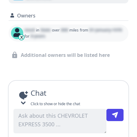
Owners
Used
State
000
01 January 1970
in
over
miles
from
0 years
for
X
Additional owners will be listed here
Chat
Click to show or hide the chat