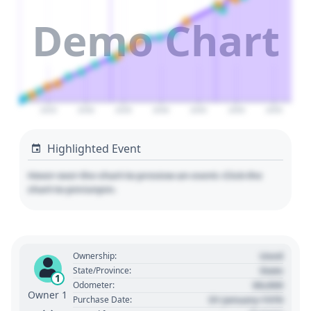
Demo Chart
2025
2030
2035
2040
2045
2050
2055
Highlighted Event
Hover over the chart to preview an event. Click the
chart to pin/unpin.
Used
Ownership:
State
State/Province:
1
00,000
Odometer:
Owner 1
01 January 1970
Purchase Date: