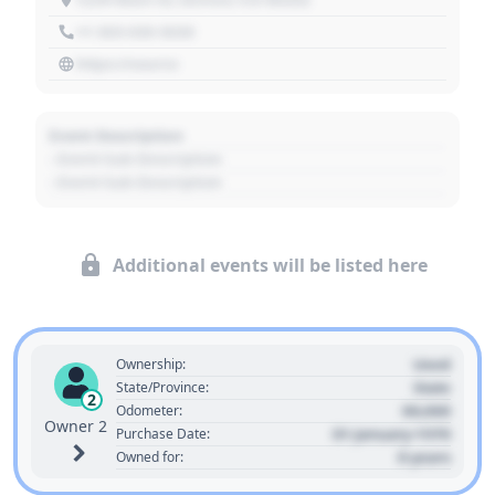
+1 303 030 3030
https://source
Event Description
- Event Sub Description
- Event Sub Description
Additional events will be listed here
Used
Ownership:
State
State/Province:
2
00,000
Odometer:
Owner 2
01 January 1970
Purchase Date:
0 years
Owned for: