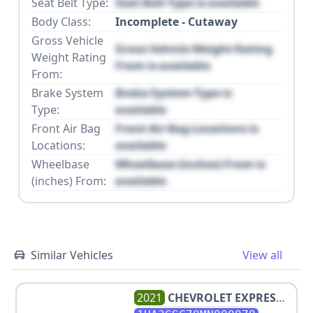
Seat Belt Type:
Seat Belt Type is available
Body Class:
Incomplete - Cutaway
Gross Vehicle
Gross Vehicle Weight Rating
Weight Rating
From is available
From:
Brake System
Brake System Type is
Type:
available
Front Air Bag
Front Air Bag Locations is
Locations:
available
Wheelbase
Wheelbase (inches) From is
(inches) From:
available
Similar Vehicles
View all
2021
CHEVROLET
EXPRESS