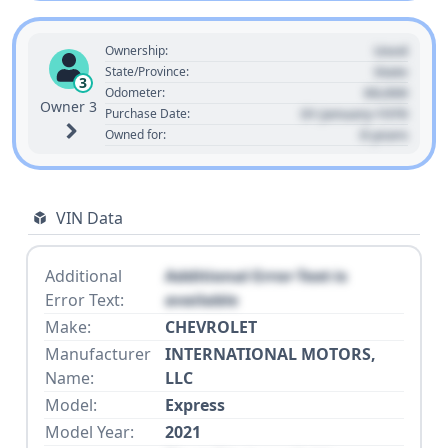
Used
Ownership:
State
State/Province:
3
00,000
Odometer:
Owner 3
01 January 1970
Purchase Date:
0 years
Owned for:
VIN Data
Additional
Additional Error Text is
Error Text:
available
Make:
CHEVROLET
Manufacturer
INTERNATIONAL MOTORS,
Name:
LLC
Model:
Express
Model Year:
2021