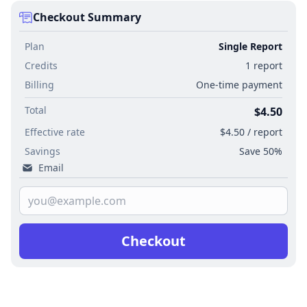
Checkout Summary
Plan
Single Report
Credits
1 report
Billing
One-time payment
Total
$4.50
Effective rate
$4.50 / report
Savings
Save 50%
Email
Checkout