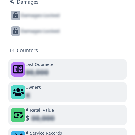
Damages
Damages Locked
Damages Locked
Counters
Last Odometer
00,000
Owners
X
Retail Value
$
00,000
Service Records