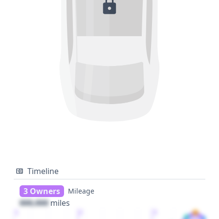
Timeline
3 Owners
Mileage
000,000
miles
1
2
3