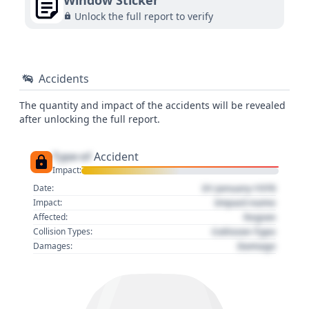
Window Sticker
Unlock the full report to verify
Accidents
The quantity and impact of the accidents will be revealed
after unlocking the full report.
Type of
Accident
Impact:
01 January 1970
Date:
Impact name
Impact:
Region
Affected:
Collision Type
Collision Types:
Damage
Damages: