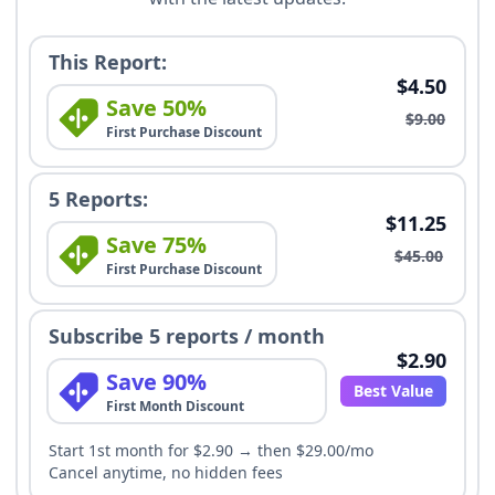
This Report:
$4.50
Save 50%
$9.00
First Purchase Discount
5 Reports:
$11.25
Save 75%
$45.00
First Purchase Discount
Subscribe 5 reports / month
$2.90
Save 90%
Best Value
First Month Discount
Start 1st month for $2.90 → then $29.00/mo
Cancel anytime, no hidden fees