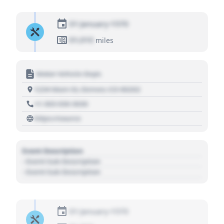
01 January 1970
01,010
miles
Motor Vehicle Dept.
1234 Main St, Denver, CO 80202
+1 303 030 3030
https://source
Event Description
- Event Sub Description
- Event Sub Description
01 January 1970