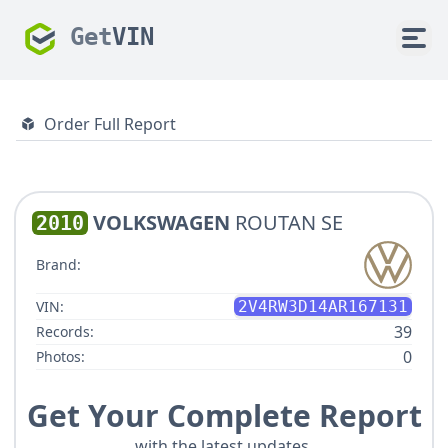
Get
VIN
Order Full Report
VOLKSWAGEN
ROUTAN SE
2010
Brand:
VIN:
2V4RW3D14AR167131
39
Records:
0
Photos:
Get Your Complete Report
with the latest updates.