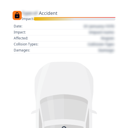
Type of
Accident
Impact:
01 January 1970
Date:
Impact name
Impact:
Region
Affected:
Collision Type
Collision Types:
Damage
Damages: