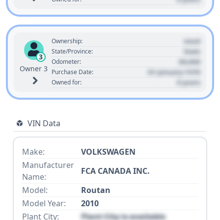
Used
Ownership:
State
State/Province:
3
00,000
Odometer:
Owner 3
01 January 1970
Purchase Date:
0 years
Owned for:
VIN Data
Make:
VOLKSWAGEN
Manufacturer
FCA CANADA INC.
Name:
Model:
Routan
Model Year:
2010
Plant City:
Plant City is available