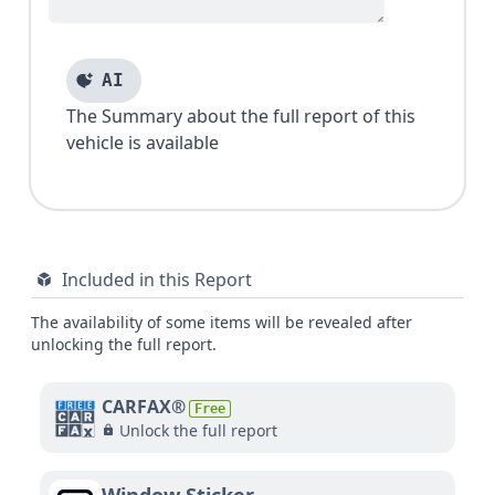
AI
The Summary about the full report of this
vehicle is available
Included in this Report
The availability of some items will be revealed after
unlocking the full report.
CARFAX®
Free
Unlock the full report