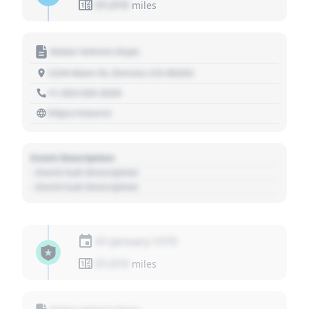
01,010
miles
Motor Vehicle Dept.
1234 Main St, Denver, CO 80202
+1 303 030 3030
https://source
Event Description
- Event Sub Description
- Event Sub Description
01 January 1970
01,010
miles