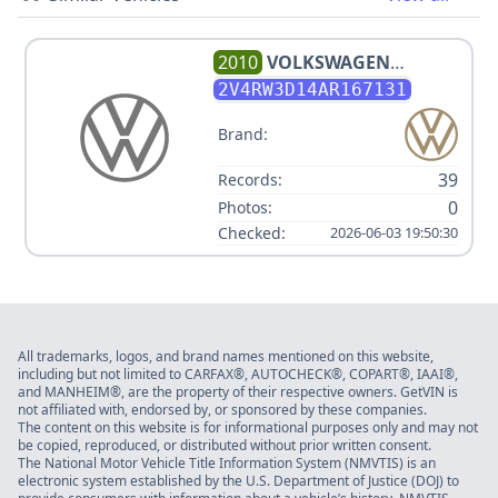
2010
VOLKSWAGEN
ROUTAN SE
2V4RW3D14AR167131
Brand:
39
Records:
0
Photos:
Checked:
2026-06-03 19:50:30
All trademarks, logos, and brand names mentioned on this website,
including but not limited to CARFAX®, AUTOCHECK®, COPART®, IAAI®,
and MANHEIM®, are the property of their respective owners. GetVIN is
not affiliated with, endorsed by, or sponsored by these companies.
The content on this website is for informational purposes only and may not
be copied, reproduced, or distributed without prior written consent.
The National Motor Vehicle Title Information System (NMVTIS) is an
electronic system established by the U.S. Department of Justice (DOJ) to