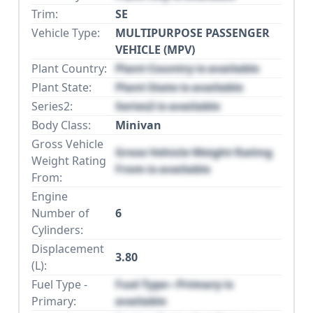
Trim:
SE
Vehicle Type:
MULTIPURPOSE PASSENGER
VEHICLE (MPV)
Plant Country:
Plant Country is available
Plant State:
Plant State is available
Series2:
Series2 is available
Body Class:
Minivan
Gross Vehicle
Gross Vehicle Weight Rating
Weight Rating
From is available
From:
Engine
Number of
6
Cylinders:
Displacement
3.80
(L):
Fuel Type -
Fuel Type - Primary is
Primary:
available