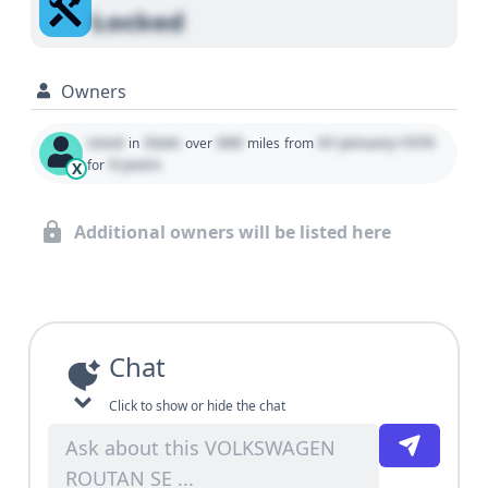
Locked
Owners
Used
State
000
01 January 1970
in
over
miles
from
0 years
for
X
Additional owners will be listed here
Chat
Click to show or hide the chat