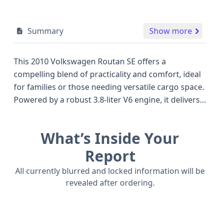
Summary
Show more
This 2010 Volkswagen Routan SE offers a
compelling blend of practicality and comfort, ideal
for families or those needing versatile cargo space.
Powered by a robust 3.8-liter V6 engine, it delivers
an estimated 197 horsepower, providing ample
performance for daily commutes and longer
What’s Inside Your
journeys, distinguishing it from some competitors
of its era that may have offered smaller
Report
displacement options. As a minivan, the Routan SE
All currently blurred and locked information will be
is designed for passenger comfort and ease of use,
revealed after ordering.
featuring front and driver/passenger curtain
airbags for enhanced safety. The direct tire
pressure monitoring system is a convenient safety