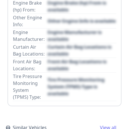
Engine Brake
Engine Brake (hp) From is
(hp) From:
available
Other Engine
Other Engine Info is available
Info:
Engine
Engine Manufacturer is
Manufacturer:
available
Curtain Air
Curtain Air Bag Locations is
Bag Locations:
available
Front Air Bag
Front Air Bag Locations is
Locations:
available
Tire Pressure
Tire Pressure Monitoring
Monitoring
System (TPMS) Type is
System
available
(TPMS) Type:
Similar Vehicles
View all