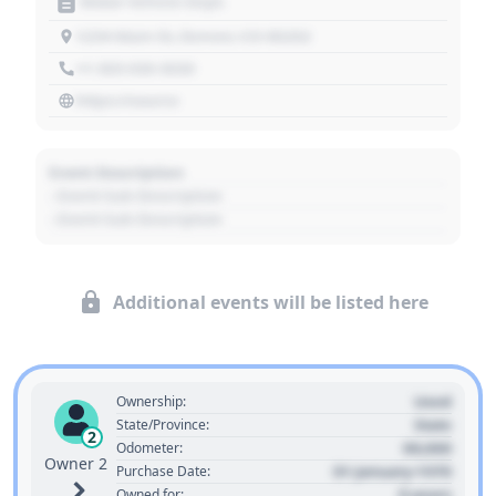
Motor Vehicle Dept.
1234 Main St, Denver, CO 80202
+1 303 030 3030
https://source
Event Description
- Event Sub Description
- Event Sub Description
Additional events will be listed here
Used
Ownership:
State
State/Province:
2
00,000
Odometer:
Owner 2
01 January 1970
Purchase Date:
0 years
Owned for: