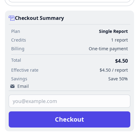
Checkout Summary
Plan
Single Report
Credits
1 report
Billing
One-time payment
Total
$4.50
Effective rate
$4.50 / report
Savings
Save 50%
Email
Checkout