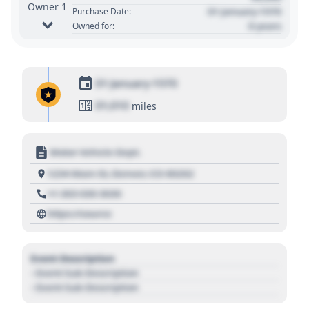
Owner 1
01 January 1970
Purchase Date:
0 years
Owned for:
01 January 1970
01,010
miles
Motor Vehicle Dept.
1234 Main St, Denver, CO 80202
+1 303 030 3030
https://source
Event Description
- Event Sub Description
- Event Sub Description