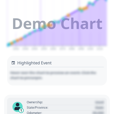
Demo Chart
2020
2030
2040
2050
2060
2070
2080
2090
2100
2110
Highlighted Event
Hover over the chart to preview an event. Click the
chart to pin/unpin.
Used
Ownership:
State
State/Province:
1
00,000
Odometer: