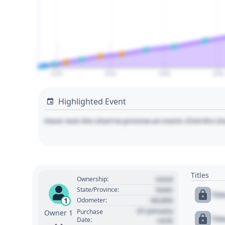
2020
2025
2030
2035
Highlighted Event
Hover over the chart to preview an event. Click the ch
Titles
Used
Ownership:
State
State/Province:
Tit
00,000
1
Odometer:
01 January
Purchase
Owner 1
Tit
Date:
1970