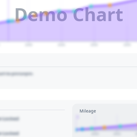
Demo Chart
2040
2045
2050
2055
art to pin/unpin.
Mileage
1
le Locked
le Locked
2020
2022