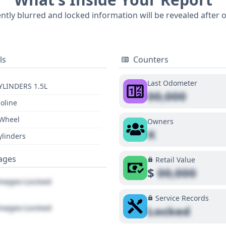
6 historical records and 33 available auction photos, this 
ently blurred and locked information will be revealed after 
 buyers looking to understand its background. A comprehens
ls
Counters
Last Odometer
YLINDERS 1.5L
00,000
oline
 Wheel
Owners
X
ylinders
ages
Retail Value
$
00,000
ages Locked
Service Records
ages Locked
Locked