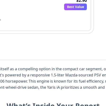
$2.90
Best Value
o
 itself as a compelling option in the compact car segment, o
it's powered by a responsive 1.5-liter Mazda-sourced P5V eng
06 horsepower. This engine is known for its fuel efficiency, m
t-wheel-drive sedan, the Yaris iA prioritizes a smooth and p
or Toyota Corolla in its class. Safety is a key consideratio
 in the first row, along with curtain airbags covering both 
What’s Inside Your Report
e also reveals its manufacturing origin from Mazda in Mexi