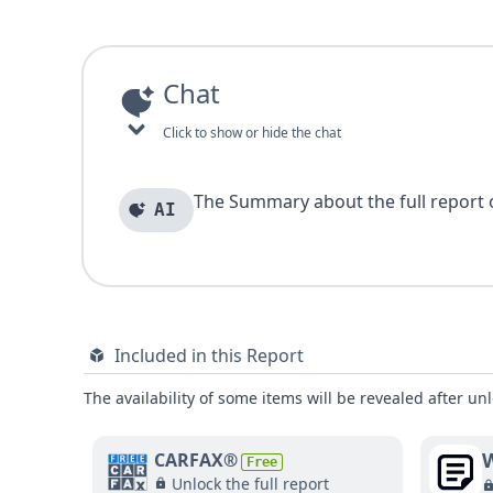
Chat
Click to show or hide the chat
The Summary about the full report of
AI
Included in this Report
The availability of some items will be revealed after unl
W
CARFAX®
Free
Unlock the full report