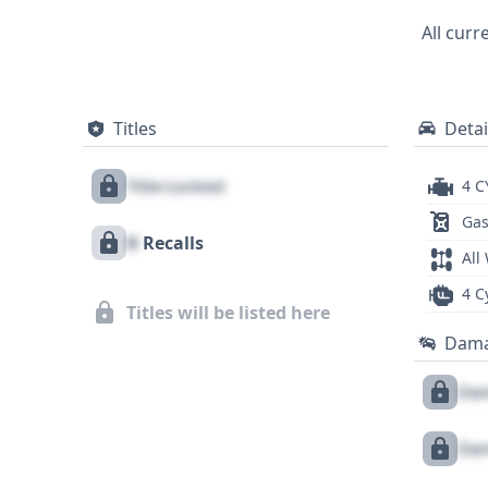
respected automotive manufacturer. With 3
All curr
foundation of information for potential
further critical details regarding its past.
Titles
Detai
Title Locked
4 C
Gas
X
Recalls
All
4 C
Titles will be listed here
Dam
Dam
Dam