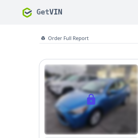
Get
VIN
Order Full Report