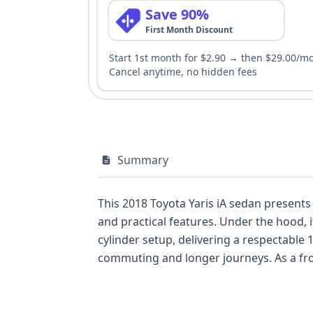
Save 90%
First Month Discount
Start 1st month for $2.90 → then $29.00/m
Cancel anytime, no hidden fees
Summary
This 2018 Toyota Yaris iA sedan presents
and practical features. Under the hood, 
cylinder setup, delivering a respectable 1
commuting and longer journeys. As a fron
popular competitors like the Honda Civic 
side airbags for the driver and passenger
comprehensive protection. The VIN decod