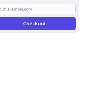
Checkout