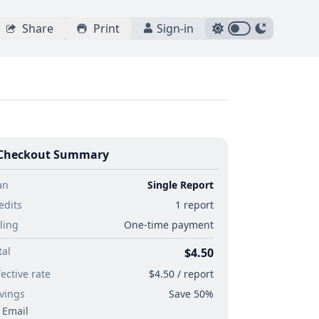
Share
Print
Sign-in
Checkout Summary
an
Single Report
edits
1 report
lling
One-time payment
tal
$4.50
fective rate
$4.50 / report
vings
Save 50%
Email