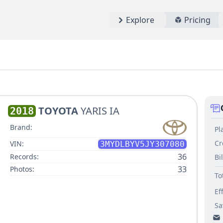
Explore
Pricing
TOYOTA
YARIS IA
2018
Brand:
Pl
Cr
VIN:
3MYDLBYV5JY307080
36
Records:
Bi
33
Photos:
To
Ef
Sa