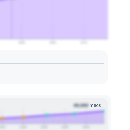
2060
2065
2070
00,000
miles
2024
2026
2028
2030
2032