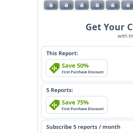
Get Your 
with t
This Report:
Save 50%
First Purchase Discount
5 Reports:
Save 75%
First Purchase Discount
Subscribe 5 reports / month