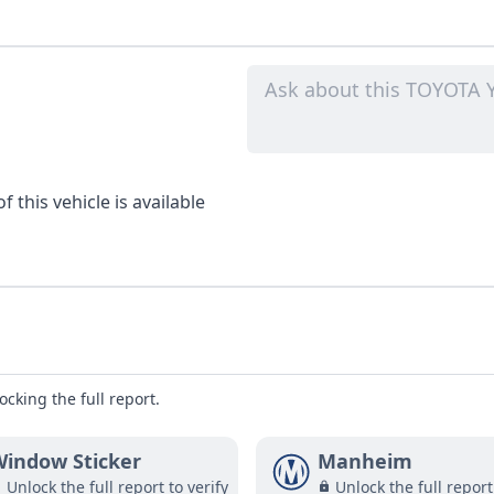
 this vehicle is available
ocking the full report.
indow Sticker
Manheim
Unlock the full report to verify
Unlock the full report