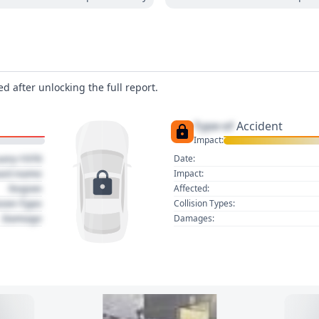
d after unlocking the full report.
Type of
Accident
Impact:
uary 1970
Date:
act name
Impact:
Region
Affected:
sion Type
Collision Types:
Damage
Damages: