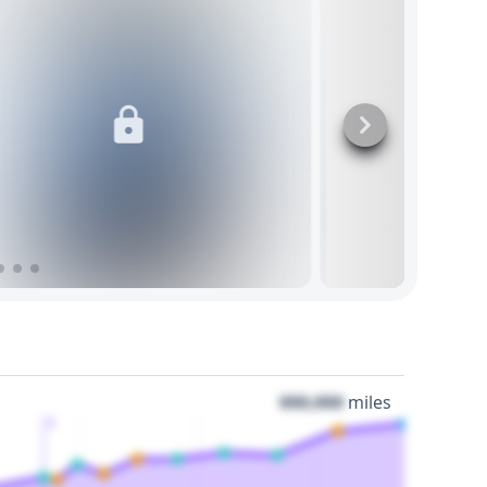
000,000
miles
3