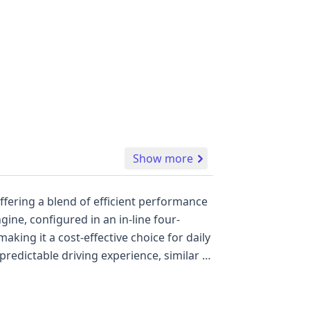
Show more
ffering a blend of efficient performance
ine, configured in an in-line four-
aking it a cost-effective choice for daily
redictable driving experience, similar to
n, with this model equipped with front and
the first and second rows, providing
co, highlighting a connection to a