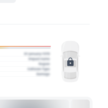
01 January 1970
Impact name
Region
Collision Type
Damage