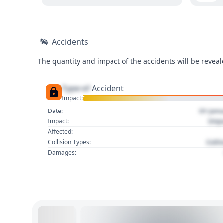
Accidents
The quantity and impact of the accidents will be reveale
Type of
Accident
Impact:
01 Jan
Date:
Imp
Impact:
Affected:
Colli
Collision Types:
Damages: