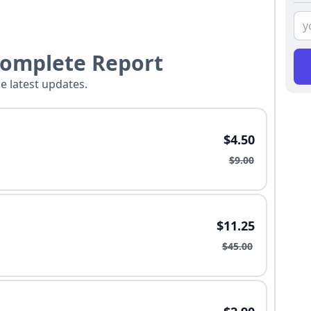
Complete Report
he latest updates.
$4.50
$9.00
$11.25
$45.00