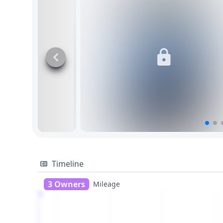
Timeline
3 Owners
Mileage
1