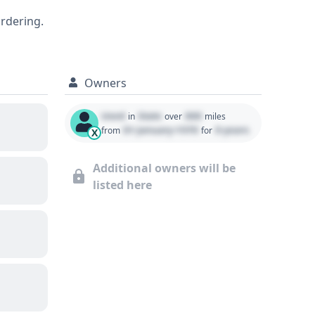
2018 Toyota Yaris iA offers a solid
ordering.
ive vehicle history report can provide
Owners
Used
State
000
in
over
miles
01 January 1970
0 years
from
for
X
Additional owners will be
listed here