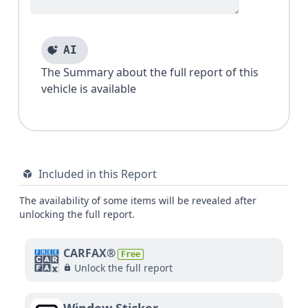
AI
The Summary about the full report of this
vehicle is available
Included in this Report
The availability of some items will be revealed after
unlocking the full report.
CARFAX®
Free
Unlock the full report