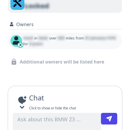
Locked
Owners
Used
State
000
01 January 1970
in
over
miles
from
0 years
for
X
Additional owners will be listed here
Chat
Click to show or hide the chat