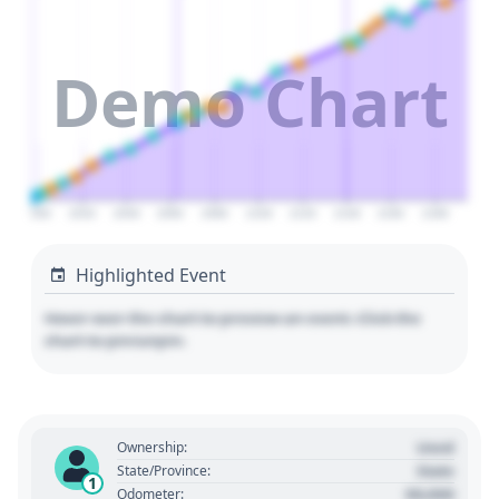
Demo Chart
2000
2020
2040
2060
2080
2100
2120
2140
2160
2180
Highlighted Event
Hover over the chart to preview an event. Click the
chart to pin/unpin.
Used
Ownership:
State
State/Province:
1
00,000
Odometer: