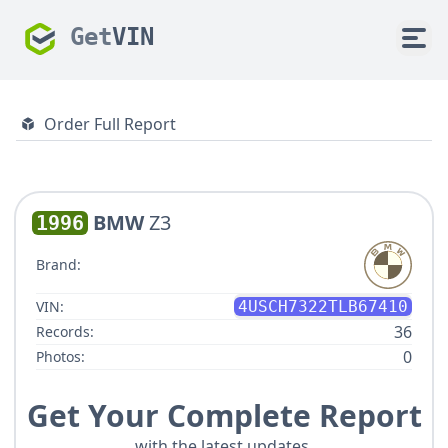
Get
VIN
Order Full Report
BMW
Z3
1996
Brand:
VIN:
4USCH7322TLB67410
36
Records:
0
Photos:
Get Your Complete Report
with the latest updates.