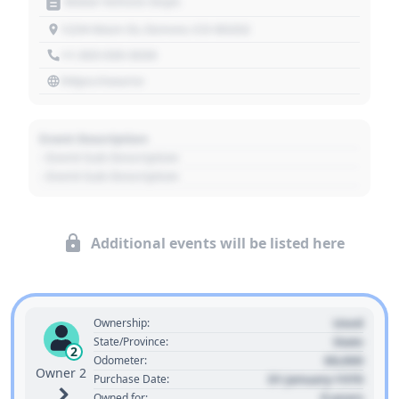
Motor Vehicle Dept.
1234 Main St, Denver, CO 80202
+1 303 030 3030
https://source
Event Description
- Event Sub Description
- Event Sub Description
Additional events will be listed here
Used
Ownership:
State
State/Province:
2
00,000
Odometer:
Owner 2
01 January 1970
Purchase Date:
0 years
Owned for: