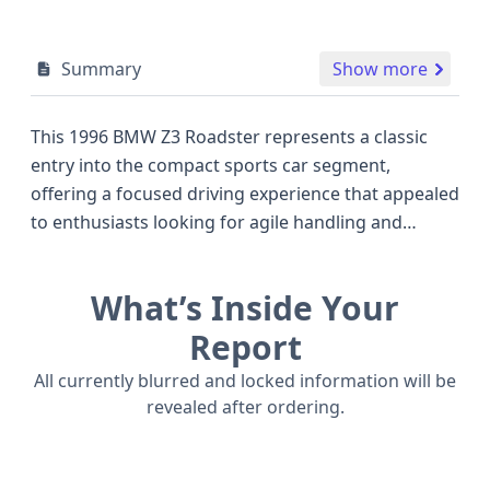
Summary
Show more
This 1996 BMW Z3 Roadster represents a classic
entry into the compact sports car segment,
offering a focused driving experience that appealed
to enthusiasts looking for agile handling and
sporty aesthetics. Powered by a 1.9-liter 4-cylinder
gasoline engine, this particular Z3 delivers a
What’s Inside Your
respectable 137 horsepower, a figure that placed it
competitively alongside other small roadsters of its
Report
era. The 2-door body style, characteristic of the Z3
All currently blurred and locked information will be
series, emphasizes its pure sports car intent, while
revealed after ordering.
the robust build originating from the United States
plant in Greer, South Carolina, speaks to BMW's
manufacturing standards. Safety features include