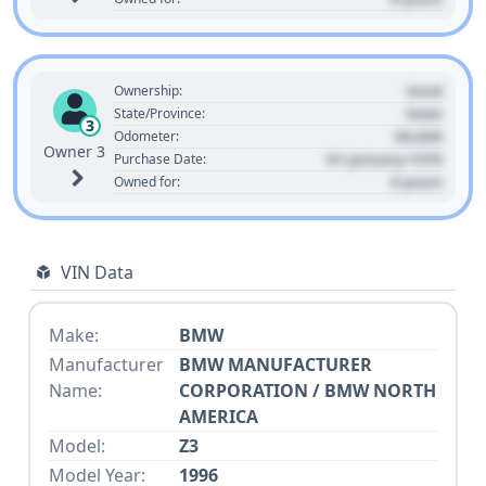
Used
Ownership:
State
State/Province:
3
00,000
Odometer:
Owner 3
01 January 1970
Purchase Date:
0 years
Owned for:
VIN Data
Make:
BMW
Manufacturer
BMW MANUFACTURER
Name:
CORPORATION / BMW NORTH
AMERICA
Model:
Z3
Model Year:
1996