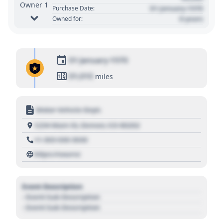
Owner 1
01 January 1970
Purchase Date:
0 years
Owned for:
01 January 1970
01,010
miles
Motor Vehicle Dept.
1234 Main St, Denver, CO 80202
+1 303 030 3030
https://source
Event Description
- Event Sub Description
- Event Sub Description