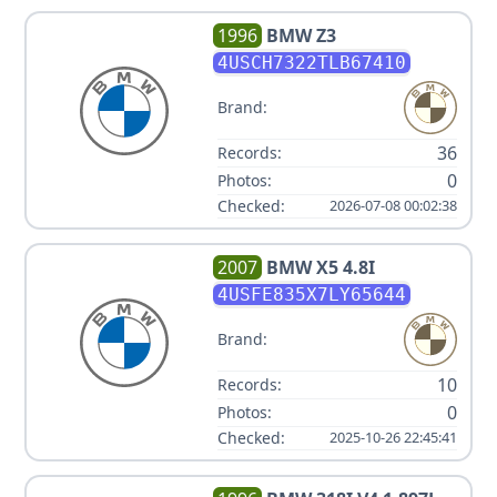
1996
BMW
Z3
4USCH7322TLB67410
Brand:
36
Records:
0
Photos:
Checked:
2026-07-08 00:02:38
2007
BMW
X5 4.8I
4USFE835X7LY65644
Brand:
10
Records:
0
Photos:
Checked:
2025-10-26 22:45:41