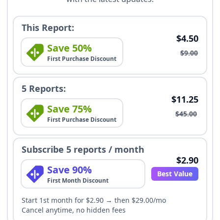
This Report:
$4.50
Save 50%
$9.00
First Purchase Discount
5 Reports:
$11.25
Save 75%
$45.00
First Purchase Discount
Subscribe 5 reports / month
$2.90
Save 90%
Best Value
First Month Discount
Start 1st month for $2.90 → then $29.00/mo
Cancel anytime, no hidden fees