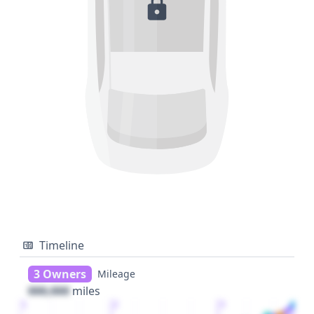
Timeline
3 Owners
Mileage
000,000
miles
1
2
3