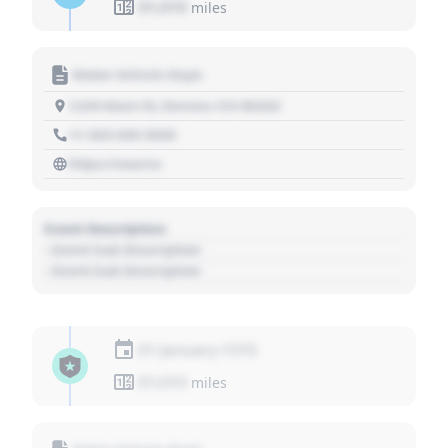
01,010
miles
Motor Vehicle Dept.
1234 Main St, Denver, CO 80202
+1 303 030 3030
https://source
Event Description
- Event Sub Description
- Event Sub Description
01 January 1970
01,010
miles