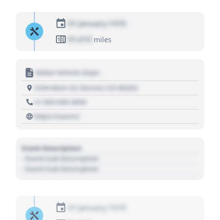
01 January 1970
01,010
miles
Motor Vehicle Dept.
1234 Main St, Denver, CO 80202
+1 303 030 3030
https://source
Event Description
- Event Sub Description
- Event Sub Description
01 January 1970