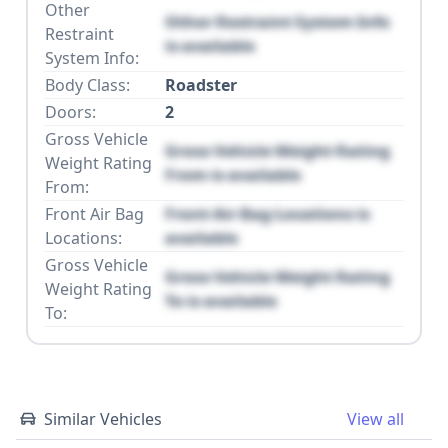
Other
Other Restraint System Info
Restraint
is available
System Info:
Body Class:
Roadster
Doors:
2
Gross Vehicle
Gross Vehicle Weight Rating
Weight Rating
From is available
From:
Front Air Bag
Front Air Bag Locations is
Locations:
available
Gross Vehicle
Gross Vehicle Weight Rating
Weight Rating
To is available
To:
Similar Vehicles
View all