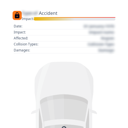
Type of
Accident
Impact:
01 January 1970
Date:
Impact name
Impact:
Region
Affected:
Collision Type
Collision Types:
Damage
Damages: