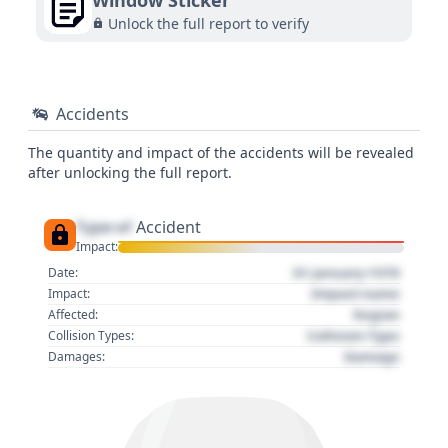
Window Sticker
Unlock the full report to verify
Accidents
The quantity and impact of the accidents will be revealed
after unlocking the full report.
Type of
Accident
Impact:
01 January 1970
Date:
Impact name
Impact:
Region
Affected:
Collision Type
Collision Types:
Damage
Damages: