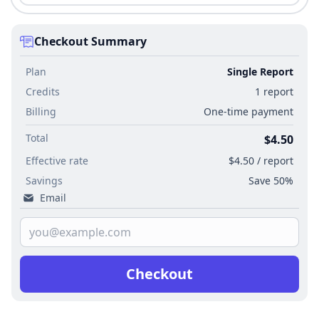
Checkout Summary
Plan
Single Report
Credits
1 report
Billing
One-time payment
Total
$4.50
Effective rate
$4.50 / report
Savings
Save 50%
Email
Checkout