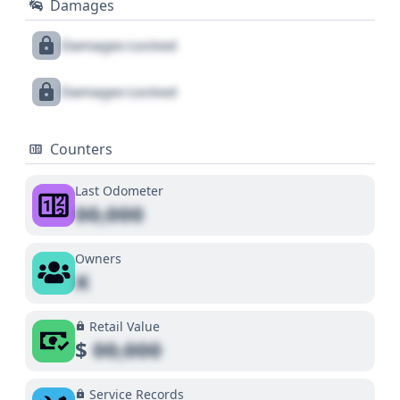
Damages
Damages Locked
Damages Locked
Counters
Last Odometer
00,000
Owners
X
Retail Value
$
00,000
Service Records