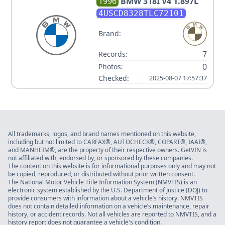
1996
BMW
318I V4 1.897L
4USCD8328TLC72101
Brand:
7
Records:
0
Photos:
Checked:
2025-08-07 17:57:37
All trademarks, logos, and brand names mentioned on this website,
including but not limited to CARFAX®, AUTOCHECK®, COPART®, IAAI®,
and MANHEIM®, are the property of their respective owners. GetVIN is
not affiliated with, endorsed by, or sponsored by these companies.
The content on this website is for informational purposes only and may not
be copied, reproduced, or distributed without prior written consent.
The National Motor Vehicle Title Information System (NMVTIS) is an
electronic system established by the U.S. Department of Justice (DOJ) to
provide consumers with information about a vehicle’s history. NMVTIS
does not contain detailed information on a vehicle’s maintenance, repair
history, or accident records. Not all vehicles are reported to NMVTIS, and a
history report does not guarantee a vehicle's condition.