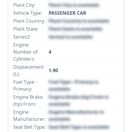
Plant City:
Plant City is available
Vehicle Type:
PASSENGER CAR
Plant Country:
Plant Country is available
Plant State:
Plant State is available
Series2:
Series2 is available
Engine
Number of
4
Cylinders:
Displacement
1.90
(L):
Fuel Type -
Fuel Type - Primary is
Primary:
available
Engine Brake
Engine Brake (hp) From is
(hp) From:
available
Engine
Engine Manufacturer is
Manufacturer:
available
Seat Belt Type:
Seat Belt Type is available