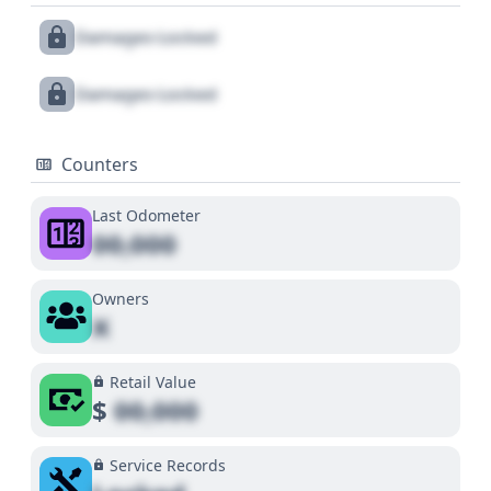
Damages Locked
Damages Locked
Counters
Last Odometer
00,000
Owners
X
Retail Value
$
00,000
Service Records