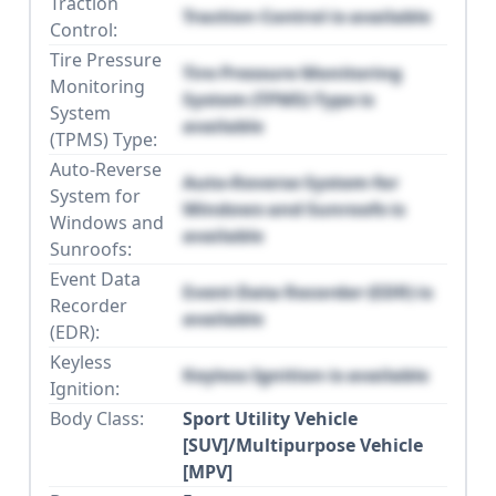
Traction
Traction Control is available
Control:
Tire Pressure
Tire Pressure Monitoring
Monitoring
System (TPMS) Type is
System
available
(TPMS) Type:
Auto-Reverse
Auto-Reverse System for
System for
Windows and Sunroofs is
Windows and
available
Sunroofs:
Event Data
Event Data Recorder (EDR) is
Recorder
available
(EDR):
Keyless
Keyless Ignition is available
Ignition:
Body Class:
Sport Utility Vehicle
[SUV]/Multipurpose Vehicle
[MPV]