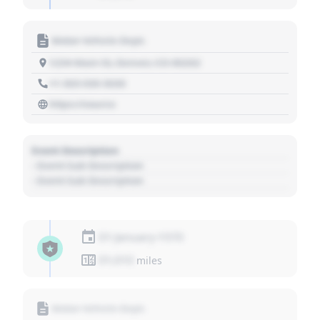
Motor Vehicle Dept.
1234 Main St, Denver, CO 80202
+1 303 030 3030
https://source
Event Description
- Event Sub Description
- Event Sub Description
01 January 1970
01,010
miles
Motor Vehicle Dept.