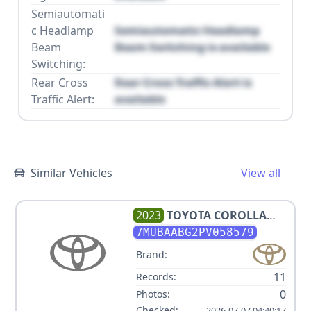
Semiautomati
c Headlamp
Semiautomatic Headlamp
Beam
Beam Switching is available
Switching:
Rear Cross
Rear Cross Traffic Alert is
Traffic Alert:
available
Similar Vehicles
View all
2023
TOYOTA
COROLLA
CROSS LE
7MUBAABG2PV058579
Brand:
11
Records:
0
Photos:
Checked:
2026-07-07 04:40:17