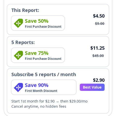
This Report:
$4.50
Save 50%
$9.00
First Purchase Discount
5 Reports:
$11.25
Save 75%
$45.00
First Purchase Discount
Subscribe 5 reports / month
$2.90
Save 90%
Best Value
First Month Discount
Start 1st month for $2.90 → then $29.00/mo
Cancel anytime, no hidden fees