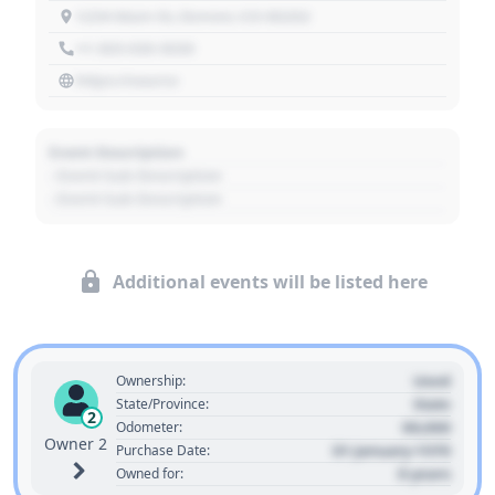
1234 Main St, Denver, CO 80202
+1 303 030 3030
https://source
Event Description
- Event Sub Description
- Event Sub Description
Additional events will be listed here
Used
Ownership:
State
State/Province:
2
00,000
Odometer:
Owner 2
01 January 1970
Purchase Date:
0 years
Owned for: