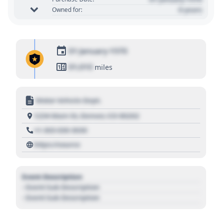
0 years
Owned for:
01 January 1970
01,010
miles
Motor Vehicle Dept.
1234 Main St, Denver, CO 80202
+1 303 030 3030
https://source
Event Description
- Event Sub Description
- Event Sub Description