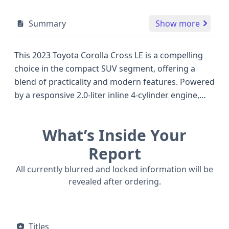
Summary
Show more
This 2023 Toyota Corolla Cross LE is a compelling
choice in the compact SUV segment, offering a
blend of practicality and modern features. Powered
by a responsive 2.0-liter inline 4-cylinder engine,
this all-wheel-drive model delivers efficient
performance, making it a capable companion for
What’s Inside Your
both city commutes and weekend adventures. The
LE trim comes equipped with a host of standard
Report
safety technologies, including Forward Collision
All currently blurred and locked information will be
Warning, Pedestrian Automatic Emergency
revealed after ordering.
Braking, Blind Spot Warning, and Lane Keeping
Assistance, underscoring Toyota's commitment to
driver and passenger well-being. Comfort and
Titles
convenience are also prioritized, with features like