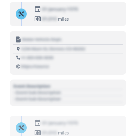
01 January 1970
01,010
miles
Motor Vehicle Dept.
1234 Main St, Denver, CO 80202
+1 303 030 3030
https://source
Event Description
- Event Sub Description
- Event Sub Description
01 January 1970
01,010
miles