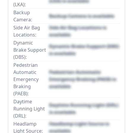
(LKA) is available
(LKA):
Backup
Backup Camera is available
Camera:
Side Air Bag
Side Air Bag Locations is
Locations:
available
Dynamic
Dynamic Brake Support (DBS)
Brake Support
is available
(DBS):
Pedestrian
Automatic
Pedestrian Automatic
Emergency
Emergency Braking (PAEB) is
Braking
available
(PAEB):
Daytime
Daytime Running Light (DRL)
Running Light
is available
(DRL):
Headlamp
Headlamp Light Source is
Light Source:
available