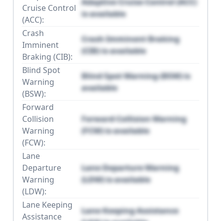
Adaptive Cruise Control (ACC)
Cruise Control
is available
(ACC):
Crash
Crash Imminent Braking
Imminent
(CIB) is available
Braking (CIB):
Blind Spot
Blind Spot Warning (BSW) is
Warning
available
(BSW):
Forward
Collision
Forward Collision Warning
Warning
(FCW) is available
(FCW):
Lane
Departure
Lane Departure Warning
Warning
(LDW) is available
(LDW):
Lane Keeping
Lane Keeping Assistance
Assistance