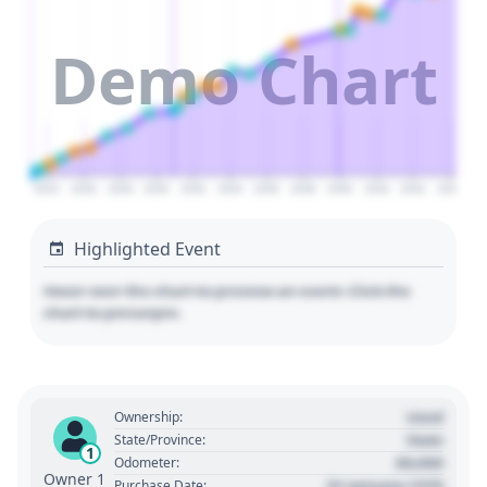
Demo Chart
2024
2026
2028
2030
2032
2034
2036
2038
2040
2042
2044
2046
Highlighted Event
Hover over the chart to preview an event. Click the
chart to pin/unpin.
Used
Ownership:
State
State/Province:
1
00,000
Odometer:
Owner 1
01 January 1970
Purchase Date: