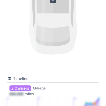
Timeline
3 Owners
Mileage
000,000
miles
1
2
3