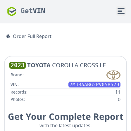
Get
VIN
Order Full Report
TOYOTA
COROLLA CROSS LE
2023
Brand:
VIN:
7MUBAABG2PV058579
11
Records:
0
Photos:
Get Your Complete Report
with the latest updates.