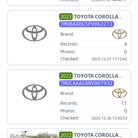
2023
TOYOTA
COROLLA
CROSS LE
7MUBAABG5PV062271
Brand:
4
Records:
0
Photos:
Checked:
2025-12-27 17:12:42
2022
TOYOTA
COROLLA
CROSS LE
7MUCAAAG8NV007932
Brand:
11
Records:
0
Photos:
Checked:
2025-12-26 13:30:53
2022
TOYOTA
COROLLA