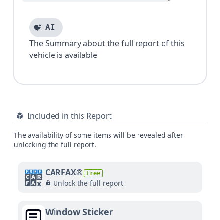
AI
The Summary about the full report of this
vehicle is available
Included in this Report
The availability of some items will be revealed after
unlocking the full report.
CARFAX®
Free
Unlock the full report
Window Sticker