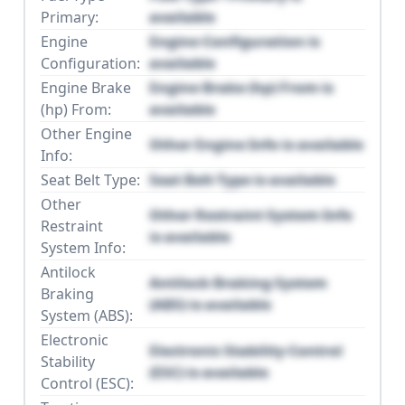
Primary:
available
Engine
Engine Configuration is
Configuration:
available
Engine Brake
Engine Brake (hp) From is
(hp) From:
available
Other Engine
Other Engine Info is available
Info:
Seat Belt Type:
Seat Belt Type is available
Other
Other Restraint System Info
Restraint
is available
System Info:
Antilock
Antilock Braking System
Braking
(ABS) is available
System (ABS):
Electronic
Electronic Stability Control
Stability
(ESC) is available
Control (ESC):