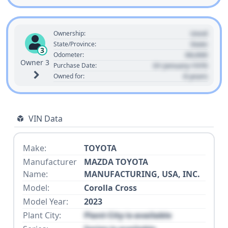
Used
Ownership:
State
State/Province:
3
00,000
Odometer:
Owner 3
01 January 1970
Purchase Date:
0 years
Owned for:
VIN Data
Make:
TOYOTA
Manufacturer
MAZDA TOYOTA
Name:
MANUFACTURING, USA, INC.
Model:
Corolla Cross
Model Year:
2023
Plant City:
Plant City is available