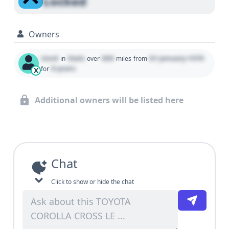
Locked
Owners
Used
State
000
01 January 1970
in
over
miles
from
0 years
for
X
Additional owners will be listed here
Chat
Click to show or hide the chat