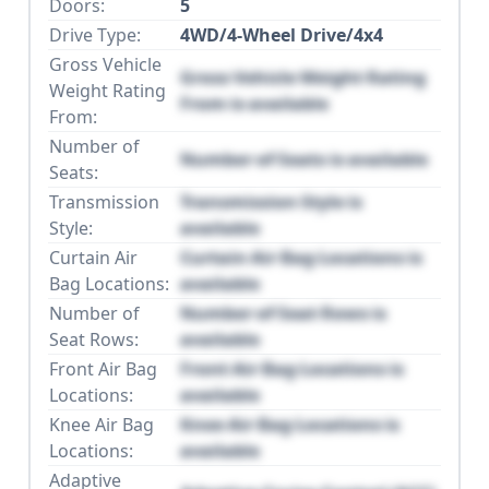
Doors:
5
Drive Type:
4WD/4-Wheel Drive/4x4
Gross Vehicle
Gross Vehicle Weight Rating
Weight Rating
From is available
From:
Number of
Number of Seats is available
Seats:
Transmission
Transmission Style is
Style:
available
Curtain Air
Curtain Air Bag Locations is
Bag Locations:
available
Number of
Number of Seat Rows is
Seat Rows:
available
Front Air Bag
Front Air Bag Locations is
Locations:
available
Knee Air Bag
Knee Air Bag Locations is
Locations:
available
Adaptive