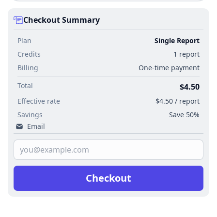
Checkout Summary
Plan
Single Report
Credits
1 report
Billing
One-time payment
Total
$4.50
Effective rate
$4.50 / report
Savings
Save 50%
Email
Checkout