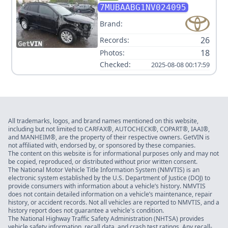
CROSS LE V4 2.0L
7MUBAABG1NV024095
Brand:
26
Records:
18
Photos:
Checked:
2025-08-08 00:17:59
All trademarks, logos, and brand names mentioned on this website,
including but not limited to CARFAX®, AUTOCHECK®, COPART®, IAAI®,
and MANHEIM®, are the property of their respective owners. GetVIN is
not affiliated with, endorsed by, or sponsored by these companies.
The content on this website is for informational purposes only and may not
be copied, reproduced, or distributed without prior written consent.
The National Motor Vehicle Title Information System (NMVTIS) is an
electronic system established by the U.S. Department of Justice (DOJ) to
provide consumers with information about a vehicle’s history. NMVTIS
does not contain detailed information on a vehicle’s maintenance, repair
history, or accident records. Not all vehicles are reported to NMVTIS, and a
history report does not guarantee a vehicle's condition.
The National Highway Traffic Safety Administration (NHTSA) provides
vehicle safety information, recall data, and crash test ratings. Any recall-