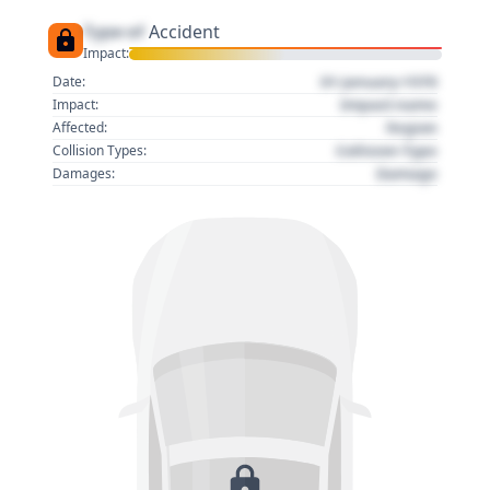
Type of
Accident
Impact:
01 January 1970
Date:
Impact name
Impact:
Region
Affected:
Collision Type
Collision Types:
Damage
Damages: