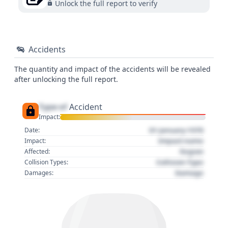
Unlock the full report to verify
Accidents
The quantity and impact of the accidents will be revealed
after unlocking the full report.
Type of
Accident
Impact:
01 January 1970
Date:
Impact name
Impact:
Region
Affected:
Collision Type
Collision Types:
Damage
Damages: