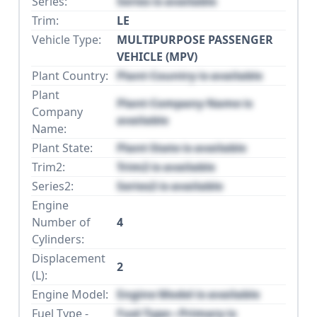
Series:
Series is available
Trim:
LE
Vehicle Type:
MULTIPURPOSE PASSENGER
VEHICLE (MPV)
Plant Country:
Plant Country is available
Plant
Plant Company Name is
Company
available
Name:
Plant State:
Plant State is available
Trim2:
Trim2 is available
Series2:
Series2 is available
Engine
Number of
4
Cylinders:
Displacement
2
(L):
Engine Model:
Engine Model is available
Fuel Type -
Fuel Type - Primary is