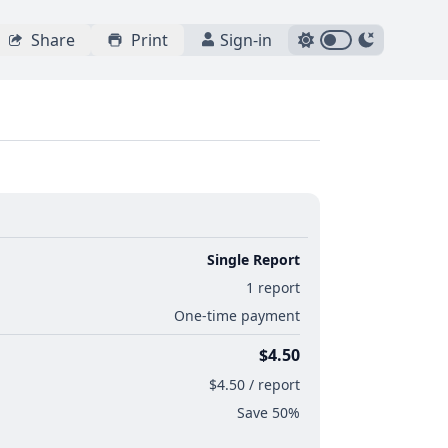
Share
Print
Sign-in
Single Report
1 report
One-time payment
$4.50
$4.50 / report
Save 50%