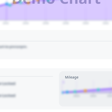
2032
2034
2036
2038
2040
2042
art to pin/unpin.
Mileage
1
le Locked
le Locked
2023
2024
202