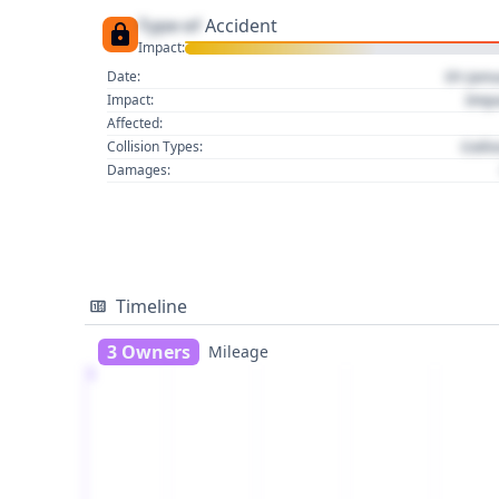
Type of
Accident
Impact:
01 Jan
Date:
Imp
Impact:
Affected:
Colli
Collision Types:
Damages:
Timeline
3 Owners
Mileage
1