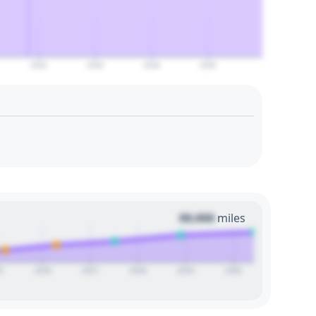
2044
2046
2048
2050
00,000
miles
5
2026
2027
2028
2029
2030