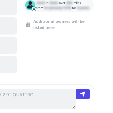
Used
State
000
in
over
miles
01 January 1970
0 years
from
for
X
Additional owners will be
listed here