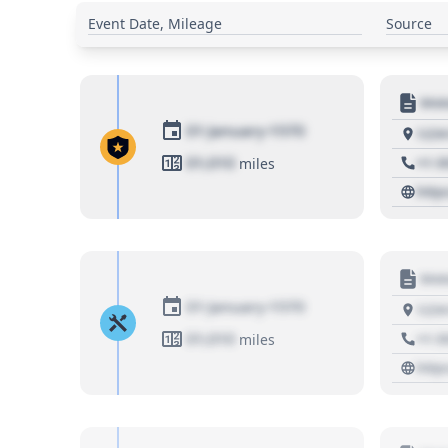
Event Date, Mileage
Source
Moto
01 January 1970
1234
01,010
+1 3
miles
http
Moto
01 January 1970
1234
01,010
+1 3
miles
http