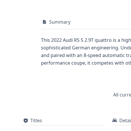
Summary
This 2022 Audi RS 5 2.9T quattro is a hi
sophisticated German engineering. Under 
and paired with an 8-speed automatic tr
performance coupe, it competes with oth
safety features include ABS, Electronic S
backup camera, with optional features su
quattro also boasts advanced lighting wi
available, this Audi RS 5 offers a subst
All curr
background.
Titles
Detai