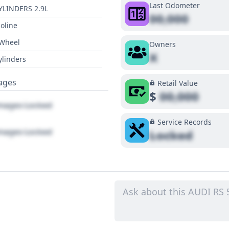
Last Odometer
YLINDERS 2.9L
00,000
oline
 Wheel
Owners
X
ylinders
ages
Retail Value
$
00,000
ages Locked
Service Records
ages Locked
Locked