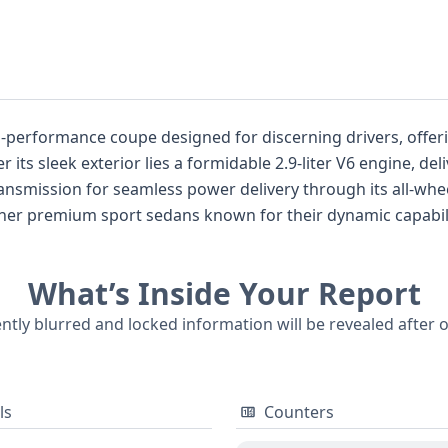
gh-performance coupe designed for discerning drivers, offe
its sleek exterior lies a formidable 2.9-liter V6 engine, d
ansmission for seamless power delivery through its all-whe
er premium sport sedans known for their dynamic capabilit
tability Control, and a host of driver assistance technologie
ch as Adaptive Cruise Control and Lane Keeping Assistance 
What’s Inside Your Report
th LED headlamps and adaptive driving beams for optimal visi
antial amount of documented history for potential buyers se
ently blurred and locked information will be revealed after 
ls
Counters