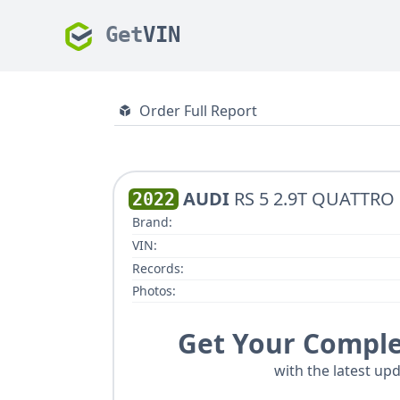
Get
VIN
Order Full Report
AUDI
RS 5 2.9T QUATTRO
2022
Brand:
VIN:
Records:
Photos:
Get Your Comple
with the latest upd