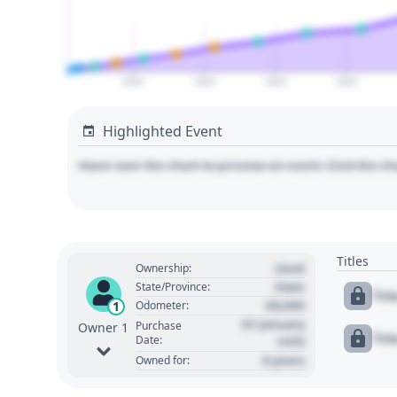
2024
2026
2028
2030
Highlighted Event
Hover over the chart to preview an event. Click the ch
Titles
Used
Ownership:
State
State/Province:
Tit
00,000
1
Odometer:
01 January
Purchase
Owner 1
Tit
Date:
1970
0 years
Owned for: