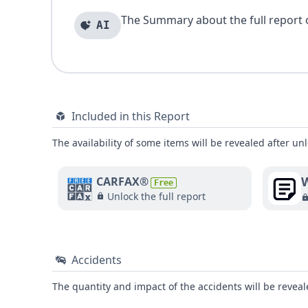
The Summary about the full report of
AI
Included in this Report
The availability of some items will be revealed after unl
W
CARFAX®
Free
Unlock the full report
Accidents
The quantity and impact of the accidents will be reveale