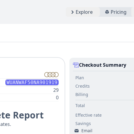
Explore
Pricing
Checkout Summary
Plan
WUANWAF50NA901919
Credits
29
Billing
0
Total
te Report
Effective rate
Savings
ates.
Email