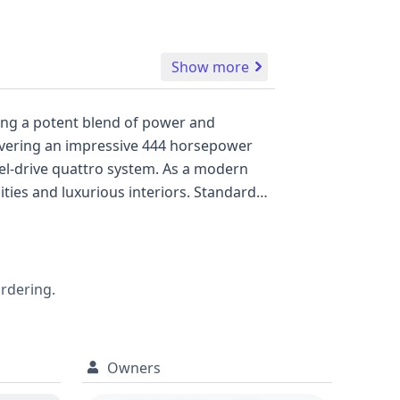
Show more
ring a potent blend of power and
elivering an impressive 444 horsepower
el-drive quattro system. As a modern
ies and luxurious interiors. Standard
s like Forward Collision Warning and a
enhancing its safety suite. The RS 5
bility. With 29 historical records
eking a thorough understanding of its
ordering.
Owners