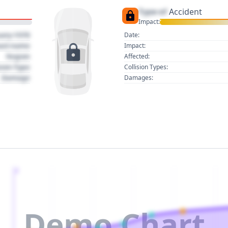
Type of
Accident
Impact:
uary 1970
Date:
act name
Impact:
Region
Affected:
sion Type
Collision Types:
Damage
Damages:
2
Demo Chart