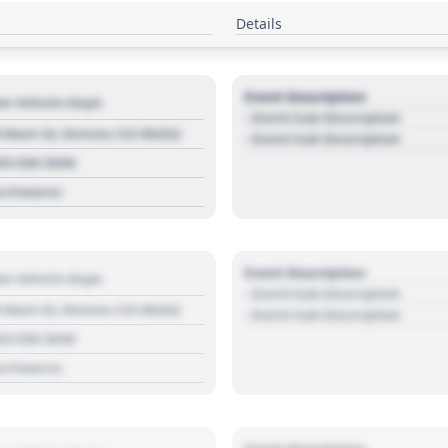
Details
Event Description
r Vehicle Dept.
- Event Sub Description
 Main St, Denver, CO 80202
- Event Sub Description
03 030 3030
s://source
Event Description
r Vehicle Dept.
- Event Sub Description
 Main St, Denver, CO 80202
- Event Sub Description
03 030 3030
s://source