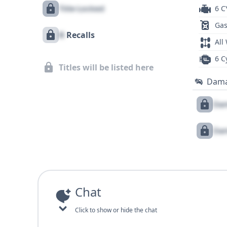
Title Locked
6 C
Gas
X
Recalls
All
6 C
Titles will be listed here
Dam
Dam
Dam
Chat
Click to show or hide the chat