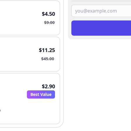
$4.50
$9.00
$11.25
$45.00
$2.90
Best Value
o