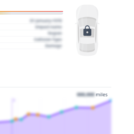
01 January 1970
Impact name
Region
Collision Type
Damage
000,000
miles
3