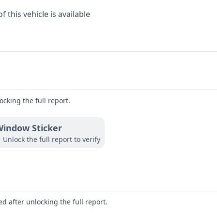
 this vehicle is available
ocking the full report.
indow Sticker
Unlock the full report to verify
d after unlocking the full report.