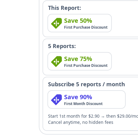
This Report:
Save 50%
First Purchase Discount
5 Reports:
Save 75%
First Purchase Discount
Subscribe 5 reports / month
Save 90%
First Month Discount
Start 1st month for $2.90 → then $29.00/m
Cancel anytime, no hidden fees